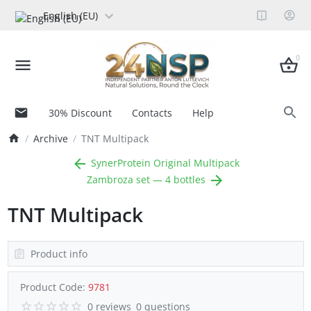
English (EU)
0
30% Discount
Contacts
Help
Archive
TNT Multipack
SynerProtein Original Multipack
Zambroza set — 4 bottles
TNT Multipack
Product info
Product Code:
9781
0 reviews
0 questions