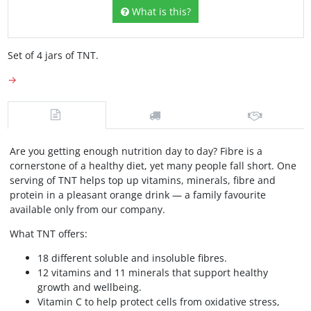
What is this?
Set of 4 jars of TNT.
→
Are you getting enough nutrition day to day? Fibre is a
cornerstone of a healthy diet, yet many people fall short. One
serving of TNT helps top up vitamins, minerals, fibre and
protein in a pleasant orange drink — a family favourite
available only from our company.
What TNT offers:
18 different soluble and insoluble fibres.
12 vitamins and 11 minerals that support healthy
growth and wellbeing.
Vitamin C to help protect cells from oxidative stress,