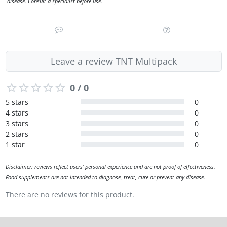
disease. Consult a specialist before use.
Leave a review TNT Multipack
0 / 0
5 stars
0
4 stars
0
3 stars
0
2 stars
0
1 star
0
Disclaimer: reviews reflect users' personal experience and are not proof of effectiveness.
Food supplements are not intended to diagnose, treat, cure or prevent any disease.
There are no reviews for this product.