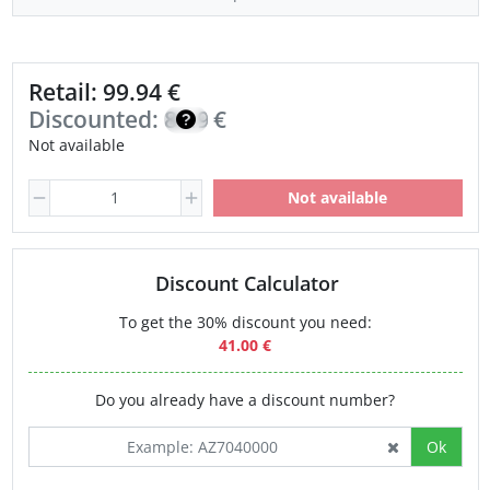
Retail: 99.94 €
Discounted:
84.95
€
Not available
Not available
Discount Calculator
To get the 30% discount you need:
41.00 €
Do you already have a discount number?
Ok