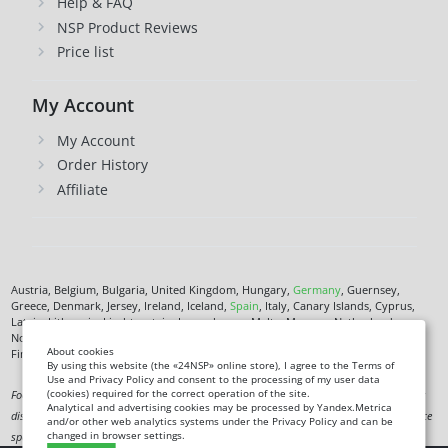
Help & FAQ
NSP Product Reviews
Price list
My Account
My Account
Order History
Affiliate
Austria, Belgium, Bulgaria, United Kingdom, Hungary,
Germany
, Guernsey,
Greece, Denmark, Jersey, Ireland, Iceland,
Spain
, Italy, Canary Islands, Cyprus,
Latvia, Lithuania, Liechtenstein, Luxembourg, Malta, Monaco, Netherlands,
Norway,
Poland
, Czech Republic,
Romania
, San Marino, Slovenia, Faroe Islands,
About cookies
Finland,
France
, Croatia,
Sweden
,
Estonia
.
By using this website (the «24NSP» online store), I agree to the Terms of
Use and Privacy Policy and consent to the processing of my user data
(cookies) required for the correct operation of the site.
Food supplement. Not a medicine. Not intended to diagnose, treat, cure or prevent any
Analytical and advertising cookies may be processed by Yandex.Metrica
disease. Information on this site is for informational purposes only and does not replace
and/or other web analytics systems under the Privacy Policy and can be
changed in browser settings.
specialist advice.