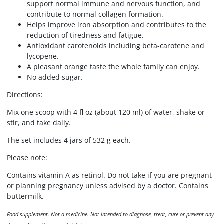
support normal immune and nervous function, and
contribute to normal collagen formation.
Helps improve iron absorption and contributes to the
reduction of tiredness and fatigue.
Antioxidant carotenoids including beta-carotene and
lycopene.
A pleasant orange taste the whole family can enjoy.
No added sugar.
Directions:
Mix one scoop with 4 fl oz (about 120 ml) of water, shake or
stir, and take daily.
The set includes 4 jars of 532 g each.
Please note:
Contains vitamin A as retinol. Do not take if you are pregnant
or planning pregnancy unless advised by a doctor. Contains
buttermilk.
Food supplement. Not a medicine. Not intended to diagnose, treat, cure or prevent any