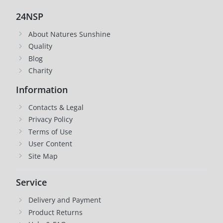
24NSP
About Natures Sunshine
Quality
Blog
Charity
Information
Contacts & Legal
Privacy Policy
Terms of Use
User Content
Site Map
Service
Delivery and Payment
Product Returns