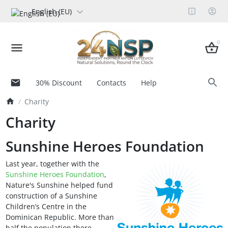
English (EU)
0
30% Discount
Contacts
Help
Charity
Charity
Sunshine Heroes Foundation
Last year, together with the
Sunshine Heroes Foundation
,
Nature's Sunshine helped fund
construction of a Sunshine
Children’s Centre in the
Dominican Republic. More than
half the population there