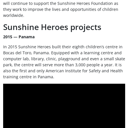
will continue to support the Sunshine Heroes Foundation as
they work to improve the lives and opportunities of children
worldwide.
Sunshine Heroes projects
2015 — Panama
In 2015 Sunshine Heroes built their eighth children’s centre in
Bocas del Toro, Panama. Equipped with a learning centre and
computer lab, library, clinic, playground and even a small skate
park, the centre will serve more than 3,000 people a year. It is
also the first and only American Institute for Safety and Health
training centre in Panama.