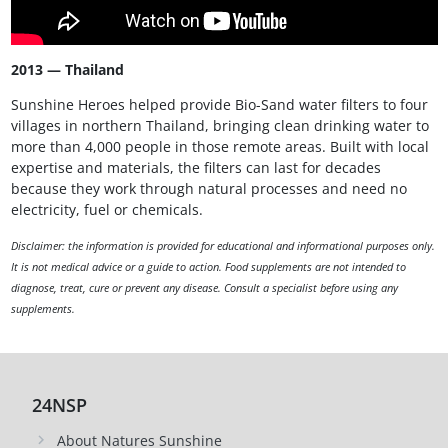
2013 — Thailand
Sunshine Heroes helped provide Bio-Sand water filters to four
villages in northern Thailand, bringing clean drinking water to
more than 4,000 people in those remote areas. Built with local
expertise and materials, the filters can last for decades
because they work through natural processes and need no
electricity, fuel or chemicals.
Disclaimer: the information is provided for educational and informational purposes only.
It is not medical advice or a guide to action. Food supplements are not intended to
diagnose, treat, cure or prevent any disease. Consult a specialist before using any
supplements.
24NSP
About Natures Sunshine