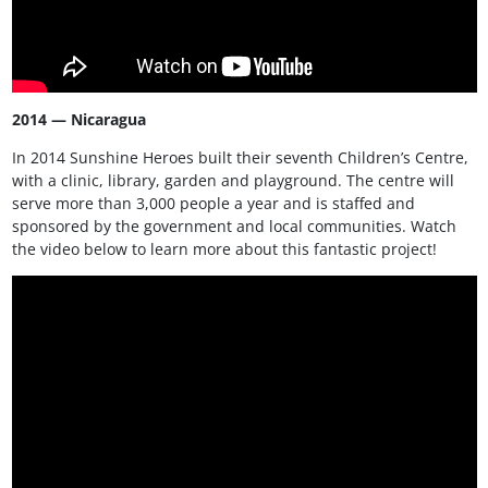
2014 — Nicaragua
In 2014 Sunshine Heroes built their seventh Children’s Centre,
with a clinic, library, garden and playground. The centre will
serve more than 3,000 people a year and is staffed and
sponsored by the government and local communities. Watch
the video below to learn more about this fantastic project!