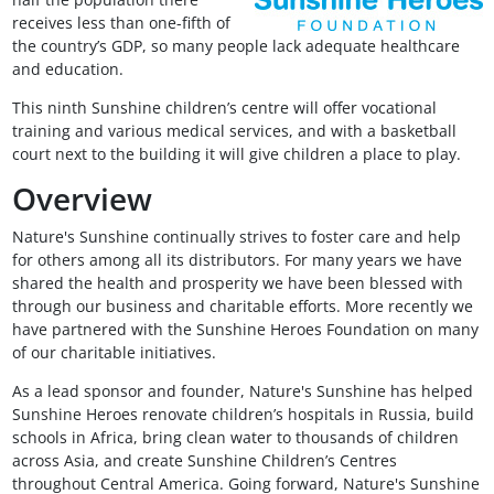
receives less than one-fifth of
the country’s GDP, so many people lack adequate healthcare
and education.
This ninth Sunshine children’s centre will offer vocational
training and various medical services, and with a basketball
court next to the building it will give children a place to play.
Overview
Nature's Sunshine continually strives to foster care and help
for others among all its distributors. For many years we have
shared the health and prosperity we have been blessed with
through our business and charitable efforts. More recently we
have partnered with the Sunshine Heroes Foundation on many
of our charitable initiatives.
As a lead sponsor and founder, Nature's Sunshine has helped
Sunshine Heroes renovate children’s hospitals in Russia, build
schools in Africa, bring clean water to thousands of children
across Asia, and create Sunshine Children’s Centres
throughout Central America. Going forward, Nature's Sunshine