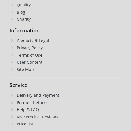
Quality
Blog
Charity
Information
Contacts & Legal
Privacy Policy
Terms of Use
User Content
Site Map
Service
Delivery and Payment
Product Returns
Help & FAQ
NSP Product Reviews
Price list