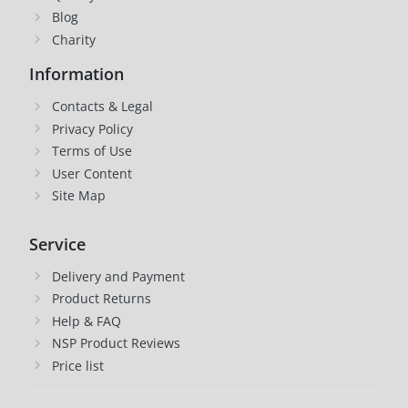
Blog
Charity
Information
Contacts & Legal
Privacy Policy
Terms of Use
User Content
Site Map
Service
Delivery and Payment
Product Returns
Help & FAQ
NSP Product Reviews
Price list