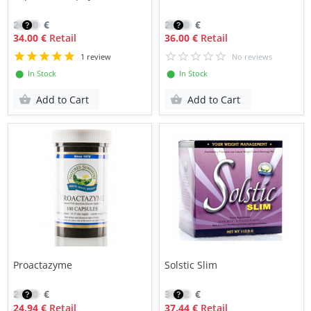
24.00
€
25.90
€
34.00 €
Retail
36.00 €
Retail
1 review
No reviews
⬤ In Stock
⬤ In Stock
Add to Cart
Add to Cart
Proactazyme
Solstic Slim
21.20
€
31.82
€
24.94 €
Retail
37.44 €
Retail