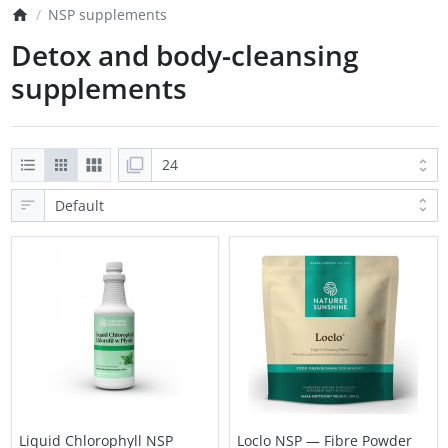
NSP supplements
Detox and body-cleansing
supplements
Liquid Chlorophyll NSP
Loclo NSP — Fibre Powder