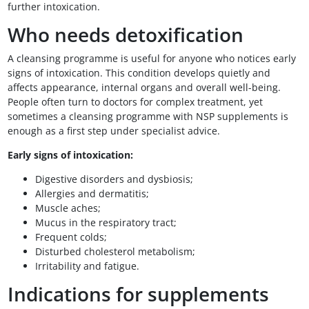
further intoxication.
Who needs detoxification
A cleansing programme is useful for anyone who notices early
signs of intoxication. This condition develops quietly and
affects appearance, internal organs and overall well-being.
People often turn to doctors for complex treatment, yet
sometimes a cleansing programme with NSP supplements is
enough as a first step under specialist advice.
Early signs of intoxication:
Digestive disorders and dysbiosis;
Allergies and dermatitis;
Muscle aches;
Mucus in the respiratory tract;
Frequent colds;
Disturbed cholesterol metabolism;
Irritability and fatigue.
Indications for supplements