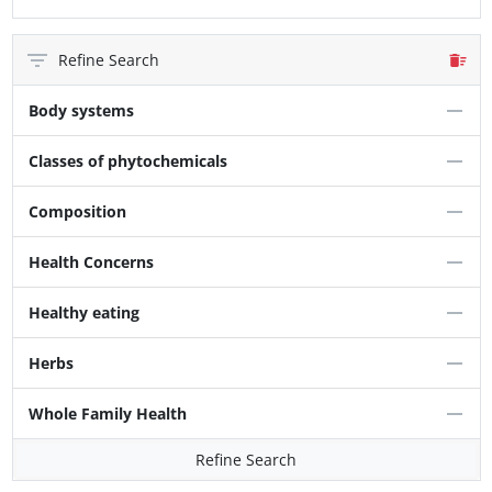
Refine Search
Body systems
Classes of phytochemicals
Composition
Health Concerns
Healthy eating
Herbs
Whole Family Health
Refine Search