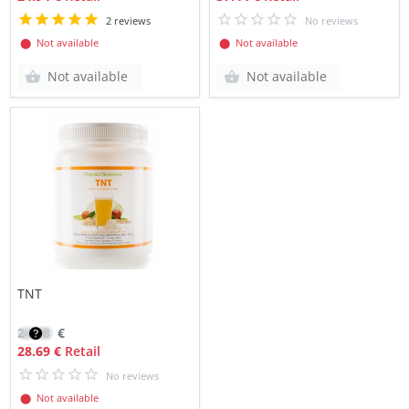
2 reviews
No reviews
⬤ Not available
⬤ Not available
Not available
Not available
TNT
24.38
€
28.69 €
Retail
No reviews
⬤ Not available