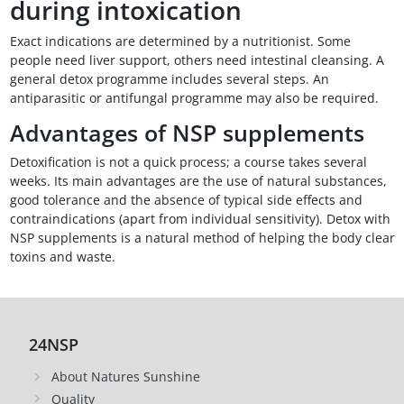
during intoxication
Exact indications are determined by a nutritionist. Some
people need liver support, others need intestinal cleansing. A
general detox programme includes several steps. An
antiparasitic or antifungal programme may also be required.
Advantages of NSP supplements
Detoxification is not a quick process; a course takes several
weeks. Its main advantages are the use of natural substances,
good tolerance and the absence of typical side effects and
contraindications (apart from individual sensitivity). Detox with
NSP supplements is a natural method of helping the body clear
toxins and waste.
24NSP
About Natures Sunshine
Quality