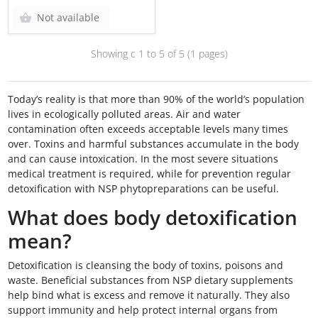
Not available
Showing с 1 to
5
of 5 (1 pages)
Today’s reality is that more than 90% of the world’s population
lives in ecologically polluted areas. Air and water
contamination often exceeds acceptable levels many times
over. Toxins and harmful substances accumulate in the body
and can cause intoxication. In the most severe situations
medical treatment is required, while for prevention regular
detoxification with NSP phytopreparations can be useful.
What does body detoxification
mean?
Detoxification is cleansing the body of toxins, poisons and
waste. Beneficial substances from NSP dietary supplements
help bind what is excess and remove it naturally. They also
support immunity and help protect internal organs from