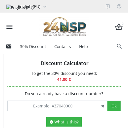
English (EU)
0
30% Discount
Contacts
Help
Discount Calculator
To get the 30% discount you need:
41.00 €
Do you already have a discount number?
Ok
What is this?