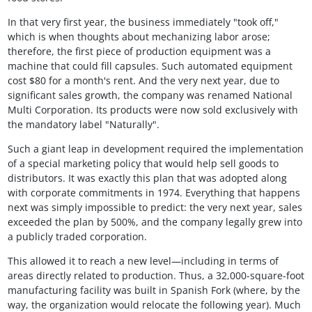
In that very first year, the business immediately "took off,"
which is when thoughts about mechanizing labor arose;
therefore, the first piece of production equipment was a
machine that could fill capsules. Such automated equipment
cost $80 for a month's rent. And the very next year, due to
significant sales growth, the company was renamed National
Multi Corporation. Its products were now sold exclusively with
the mandatory label "Naturally".
Such a giant leap in development required the implementation
of a special marketing policy that would help sell goods to
distributors. It was exactly this plan that was adopted along
with corporate commitments in 1974. Everything that happens
next was simply impossible to predict: the very next year, sales
exceeded the plan by 500%, and the company legally grew into
a publicly traded corporation.
This allowed it to reach a new level—including in terms of
areas directly related to production. Thus, a 32,000-square-foot
manufacturing facility was built in Spanish Fork (where, by the
way, the organization would relocate the following year). Much