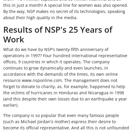
this in just a month! A special line for women was also opened.
By the way, NSP makes no secret of its technologies, speaking
about their high quality in the media.
Results of NSP's 25 Years of
Work
What do we have by NSP's twenty-fifth anniversary of
operations in 1997? Four hundred international representative
offices, 9 countries in which it operates. The company
continues to grow dynamically and even launches, in
accordance with the demands of the times, its own online
resource www.nsponline.com. The management does not
forget to donate to charity, as, for example, happened to help
the victims of hurricanes in Honduras and Nicaragua in 1998
(and this despite their own losses due to an earthquake a year
earlier).
The company is so popular that even many famous people
(such as Michael Jordan's mother) express their desire to
become its official representative. And all this is not unfounded