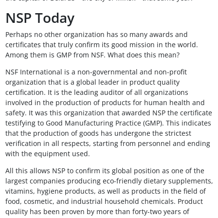
NSP Today
Perhaps no other organization has so many awards and
certificates that truly confirm its good mission in the world.
Among them is GMP from NSF. What does this mean?
NSF International is a non-governmental and non-profit
organization that is a global leader in product quality
certification. It is the leading auditor of all organizations
involved in the production of products for human health and
safety. It was this organization that awarded NSP the certificate
testifying to Good Manufacturing Practice (GMP). This indicates
that the production of goods has undergone the strictest
verification in all respects, starting from personnel and ending
with the equipment used.
All this allows NSP to confirm its global position as one of the
largest companies producing eco-friendly dietary supplements,
vitamins, hygiene products, as well as products in the field of
food, cosmetic, and industrial household chemicals. Product
quality has been proven by more than forty-two years of