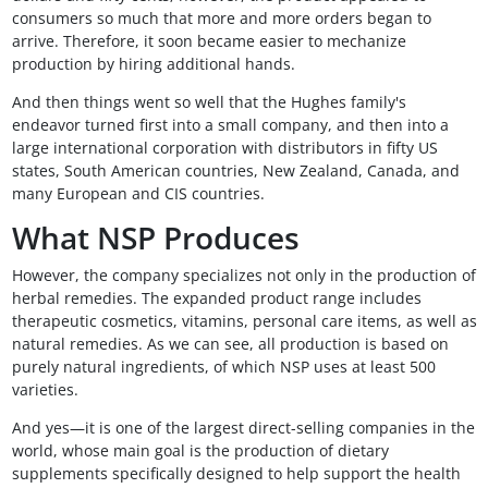
consumers so much that more and more orders began to
arrive. Therefore, it soon became easier to mechanize
production by hiring additional hands.
And then things went so well that the Hughes family's
endeavor turned first into a small company, and then into a
large international corporation with distributors in fifty US
states, South American countries, New Zealand, Canada, and
many European and CIS countries.
What NSP Produces
However, the company specializes not only in the production of
herbal remedies. The expanded product range includes
therapeutic cosmetics, vitamins, personal care items, as well as
natural remedies. As we can see, all production is based on
purely natural ingredients, of which NSP uses at least 500
varieties.
And yes—it is one of the largest direct-selling companies in the
world, whose main goal is the production of dietary
supplements specifically designed to help support the health