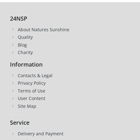
24NSP
About Natures Sunshine
Quality
Blog
Charity
Information
Contacts & Legal
Privacy Policy
Terms of Use
User Content
Site Map
Service
Delivery and Payment