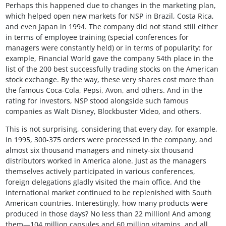
Perhaps this happened due to changes in the marketing plan,
which helped open new markets for NSP in Brazil, Costa Rica,
and even Japan in 1994. The company did not stand still either
in terms of employee training (special conferences for
managers were constantly held) or in terms of popularity: for
example, Financial World gave the company 54th place in the
list of the 200 best successfully trading stocks on the American
stock exchange. By the way, these very shares cost more than
the famous Coca-Cola, Pepsi, Avon, and others. And in the
rating for investors, NSP stood alongside such famous
companies as Walt Disney, Blockbuster Video, and others.
This is not surprising, considering that every day, for example,
in 1995, 300-375 orders were processed in the company, and
almost six thousand managers and ninety-six thousand
distributors worked in America alone. Just as the managers
themselves actively participated in various conferences,
foreign delegations gladly visited the main office. And the
international market continued to be replenished with South
American countries. Interestingly, how many products were
produced in those days? No less than 22 million! And among
them—104 million capsules and 60 million vitamins, and all