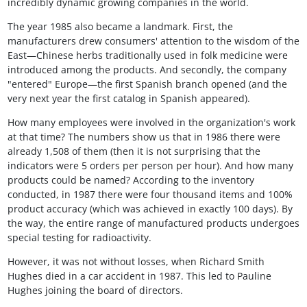
incredibly dynamic growing companies in the world.
The year 1985 also became a landmark. First, the
manufacturers drew consumers' attention to the wisdom of the
East—Chinese herbs traditionally used in folk medicine were
introduced among the products. And secondly, the company
"entered" Europe—the first Spanish branch opened (and the
very next year the first catalog in Spanish appeared).
How many employees were involved in the organization's work
at that time? The numbers show us that in 1986 there were
already 1,508 of them (then it is not surprising that the
indicators were 5 orders per person per hour). And how many
products could be named? According to the inventory
conducted, in 1987 there were four thousand items and 100%
product accuracy (which was achieved in exactly 100 days). By
the way, the entire range of manufactured products undergoes
special testing for radioactivity.
However, it was not without losses, when Richard Smith
Hughes died in a car accident in 1987. This led to Pauline
Hughes joining the board of directors.