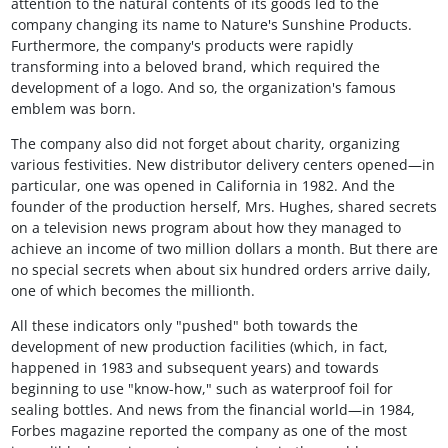
attention to the natural contents of its goods led to the
company changing its name to Nature's Sunshine Products.
Furthermore, the company's products were rapidly
transforming into a beloved brand, which required the
development of a logo. And so, the organization's famous
emblem was born.
The company also did not forget about charity, organizing
various festivities. New distributor delivery centers opened—in
particular, one was opened in California in 1982. And the
founder of the production herself, Mrs. Hughes, shared secrets
on a television news program about how they managed to
achieve an income of two million dollars a month. But there are
no special secrets when about six hundred orders arrive daily,
one of which becomes the millionth.
All these indicators only "pushed" both towards the
development of new production facilities (which, in fact,
happened in 1983 and subsequent years) and towards
beginning to use "know-how," such as waterproof foil for
sealing bottles. And news from the financial world—in 1984,
Forbes magazine reported the company as one of the most