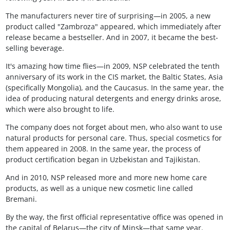
The manufacturers never tire of surprising—in 2005, a new
product called "Zambroza" appeared, which immediately after
release became a bestseller. And in 2007, it became the best-
selling beverage.
It's amazing how time flies—in 2009, NSP celebrated the tenth
anniversary of its work in the CIS market, the Baltic States, Asia
(specifically Mongolia), and the Caucasus. In the same year, the
idea of producing natural detergents and energy drinks arose,
which were also brought to life.
The company does not forget about men, who also want to use
natural products for personal care. Thus, special cosmetics for
them appeared in 2008. In the same year, the process of
product certification began in Uzbekistan and Tajikistan.
And in 2010, NSP released more and more new home care
products, as well as a unique new cosmetic line called
Bremani.
By the way, the first official representative office was opened in
the capital of Belarus—the city of Minsk—that same year.