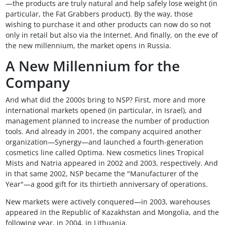
—the products are truly natural and help safely lose weight (in
particular, the Fat Grabbers product). By the way, those
wishing to purchase it and other products can now do so not
only in retail but also via the Internet. And finally, on the eve of
the new millennium, the market opens in Russia.
A New Millennium for the
Company
And what did the 2000s bring to NSP? First, more and more
international markets opened (in particular, in Israel), and
management planned to increase the number of production
tools. And already in 2001, the company acquired another
organization—Synergy—and launched a fourth-generation
cosmetics line called Optima. New cosmetics lines Tropical
Mists and Natria appeared in 2002 and 2003, respectively. And
in that same 2002, NSP became the "Manufacturer of the
Year"—a good gift for its thirtieth anniversary of operations.
New markets were actively conquered—in 2003, warehouses
appeared in the Republic of Kazakhstan and Mongolia, and the
following year, in 2004, in Lithuania.