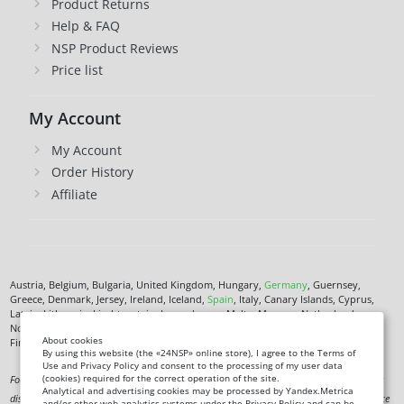
Product Returns
Help & FAQ
NSP Product Reviews
Price list
My Account
My Account
Order History
Affiliate
Austria, Belgium, Bulgaria, United Kingdom, Hungary,
Germany
, Guernsey,
Greece, Denmark, Jersey, Ireland, Iceland,
Spain
, Italy, Canary Islands, Cyprus,
Latvia, Lithuania, Liechtenstein, Luxembourg, Malta, Monaco, Netherlands,
Norway,
Poland
, Czech Republic,
Romania
, San Marino, Slovenia, Faroe Islands,
About cookies
Finland,
France
, Croatia,
Sweden
,
Estonia
.
By using this website (the «24NSP» online store), I agree to the Terms of
Use and Privacy Policy and consent to the processing of my user data
(cookies) required for the correct operation of the site.
Food supplement. Not a medicine. Not intended to diagnose, treat, cure or prevent any
Analytical and advertising cookies may be processed by Yandex.Metrica
disease. Information on this site is for informational purposes only and does not replace
and/or other web analytics systems under the Privacy Policy and can be