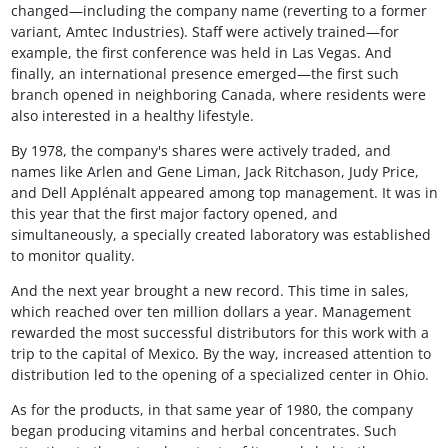
changed—including the company name (reverting to a former
variant, Amtec Industries). Staff were actively trained—for
example, the first conference was held in Las Vegas. And
finally, an international presence emerged—the first such
branch opened in neighboring Canada, where residents were
also interested in a healthy lifestyle.
By 1978, the company's shares were actively traded, and
names like Arlen and Gene Liman, Jack Ritchason, Judy Price,
and Dell Applénalt appeared among top management. It was in
this year that the first major factory opened, and
simultaneously, a specially created laboratory was established
to monitor quality.
And the next year brought a new record. This time in sales,
which reached over ten million dollars a year. Management
rewarded the most successful distributors for this work with a
trip to the capital of Mexico. By the way, increased attention to
distribution led to the opening of a specialized center in Ohio.
As for the products, in that same year of 1980, the company
began producing vitamins and herbal concentrates. Such