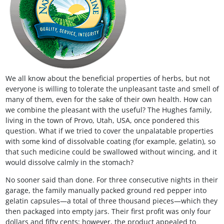
We all know about the beneficial properties of herbs, but not
everyone is willing to tolerate the unpleasant taste and smell of
many of them, even for the sake of their own health. How can
we combine the pleasant with the useful? The Hughes family,
living in the town of Provo, Utah, USA, once pondered this
question. What if we tried to cover the unpalatable properties
with some kind of dissolvable coating (for example, gelatin), so
that such medicine could be swallowed without wincing, and it
would dissolve calmly in the stomach?
No sooner said than done. For three consecutive nights in their
garage, the family manually packed ground red pepper into
gelatin capsules—a total of three thousand pieces—which they
then packaged into empty jars. Their first profit was only four
dollars and fifty cents; however, the product appealed to