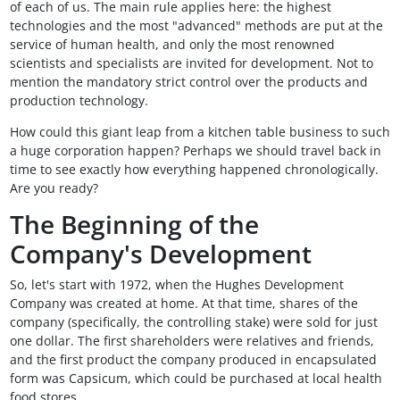
of each of us. The main rule applies here: the highest
technologies and the most "advanced" methods are put at the
service of human health, and only the most renowned
scientists and specialists are invited for development. Not to
mention the mandatory strict control over the products and
production technology.
How could this giant leap from a kitchen table business to such
a huge corporation happen? Perhaps we should travel back in
time to see exactly how everything happened chronologically.
Are you ready?
The Beginning of the
Company's Development
So, let's start with 1972, when the Hughes Development
Company was created at home. At that time, shares of the
company (specifically, the controlling stake) were sold for just
one dollar. The first shareholders were relatives and friends,
and the first product the company produced in encapsulated
form was Capsicum, which could be purchased at local health
food stores.