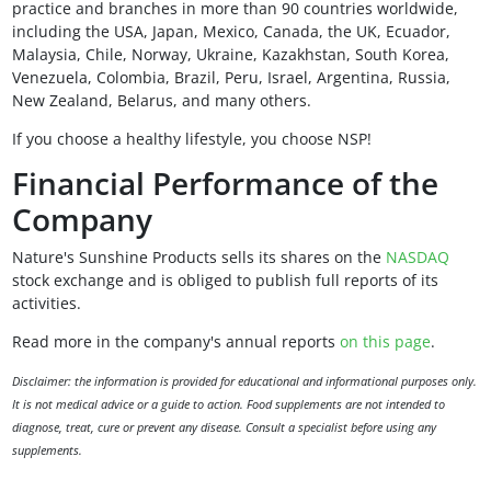
practice and branches in more than 90 countries worldwide,
including the USA, Japan, Mexico, Canada, the UK, Ecuador,
Malaysia, Chile, Norway, Ukraine, Kazakhstan, South Korea,
Venezuela, Colombia, Brazil, Peru, Israel, Argentina, Russia,
New Zealand, Belarus, and many others.
If you choose a healthy lifestyle, you choose NSP!
Financial Performance of the
Company
Nature's Sunshine Products sells its shares on the
NASDAQ
stock exchange and is obliged to publish full reports of its
activities.
Read more in the company's annual reports
on this page
.
Disclaimer: the information is provided for educational and informational purposes only.
It is not medical advice or a guide to action. Food supplements are not intended to
diagnose, treat, cure or prevent any disease. Consult a specialist before using any
supplements.