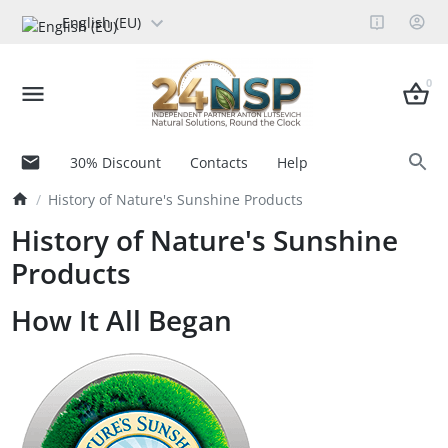
English (EU)
0
30% Discount
Contacts
Help
History of Nature's Sunshine Products
History of Nature's Sunshine
Products
How It All Began