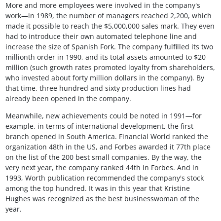
More and more employees were involved in the company's
work—in 1989, the number of managers reached 2,200, which
made it possible to reach the $5,000,000 sales mark. They even
had to introduce their own automated telephone line and
increase the size of Spanish Fork. The company fulfilled its two
millionth order in 1990, and its total assets amounted to $20
million (such growth rates promoted loyalty from shareholders,
who invested about forty million dollars in the company). By
that time, three hundred and sixty production lines had
already been opened in the company.
Meanwhile, new achievements could be noted in 1991—for
example, in terms of international development, the first
branch opened in South America. Financial World ranked the
organization 48th in the US, and Forbes awarded it 77th place
on the list of the 200 best small companies. By the way, the
very next year, the company ranked 44th in Forbes. And in
1993, Worth publication recommended the company's stock
among the top hundred. It was in this year that Kristine
Hughes was recognized as the best businesswoman of the
year.