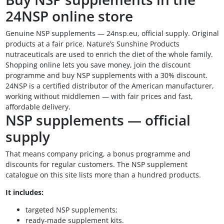
24NSP online store
Genuine NSP supplements — 24nsp.eu, official supply. Original
products at a fair price. Nature’s Sunshine Products
nutraceuticals are used to enrich the diet of the whole family.
Shopping online lets you save money, join the discount
programme and buy NSP supplements with a 30% discount.
24NSP is a certified distributor of the American manufacturer,
working without middlemen — with fair prices and fast,
affordable delivery.
NSP supplements — official
supply
That means company pricing, a bonus programme and
discounts for regular customers. The NSP supplement
catalogue on this site lists more than a hundred products.
It includes:
targeted NSP supplements;
ready-made supplement kits.