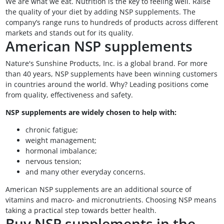
We are what we eat. Nutrition is the key to feeling well. Raise
the quality of your diet by adding NSP supplements. The
company’s range runs to hundreds of products across different
markets and stands out for its quality.
American NSP supplements
Nature's Sunshine Products, Inc. is a global brand. For more
than 40 years, NSP supplements have been winning customers
in countries around the world. Why? Leading positions come
from quality, effectiveness and safety.
NSP supplements are widely chosen to help with:
chronic fatigue;
weight management;
hormonal imbalance;
nervous tension;
and many other everyday concerns.
American NSP supplements are an additional source of
vitamins and macro- and micronutrients. Choosing NSP means
taking a practical step towards better health.
Buy NSP supplements in the