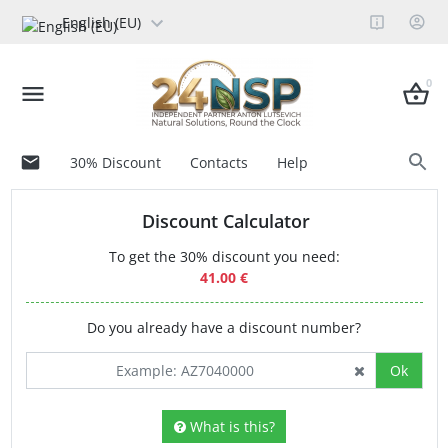
English (EU)
0
30% Discount
Contacts
Help
Discount Calculator
To get the 30% discount you need:
41.00 €
Do you already have a discount number?
Ok
What is this?