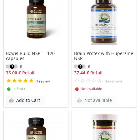
Bowel Build NSP — 120
Brain Protex with Huperzine
capsules
NSP
24.90
€
31.82
€
35.00 €
Retail
37.44 €
Retail
1 review
No reviews
⬤ In Stock
⬤ Not available
Add to Cart
Not available