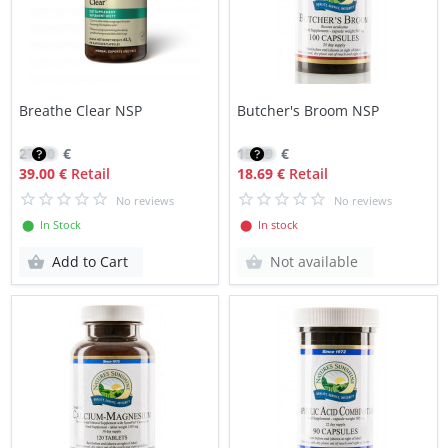
Breathe Clear NSP
Butcher's Broom NSP
27.70
€
15.89
€
39.00 €
Retail
18.69 €
Retail
No reviews
No reviews
⬤ In Stock
⬤ In stock
Add to Cart
Not available