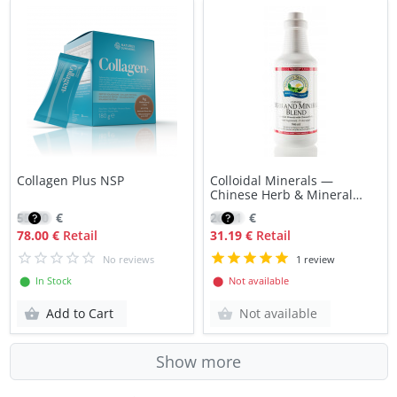
Collagen Plus NSP
Colloidal Minerals —
Chinese Herb & Mineral
Blend NSP
55.70
€
26.51
€
78.00 €
Retail
31.19 €
Retail
No reviews
1 review
⬤ In Stock
⬤ Not available
Add to Cart
Not available
Show more