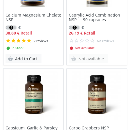
Calcium Magnesium Chelate
Caprylic Acid Combination
NSP
NSP — 90 capsules
22.00
€
22.26
€
30.80 €
Retail
26.19 €
Retail
2 reviews
No reviews
⬤ In Stock
⬤ Not available
Add to Cart
Not available
Capsicum, Garlic & Parsley
Carbo Grabbers NSP