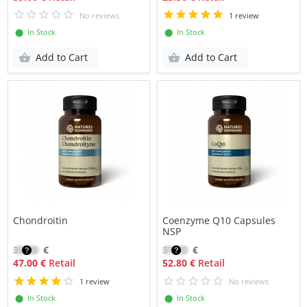
No reviews
1 review
⬤ In Stock
⬤ In Stock
Add to Cart
Add to Cart
Chondroitin
Coenzyme Q10 Capsules
NSP
33.30
€
37.70
€
47.00 €
Retail
52.80 €
Retail
1 review
No reviews
⬤ In Stock
⬤ In Stock