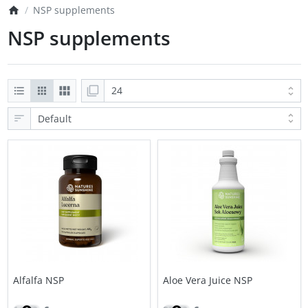
NSP supplements
NSP supplements
Alfalfa NSP
Aloe Vera Juice NSP