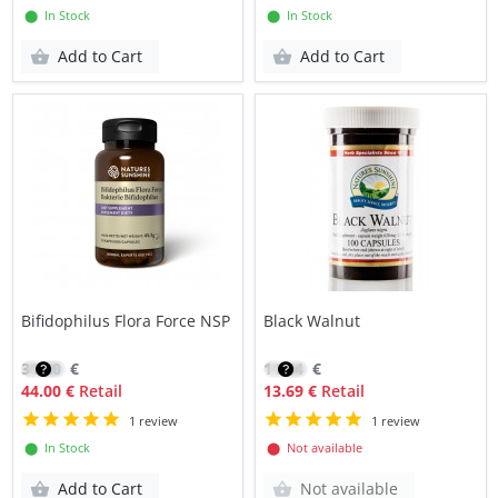
⬤ In Stock
⬤ In Stock
Add to Cart
Add to Cart
Bifidophilus Flora Force NSP
Black Walnut
31.20
€
11.64
€
44.00 €
Retail
13.69 €
Retail
1 review
1 review
⬤ In Stock
⬤ Not available
Add to Cart
Not available