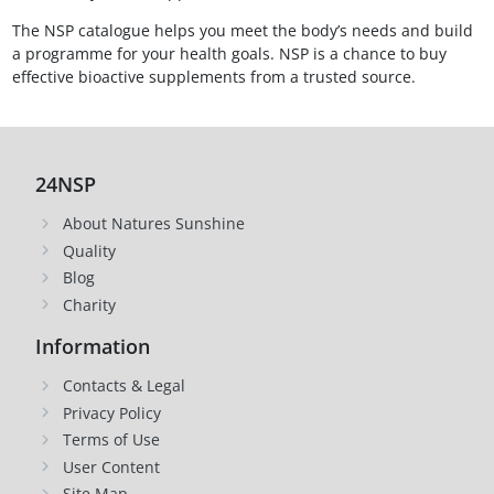
The NSP catalogue helps you meet the body’s needs and build
a programme for your health goals. NSP is a chance to buy
effective bioactive supplements from a trusted source.
24NSP
About Natures Sunshine
Quality
Blog
Charity
Information
Contacts & Legal
Privacy Policy
Terms of Use
User Content
Site Map