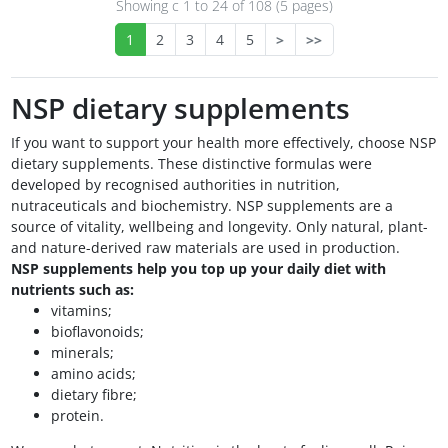
Showing с 1 to
24
of 108 (5 pages)
1
2
3
4
5
>
>>
NSP dietary supplements
If you want to support your health more effectively, choose NSP
dietary supplements. These distinctive formulas were
developed by recognised authorities in nutrition,
nutraceuticals and biochemistry. NSP supplements are a
source of vitality, wellbeing and longevity. Only natural, plant-
and nature-derived raw materials are used in production.
NSP supplements help you top up your daily diet with
nutrients such as:
vitamins;
bioflavonoids;
minerals;
amino acids;
dietary fibre;
protein.