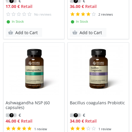
11.80
€
25.50
€
17.00 €
Retail
36.00 €
Retail
No reviews
2 reviews
⬤ In Stock
⬤ In Stock
Add to Cart
Add to Cart
Ashwagandha NSP (60
Bacillus coagulans Probiotic
capsules)
32.70
€
24.60
€
46.00 €
Retail
34.00 €
Retail
1 review
1 review