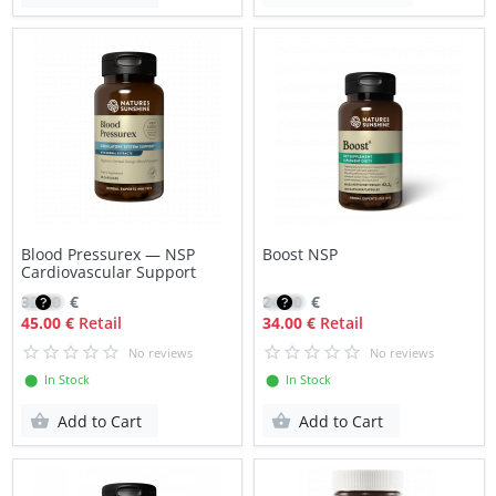
Blood Pressurex — NSP
Boost NSP
Cardiovascular Support
32.20
€
24.30
€
45.00 €
Retail
34.00 €
Retail
No reviews
No reviews
⬤ In Stock
⬤ In Stock
Add to Cart
Add to Cart