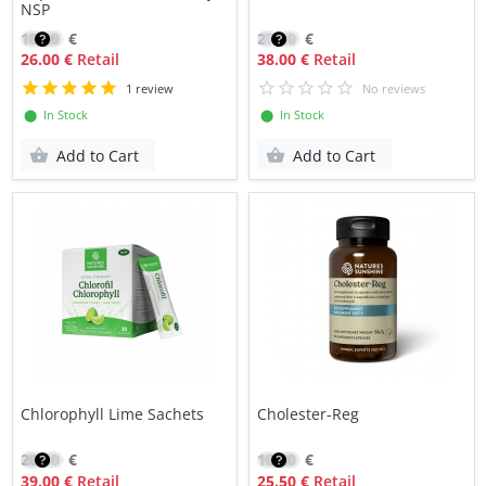
NSP
18.40
€
27.10
€
26.00 €
Retail
38.00 €
Retail
1 review
No reviews
⬤ In Stock
⬤ In Stock
Add to Cart
Add to Cart
Chlorophyll Lime Sachets
Cholester-Reg
28.10
€
18.20
€
39.00 €
Retail
25.50 €
Retail