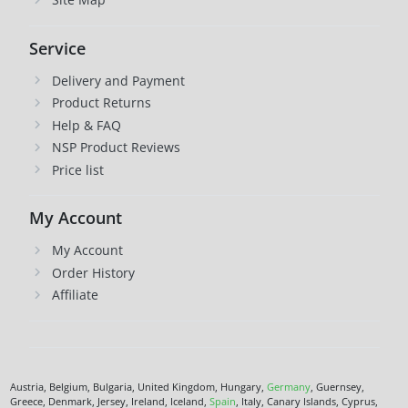
Service
Delivery and Payment
Product Returns
Help & FAQ
NSP Product Reviews
Price list
My Account
My Account
Order History
Affiliate
Austria, Belgium, Bulgaria, United Kingdom, Hungary,
Germany
, Guernsey,
Greece, Denmark, Jersey, Ireland, Iceland,
Spain
, Italy, Canary Islands, Cyprus,