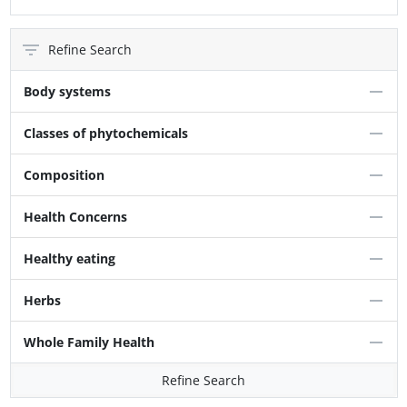
Refine Search
Body systems
Classes of phytochemicals
Composition
Health Concerns
Healthy eating
Herbs
Whole Family Health
Refine Search