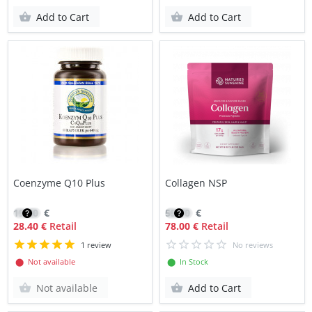
Add to Cart
Add to Cart
Coenzyme Q10 Plus
Collagen NSP
19.80
€
55.70
€
28.40 €
Retail
78.00 €
Retail
1 review
No reviews
⬤ Not available
⬤ In Stock
Not available
Add to Cart