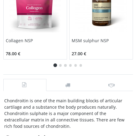
Collagen NSP
MSM sulphur NSP
78.00 €
27.00 €
Chondroitin is one of the main building blocks of articular
cartilage and a substance the body produces naturally.
Chondroitin sulphate is a major component of the
extracellular matrix in all connective tissues. There are few
rich food sources of chondroitin.