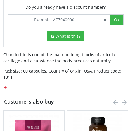
Do you already have a discount number?
Ok
What is this?
Chondroitin is one of the main building blocks of articular
cartilage and a substance the body produces naturally.
Pack size: 60 capsules. Country of origin: USA. Product code:
1811.
→
Customers also buy