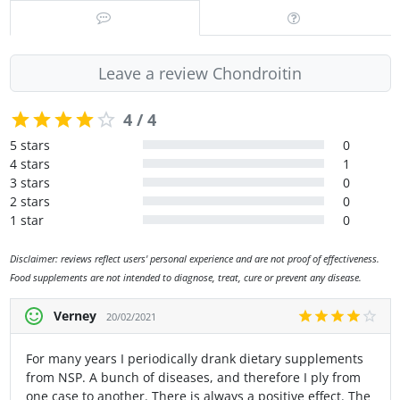
Leave a review Chondroitin
4 / 4
5 stars
0
4 stars
1
3 stars
0
2 stars
0
1 star
0
Disclaimer: reviews reflect users' personal experience and are not proof of effectiveness.
Food supplements are not intended to diagnose, treat, cure or prevent any disease.
Verney
20/02/2021
For many years I periodically drank dietary supplements
from NSP. A bunch of diseases, and therefore I ply from
one case to another. There is always a positive effect. The