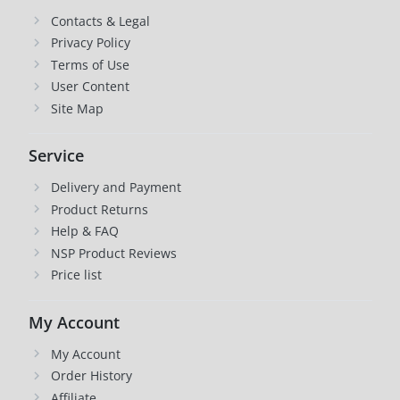
Contacts & Legal
Privacy Policy
Terms of Use
User Content
Site Map
Service
Delivery and Payment
Product Returns
Help & FAQ
NSP Product Reviews
Price list
My Account
My Account
Order History
Affiliate