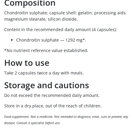
Composition
Chondroitin sulphate; capsule shell: gelatin; processing aids:
magnesium stearate, silicon dioxide.
Content in the recommended daily amount (4 capsules):
Chondroitin sulphate — 1292 mg*.
*No nutrient reference value established.
How to use
Take 2 capsules twice a day with meals.
Storage and cautions
Do not exceed the recommended daily amount.
Store in a dry place, out of the reach of children.
Food supplement. Not a medicine. Not intended to diagnose, treat, cure or prevent any
disease. Consult a specialist before use.