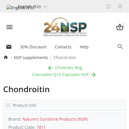
English (EU)
0
30% Discount
Contacts
Help
NSP supplements
Chondroitin
Cholester-Reg
Coenzyme Q10 Capsules NSP
Chondroitin
Product info
Brand:
Nature's Sunshine Products (NSP)
Product Code:
1811