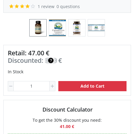
1 review
0 questions
Retail: 47.00 €
Discounted:
33.30
€
In Stock
Add to Cart
Discount Calculator
To get the 30% discount you need:
41.00 €