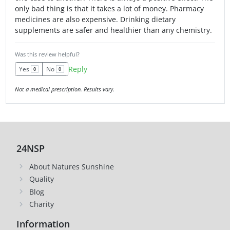
only bad thing is that it takes a lot of money. Pharmacy
medicines are also expensive. Drinking dietary
supplements are safer and healthier than any chemistry.
Was this review helpful?
Reply
Yes
No
0
0
Not a medical prescription. Results vary.
24NSP
About Natures Sunshine
Quality
Blog
Charity
Information