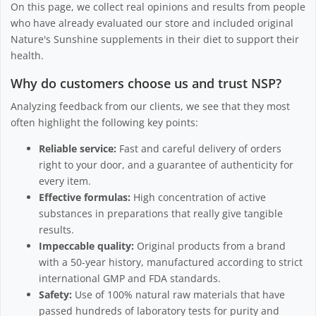
On this page, we collect real opinions and results from people
who have already evaluated our store and included original
Nature's Sunshine supplements in their diet to support their
health.
Why do customers choose us and trust NSP?
Analyzing feedback from our clients, we see that they most
often highlight the following key points:
Reliable service:
Fast and careful delivery of orders
right to your door, and a guarantee of authenticity for
every item.
Effective formulas:
High concentration of active
substances in preparations that really give tangible
results.
Impeccable quality:
Original products from a brand
with a 50-year history, manufactured according to strict
international GMP and FDA standards.
Safety:
Use of 100% natural raw materials that have
passed hundreds of laboratory tests for purity and