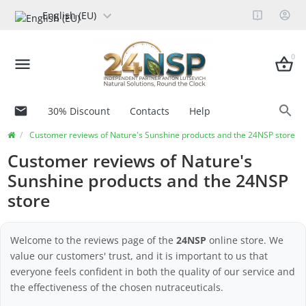
English (EU)
0
30% Discount
Contacts
Help
Customer reviews of Nature's Sunshine products and the 24NSP store
Customer reviews of Nature's
Sunshine products and the 24NSP
store
Welcome to the reviews page of the
24NSP
online store. We
value our customers' trust, and it is important to us that
everyone feels confident in both the quality of our service and
the effectiveness of the chosen nutraceuticals.