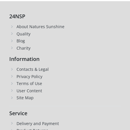
24NSP
About Natures Sunshine
Quality
Blog
Charity
Information
Contacts & Legal
Privacy Policy
Terms of Use
User Content
Site Map
Service
Delivery and Payment