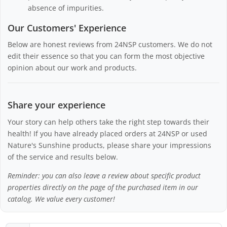
absence of impurities.
Our Customers' Experience
Below are honest reviews from 24NSP customers. We do not
edit their essence so that you can form the most objective
opinion about our work and products.
Share your experience
Your story can help others take the right step towards their
health! If you have already placed orders at 24NSP or used
Nature's Sunshine products, please share your impressions
of the service and results below.
Reminder: you can also leave a review about specific product
properties directly on the page of the purchased item in our
catalog. We value every customer!