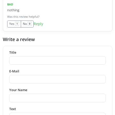
BAD
nothing
Was this review helpful?
Reply
Yes
No
1
0
Write a review
Title
E-Mail
Your Name
Text