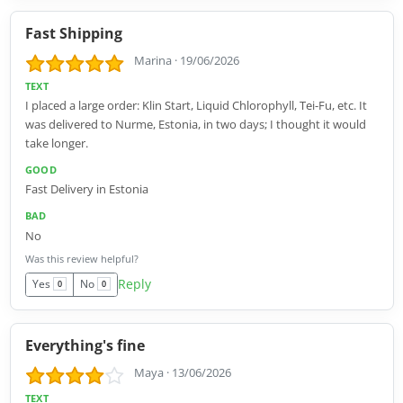
Fast Shipping
Marina
·
19/06/2026
TEXT
I placed a large order: Klin Start, Liquid Chlorophyll, Tei-Fu, etc. It
was delivered to Nurme, Estonia, in two days; I thought it would
take longer.
GOOD
Fast Delivery in Estonia
BAD
No
Was this review helpful?
Reply
Yes
No
0
0
Everything's fine
Maya
·
13/06/2026
TEXT