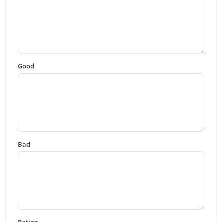
Good
Bad