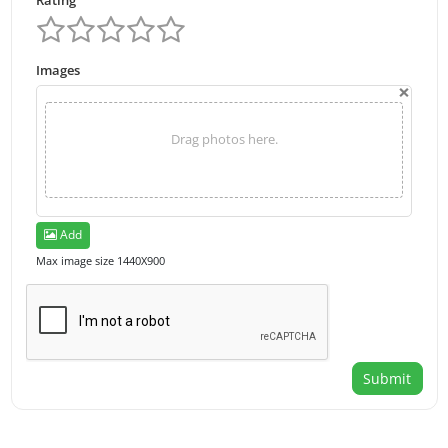
Rating
Images
×
Drag photos here.
Add
Max image size 1440X900
Submit