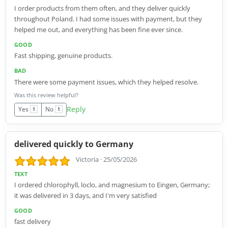
I order products from them often, and they deliver quickly
throughout Poland. I had some issues with payment, but they
helped me out, and everything has been fine ever since.
GOOD
Fast shipping, genuine products.
BAD
There were some payment issues, which they helped resolve.
Was this review helpful?
Reply
Yes
No
1
1
delivered quickly to Germany
Victoria
·
25/05/2026
TEXT
I ordered chlorophyll, loclo, and magnesium to Eingen, Germany;
it was delivered in 3 days, and I'm very satisfied
GOOD
fast delivery