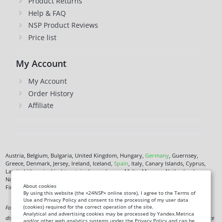
Product Returns
Help & FAQ
NSP Product Reviews
Price list
My Account
My Account
Order History
Affiliate
Austria, Belgium, Bulgaria, United Kingdom, Hungary,
Germany
, Guernsey,
Greece, Denmark, Jersey, Ireland, Iceland,
Spain
, Italy, Canary Islands, Cyprus,
Latvia, Lithuania, Liechtenstein, Luxembourg, Malta, Monaco, Netherlands,
Norway,
Poland
, Czech Republic,
Romania
, San Marino, Slovenia, Faroe Islands,
About cookies
Finland,
France
, Croatia,
Sweden
,
Estonia
.
By using this website (the «24NSP» online store), I agree to the Terms of
Use and Privacy Policy and consent to the processing of my user data
(cookies) required for the correct operation of the site.
Food supplement. Not a medicine. Not intended to diagnose, treat, cure or prevent any
Analytical and advertising cookies may be processed by Yandex.Metrica
disease. Information on this site is for informational purposes only and does not replace
and/or other web analytics systems under the Privacy Policy and can be