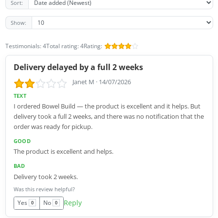
Sort:
Show:
Testimonials: 4
Total rating: 4
Rating:
Delivery delayed by a full 2 weeks
Janet M
·
14/07/2026
TEXT
I ordered Bowel Build — the product is excellent and it helps. But
delivery took a full 2 weeks, and there was no notification that the
order was ready for pickup.
GOOD
The product is excellent and helps.
BAD
Delivery took 2 weeks.
Was this review helpful?
Reply
Yes
No
0
0