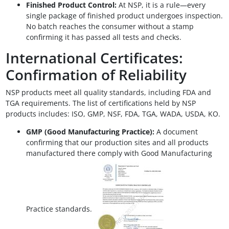
Finished Product Control:
At NSP, it is a rule—every
single package of finished product undergoes inspection.
No batch reaches the consumer without a stamp
confirming it has passed all tests and checks.
International Certificates:
Confirmation of Reliability
NSP products meet all quality standards, including FDA and
TGA requirements. The list of certifications held by NSP
products includes: ISO, GMP, NSF, FDA, TGA, WADA, USDA, KO.
GMP (Good Manufacturing Practice):
A document
confirming that our production sites and all products
manufactured there comply with Good Manufacturing
Practice standards.