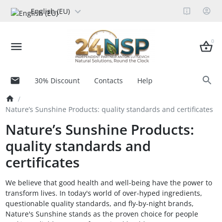
English (EU)
0
30% Discount
Contacts
Help
Nature’s Sunshine Products: quality standards and certificates
Nature’s Sunshine Products:
quality standards and
certificates
We believe that good health and well-being have the power to
transform lives. In today's world of over-hyped ingredients,
questionable quality standards, and fly-by-night brands,
Nature's Sunshine stands as the proven choice for people