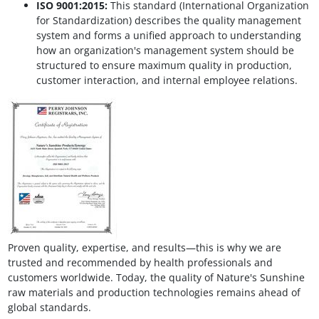
ISO 9001:2015:
This standard (International Organization
for Standardization) describes the quality management
system and forms a unified approach to understanding
how an organization's management system should be
structured to ensure maximum quality in production,
customer interaction, and internal employee relations.
Proven quality, expertise, and results—this is why we are
trusted and recommended by health professionals and
customers worldwide. Today, the quality of Nature's Sunshine
raw materials and production technologies remains ahead of
global standards.