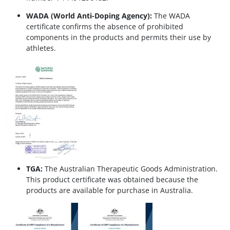
WADA (World Anti-Doping Agency):
The WADA
certificate confirms the absence of prohibited
components in the products and permits their use by
athletes.
TGA:
The Australian Therapeutic Goods Administration.
This product certificate was obtained because the
products are available for purchase in Australia.