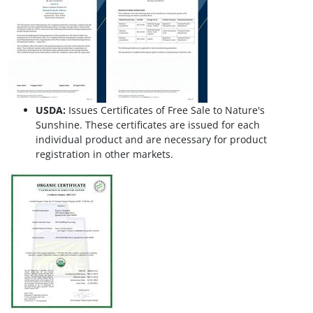
USDA:
Issues Certificates of Free Sale to Nature's
Sunshine. These certificates are issued for each
individual product and are necessary for product
registration in other markets.