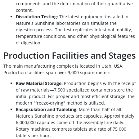
components and the determination of their quantitative
content.
Dissolution Testing:
The latest equipment installed in
Nature's Sunshine laboratories can simulate the
digestion process. The test replicates intestinal motility,
temperature conditions, and other physiological features
of digestion.
Production Facilities and Stages
The main manufacturing complex is located in Utah, USA.
Production facilities span over 9,000 square meters.
Raw Material Storage:
Production begins with the receipt
of raw materials—7,500 specialized containers store the
initial product. For proper and most efficient storage, the
modern "freeze-drying" method is utilized.
Encapsulation and Tableting:
More than half of all
Nature's Sunshine products are capsules. Approximately
6,000,000 capsules come off the assembly line daily.
Rotary machines compress tablets at a rate of 75,000
tablets per hour.