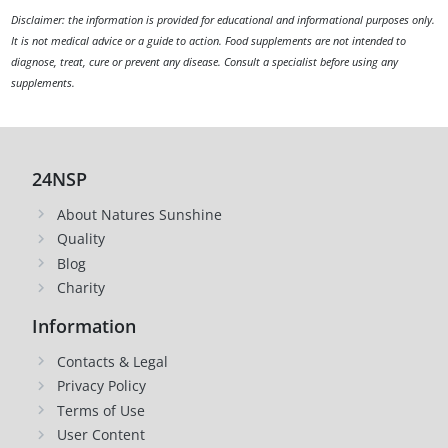
Disclaimer: the information is provided for educational and informational purposes only.
It is not medical advice or a guide to action. Food supplements are not intended to
diagnose, treat, cure or prevent any disease. Consult a specialist before using any
supplements.
24NSP
About Natures Sunshine
Quality
Blog
Charity
Information
Contacts & Legal
Privacy Policy
Terms of Use
User Content