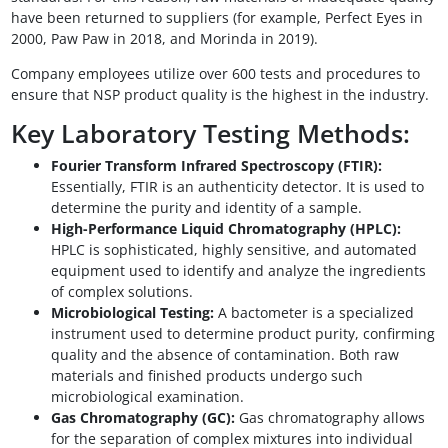
have been returned to suppliers (for example, Perfect Eyes in
2000, Paw Paw in 2018, and Morinda in 2019).
Company employees utilize over 600 tests and procedures to
ensure that NSP product quality is the highest in the industry.
Key Laboratory Testing Methods:
Fourier Transform Infrared Spectroscopy (FTIR):
Essentially, FTIR is an authenticity detector. It is used to
determine the purity and identity of a sample.
High-Performance Liquid Chromatography (HPLC):
HPLC is sophisticated, highly sensitive, and automated
equipment used to identify and analyze the ingredients
of complex solutions.
Microbiological Testing:
A bactometer is a specialized
instrument used to determine product purity, confirming
quality and the absence of contamination. Both raw
materials and finished products undergo such
microbiological examination.
Gas Chromatography (GC):
Gas chromatography allows
for the separation of complex mixtures into individual