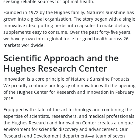
seeking reliable sources for optimal health.
Founded in 1972 by the Hughes family, Nature's Sunshine has
grown into a global organization. The story began with a single
innovative idea: putting herbs into capsules to make dietary
supplements easy to consume. Over the past forty-five years,
we have grown into a global force for good health across 26
markets worldwide.
Scientific Approach and the
Hughes Research Center
Innovation is a core principle of Nature's Sunshine Products.
We proudly continue our legacy of innovation with the opening
of the Hughes Center for Research and Innovation in February
2015.
Equipped with state-of-the-art technology and combining the
expertise of scientists, researchers, and medical professionals,
the Hughes Research and Innovation Center creates a unique
environment for scientific discovery and advancement. Our
Research and Development department—a team of seven