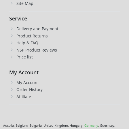
Site Map
Service
Delivery and Payment
Product Returns
Help & FAQ
NSP Product Reviews
Price list
My Account
My Account
Order History
Affiliate
Austria, Belgium, Bulgaria, United Kingdom, Hungary,
Germany
, Guernsey,