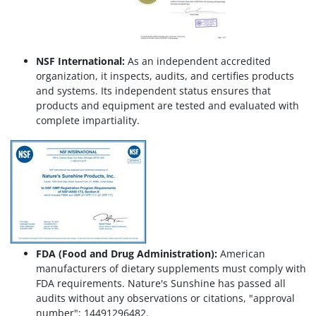
NSF International:
As an independent accredited
organization, it inspects, audits, and certifies products
and systems. Its independent status ensures that
products and equipment are tested and evaluated with
complete impartiality.
FDA (Food and Drug Administration):
American
manufacturers of dietary supplements must comply with
FDA requirements. Nature's Sunshine has passed all
audits without any observations or citations, "approval
number": 14491296482.