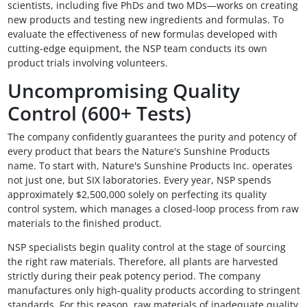
scientists, including five PhDs and two MDs—works on creating
new products and testing new ingredients and formulas. To
evaluate the effectiveness of new formulas developed with
cutting-edge equipment, the NSP team conducts its own
product trials involving volunteers.
Uncompromising Quality
Control (600+ Tests)
The company confidently guarantees the purity and potency of
every product that bears the Nature's Sunshine Products
name. To start with, Nature's Sunshine Products Inc. operates
not just one, but SIX laboratories. Every year, NSP spends
approximately $2,500,000 solely on perfecting its quality
control system, which manages a closed-loop process from raw
materials to the finished product.
NSP specialists begin quality control at the stage of sourcing
the right raw materials. Therefore, all plants are harvested
strictly during their peak potency period. The company
manufactures only high-quality products according to stringent
standards. For this reason, raw materials of inadequate quality