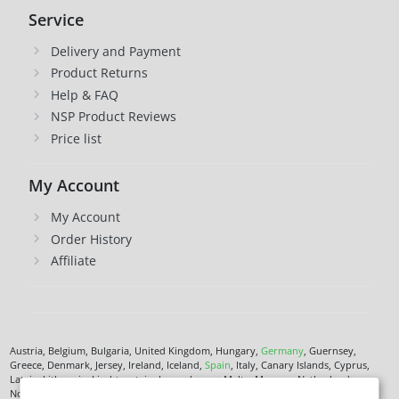
Service
Delivery and Payment
Product Returns
Help & FAQ
NSP Product Reviews
Price list
My Account
My Account
Order History
Affiliate
Austria, Belgium, Bulgaria, United Kingdom, Hungary,
Germany
, Guernsey,
Greece, Denmark, Jersey, Ireland, Iceland,
Spain
, Italy, Canary Islands, Cyprus,
Latvia, Lithuania, Liechtenstein, Luxembourg, Malta, Monaco, Netherlands,
Norway,
Poland
, Czech Republic,
Romania
, San Marino, Slovenia, Faroe Islands,