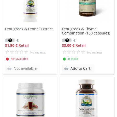
Fenugreek & Fennel Extract
Fenugreek & Thyme
Combination (100 capsules)
22.50
€
23.40
€
31.50 €
Retail
33.00 €
Retail
No reviews
No reviews
⬤ Not available
⬤ In Stock
Not available
Add to Cart