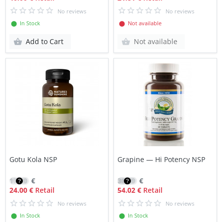
No reviews
No reviews
⬤ In Stock
⬤ Not available
Add to Cart
Not available
Gotu Kola NSP
Grapine — Hi Potency NSP
17.10
€
38.59
€
24.00 €
Retail
54.02 €
Retail
No reviews
No reviews
⬤ In Stock
⬤ In Stock