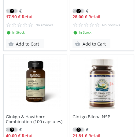
12.80
€
20.20
€
17.90 €
Retail
28.00 €
Retail
No reviews
No reviews
⬤ In Stock
⬤ In Stock
Add to Cart
Add to Cart
Ginkgo & Hawthorn
Ginkgo Biloba NSP
Combination (100 capsules)
28.40
€
18.54
€
40.00 €
Retail
21.81 €
Retail