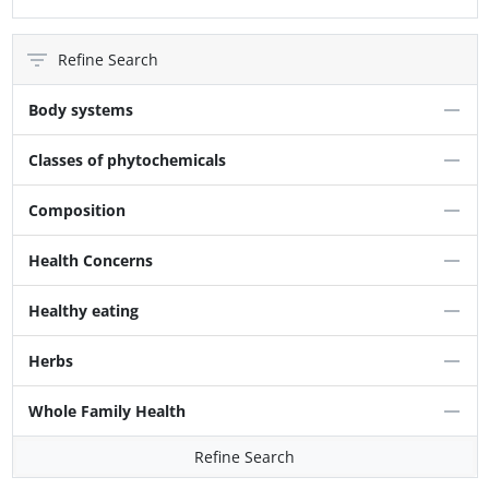
Refine Search
Body systems
Classes of phytochemicals
Composition
Health Concerns
Healthy eating
Herbs
Whole Family Health
Refine Search