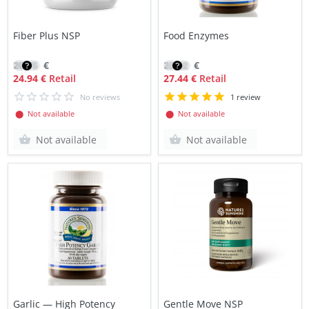
Fiber Plus NSP
Food Enzymes
20.76
€
23.32
€
24.94 €
Retail
27.44 €
Retail
No reviews
1 review
⬤ Not available
⬤ Not available
Not available
Not available
Garlic — High Potency
Gentle Move NSP