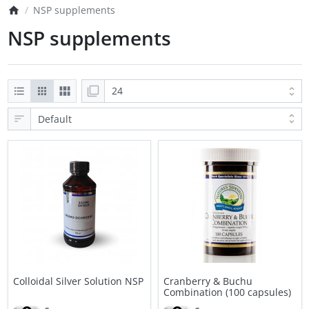
NSP supplements
NSP supplements
Colloidal Silver Solution NSP
Cranberry & Buchu
Combination (100 capsules)