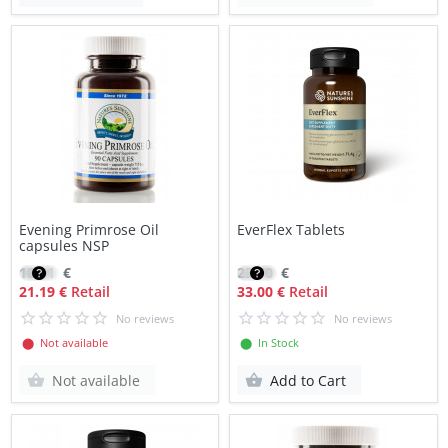
Evening Primrose Oil
EverFlex Tablets
capsules NSP
18.01
€
23.70
€
21.19 €
Retail
33.00 €
Retail
No reviews
No reviews
⬤ Not available
⬤ In Stock
Not available
Add to Cart