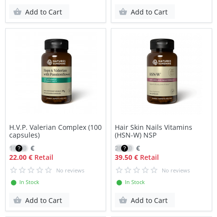
Add to Cart
Add to Cart
H.V.P. Valerian Complex (100
Hair Skin Nails Vitamins
capsules)
(HSN-W) NSP
15.60
€
28.20
€
22.00 €
Retail
39.50 €
Retail
No reviews
No reviews
⬤ In Stock
⬤ In Stock
Add to Cart
Add to Cart