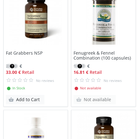
Fat Grabbers NSP
Fenugreek & Fennel
Combination (100 capsules)
23.40
€
14.29
€
33.00 €
Retail
16.81 €
Retail
No reviews
No reviews
⬤ In Stock
⬤ Not available
Add to Cart
Not available