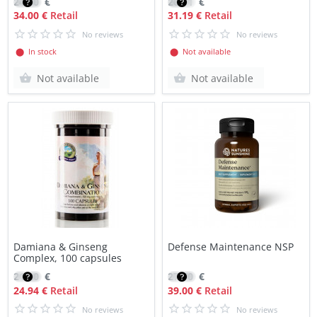
24.60
€
26.51
€
34.00 €
Retail
31.19 €
Retail
No reviews
No reviews
⬤ In stock
⬤ Not available
Not available
Not available
Damiana & Ginseng
Defense Maintenance NSP
Complex, 100 capsules
21.20
€
27.70
€
24.94 €
Retail
39.00 €
Retail
No reviews
No reviews