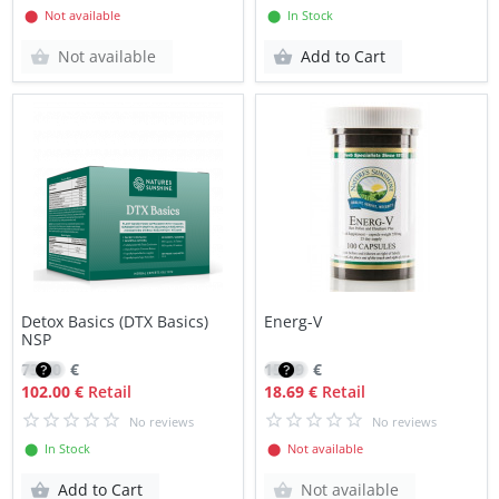
⬤ Not available
⬤ In Stock
Not available
Add to Cart
Detox Basics (DTX Basics)
Energ-V
NSP
73.20
€
15.89
€
102.00 €
Retail
18.69 €
Retail
No reviews
No reviews
⬤ In Stock
⬤ Not available
Add to Cart
Not available