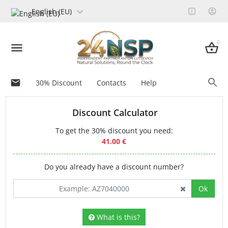
English (EU)
0
30% Discount
Contacts
Help
Discount Calculator
To get the 30% discount you need:
41.00 €
Do you already have a discount number?
Ok
What is this?