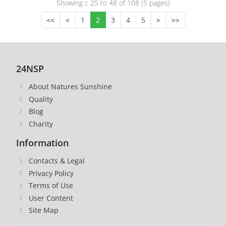
Showing с 25 to
48
of 108 (5 pages)
<<
<
1
2
3
4
5
>
>>
24NSP
About Natures Sunshine
Quality
Blog
Charity
Information
Contacts & Legal
Privacy Policy
Terms of Use
User Content
Site Map