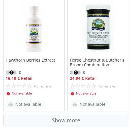
Hawthorn Berries Extract
Horse Chestnut & Butcher's
Broom Combination
13.76
€
21.20
€
16.19 €
Retail
24.94 €
Retail
No reviews
No reviews
⬤ Not available
⬤ Not available
Not available
Not available
Show more