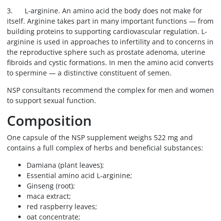
3. L-arginine. An amino acid the body does not make for
itself. Arginine takes part in many important functions — from
building proteins to supporting cardiovascular regulation. L-
arginine is used in approaches to infertility and to concerns in
the reproductive sphere such as prostate adenoma, uterine
fibroids and cystic formations. In men the amino acid converts
to spermine — a distinctive constituent of semen.
NSP consultants recommend the complex for men and women
to support sexual function.
Composition
One capsule of the NSP supplement weighs 522 mg and
contains a full complex of herbs and beneficial substances:
Damiana (plant leaves);
Essential amino acid L-arginine;
Ginseng (root);
maca extract;
red raspberry leaves;
oat concentrate;