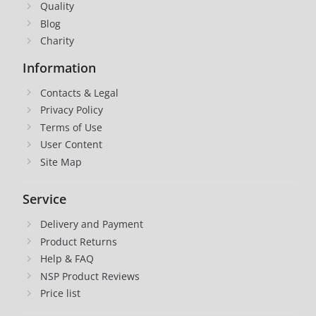
Quality
Blog
Charity
Information
Contacts & Legal
Privacy Policy
Terms of Use
User Content
Site Map
Service
Delivery and Payment
Product Returns
Help & FAQ
NSP Product Reviews
Price list