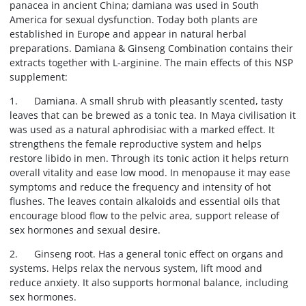
panacea in ancient China; damiana was used in South
America for sexual dysfunction. Today both plants are
established in Europe and appear in natural herbal
preparations. Damiana & Ginseng Combination contains their
extracts together with L-arginine. The main effects of this NSP
supplement:
1. Damiana. A small shrub with pleasantly scented, tasty
leaves that can be brewed as a tonic tea. In Maya civilisation it
was used as a natural aphrodisiac with a marked effect. It
strengthens the female reproductive system and helps
restore libido in men. Through its tonic action it helps return
overall vitality and ease low mood. In menopause it may ease
symptoms and reduce the frequency and intensity of hot
flushes. The leaves contain alkaloids and essential oils that
encourage blood flow to the pelvic area, support release of
sex hormones and sexual desire.
2. Ginseng root. Has a general tonic effect on organs and
systems. Helps relax the nervous system, lift mood and
reduce anxiety. It also supports hormonal balance, including
sex hormones.