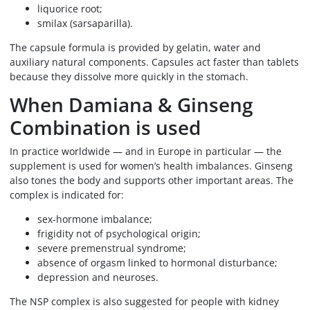
liquorice root;
smilax (sarsaparilla).
The capsule formula is provided by gelatin, water and
auxiliary natural components. Capsules act faster than tablets
because they dissolve more quickly in the stomach.
When Damiana & Ginseng
Combination is used
In practice worldwide — and in Europe in particular — the
supplement is used for women’s health imbalances. Ginseng
also tones the body and supports other important areas. The
complex is indicated for:
sex-hormone imbalance;
frigidity not of psychological origin;
severe premenstrual syndrome;
absence of orgasm linked to hormonal disturbance;
depression and neuroses.
The NSP complex is also suggested for people with kidney