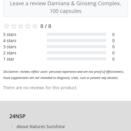
Leave a review Damiana & Ginseng Complex,
100 capsules
0 / 0
5 stars
0
4 stars
0
3 stars
0
2 stars
0
1 star
0
Disclaimer: reviews reflect users' personal experience and are not proof of effectiveness.
Food supplements are not intended to diagnose, treat, cure or prevent any disease.
There are no reviews for this product.
24NSP
About Natures Sunshine