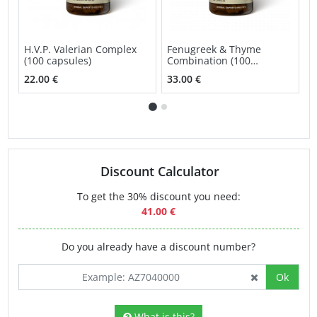
H.V.P. Valerian Complex
Fenugreek & Thyme
G
(100 capsules)
Combination (100
C
capsules)
c
22.00 €
33.00 €
4
Discount Calculator
To get the 30% discount you need:
41.00 €
Do you already have a discount number?
Ok
What is this?