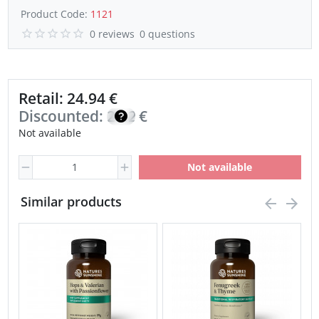
Product Code:
1121
0 reviews
0 questions
Retail: 24.94 €
Discounted:
21.20
€
Not available
Not available
Similar products