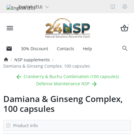
English (EU)
0
30% Discount
Contacts
Help
NSP supplements
Damiana & Ginseng Complex, 100 capsules
Cranberry & Buchu Combination (100 capsules)
Defense Maintenance NSP
Damiana & Ginseng Complex,
100 capsules
Product info