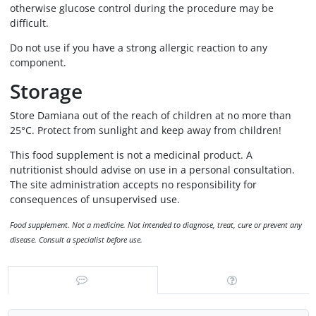
otherwise glucose control during the procedure may be
difficult.
Do not use if you have a strong allergic reaction to any
component.
Storage
Store Damiana out of the reach of children at no more than
25°C. Protect from sunlight and keep away from children!
This food supplement is not a medicinal product. A
nutritionist should advise on use in a personal consultation.
The site administration accepts no responsibility for
consequences of unsupervised use.
Food supplement. Not a medicine. Not intended to diagnose, treat, cure or prevent any
disease. Consult a specialist before use.