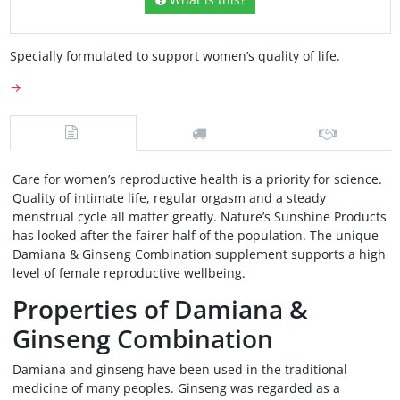
Specially formulated to support women’s quality of life.
→
Care for women’s reproductive health is a priority for science.
Quality of intimate life, regular orgasm and a steady
menstrual cycle all matter greatly. Nature’s Sunshine Products
has looked after the fairer half of the population. The unique
Damiana & Ginseng Combination supplement supports a high
level of female reproductive wellbeing.
Properties of Damiana &
Ginseng Combination
Damiana and ginseng have been used in the traditional
medicine of many peoples. Ginseng was regarded as a