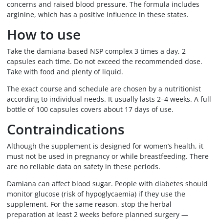
concerns and raised blood pressure. The formula includes
arginine, which has a positive influence in these states.
How to use
Take the damiana-based NSP complex 3 times a day, 2
capsules each time. Do not exceed the recommended dose.
Take with food and plenty of liquid.
The exact course and schedule are chosen by a nutritionist
according to individual needs. It usually lasts 2–4 weeks. A full
bottle of 100 capsules covers about 17 days of use.
Contraindications
Although the supplement is designed for women’s health, it
must not be used in pregnancy or while breastfeeding. There
are no reliable data on safety in these periods.
Damiana can affect blood sugar. People with diabetes should
monitor glucose (risk of hypoglycaemia) if they use the
supplement. For the same reason, stop the herbal
preparation at least 2 weeks before planned surgery —