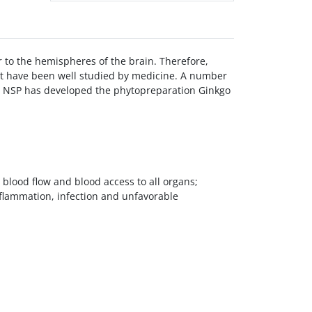
ar to the hemispheres of the brain. Therefore,
hat have been well studied by medicine. A number
em. NSP has developed the phytopreparation Ginkgo
 blood flow and blood access to all organs;
nflammation, infection and unfavorable