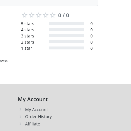
0 / 0
5 stars
0
4 stars
0
3 stars
0
2 stars
0
1 star
0
sease.
My Account
My Account
Order History
Affiliate