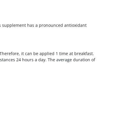
his supplement has a pronounced antioxidant
herefore, it can be applied 1 time at breakfast.
bstances 24 hours a day. The average duration of