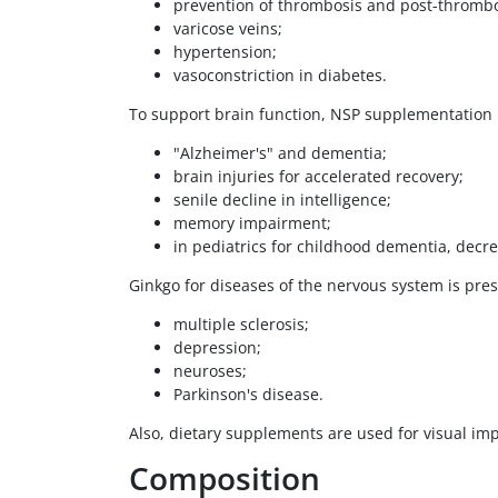
prevention of thrombosis and post-thromb
varicose veins;
hypertension;
vasoconstriction in diabetes.
To support brain function, NSP supplementation i
"Alzheimer's" and dementia;
brain injuries for accelerated recovery;
senile decline in intelligence;
memory impairment;
in pediatrics for childhood dementia, decr
Ginkgo for diseases of the nervous system is pres
multiple sclerosis;
depression;
neuroses;
Parkinson's disease.
Also, dietary supplements are used for visual i
Composition