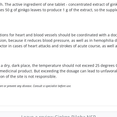
h. The active ingredient of one tablet - concentrated extract of gi
kes 50 g of ginkgo leaves to produce 1 g of the extract, so the sup
ions for heart and blood vessels should be coordinated with a doc
nsion, because it reduces blood pressure, as well as in hemophilia d
tor in cases of heart attacks and strokes of acute course, as well 
 dry, dark place, the temperature should not exceed 25 degrees Ce
a medicinal product. But exceeding the dosage can lead to unfavor
on of the site is not responsible.
e or prevent any disease. Consult a specialist before use.
Leave a review Ginkgo Biloba NSP