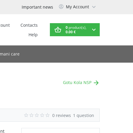
My Account
Important news
count
Contacts
0
product(s),
0.00 €
Help
mani care
Gotu Kola NSP
0 reviews
1 question
ent