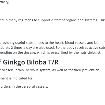
ivity;
 used in many regimens to support different organs and systems. T
roviding useful substances to the heart, blood vessels and brain. T
ablets 2 times a day are also used. So the body receives active su
epending on the dosage, which is prescribed by the nutriciologist.
f Ginkgo Biloba T/R
d vessels, brain, nervous system, as well as for their prevention.
ment is indicated for:
orders in the cerebral vessels;