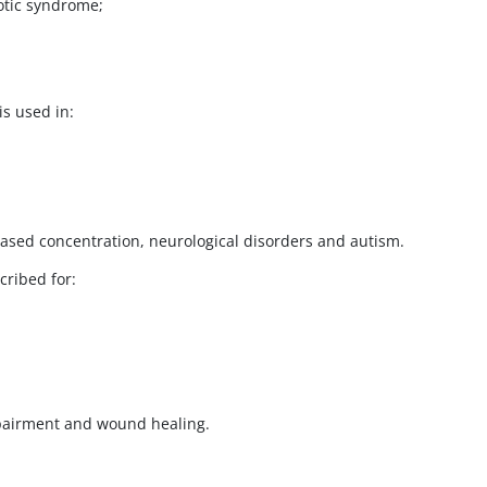
otic syndrome;
s used in:
eased concentration, neurological disorders and autism.
cribed for:
mpairment and wound healing.