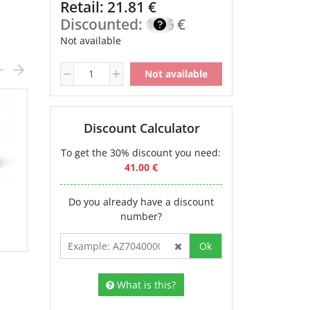
Retail: 21.81 €
Discounted:
18.54
€
Not available
Not available
Discount Calculator
To get the 30% discount you need:
41.00 €
Do you already have a discount
number?
Ok
What is this?