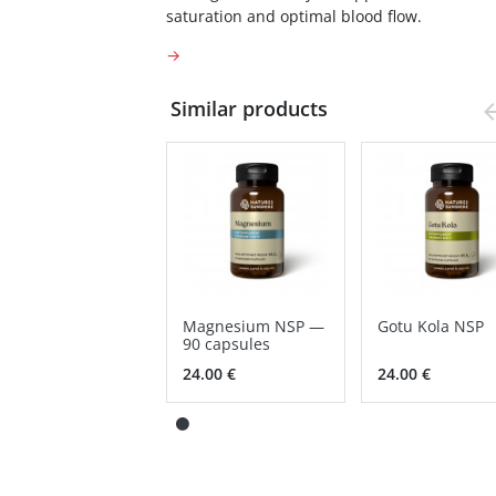
saturation and optimal blood flow.
→
Similar products
Magnesium NSP —
Gotu Kola NSP
90 capsules
24.00 €
24.00 €