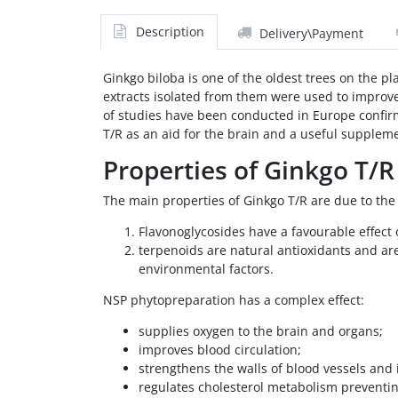
Description
Delivery\Payment
Ginkgo biloba is one of the oldest trees on the pl
extracts isolated from them were used to improve
of studies have been conducted in Europe confirm
T/R as an aid for the brain and a useful suppleme
Properties of Ginkgo T/R
The main properties of Ginkgo T/R are due to the 
Flavonoglycosides have a favourable effect o
terpenoids are natural antioxidants and ar
environmental factors.
NSP phytopreparation has a complex effect:
supplies oxygen to the brain and organs;
improves blood circulation;
strengthens the walls of blood vessels and i
regulates cholesterol metabolism preventi