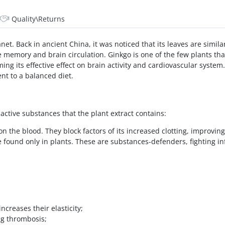
Quality\Returns
anet. Back in ancient China, it was noticed that its leaves are simil
 memory and brain circulation. Ginkgo is one of the few plants t
ing its effective effect on brain activity and cardiovascular syst
nt to a balanced diet.
active substances that the plant extract contains:
n the blood. They block factors of its increased clotting, improving
e found only in plants. These are substances-defenders, fighting i
ncreases their elasticity;
ng thrombosis;