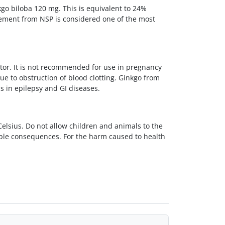
nkgo biloba 120 mg. This is equivalent to 24%
plement from NSP is considered one of the most
tor. It is not recommended for use in pregnancy
ue to obstruction of blood clotting. Ginkgo from
as in epilepsy and GI diseases.
lsius. Do not allow children and animals to the
able consequences. For the harm caused to health