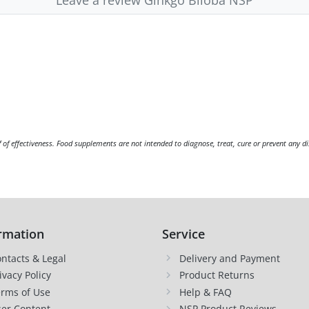
f of effectiveness. Food supplements are not intended to diagnose, treat, cure or prevent any di
rmation
Service
ntacts & Legal
Delivery and Payment
ivacy Policy
Product Returns
rms of Use
Help & FAQ
er Content
NSP Product Reviews