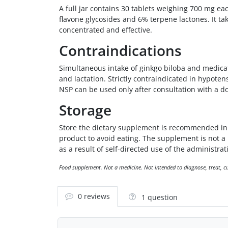
A full jar contains 30 tablets weighing 700 mg eac
flavone glycosides and 6% terpene lactones. It ta
concentrated and effective.
Contraindications
Simultaneous intake of ginkgo biloba and medicat
and lactation. Strictly contraindicated in hypote
NSP can be used only after consultation with a doc
Storage
Store the dietary supplement is recommended in a
product to avoid eating. The supplement is not 
as a result of self-directed use of the administrati
Food supplement. Not a medicine. Not intended to diagnose, treat, cur
0 reviews
1 question