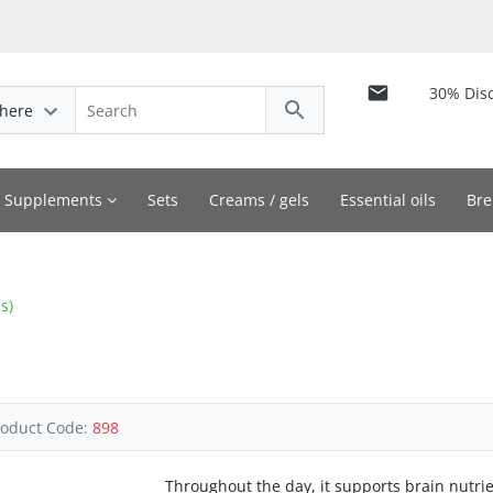
30% Dis
here
y Supplements
Sets
Creams / gels
Essential oils
Bre
s)
roduct Code:
898
Throughout the day, it supports brain nutri