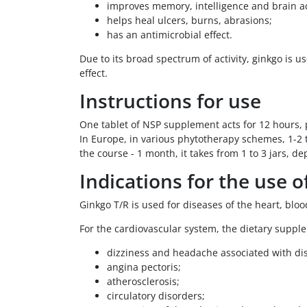
improves memory, intelligence and brain act
helps heal ulcers, burns, abrasions;
has an antimicrobial effect.
Due to its broad spectrum of activity, ginkgo is
effect.
Instructions for use
One tablet of NSP supplement acts for 12 hours, p
In Europe, in various phytotherapy schemes, 1-2 t
the course - 1 month, it takes from 1 to 3 jars, d
Indications for the use o
Ginkgo T/R is used for diseases of the heart, bloo
For the cardiovascular system, the dietary supple
dizziness and headache associated with dis
angina pectoris;
atherosclerosis;
circulatory disorders;