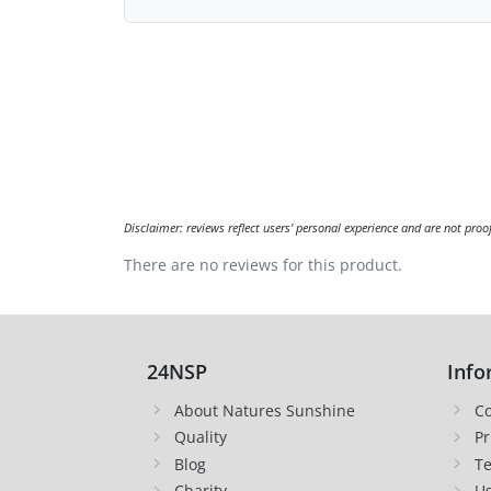
Disclaimer: reviews reflect users' personal experience and are not proo
There are no reviews for this product.
24NSP
Info
About Natures Sunshine
Co
Quality
Pr
Blog
Te
Charity
Us