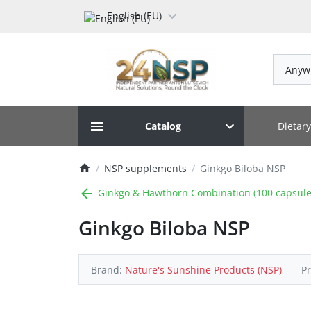
English (EU)
Anyw
Dietar
Catalog
NSP supplements
Ginkgo Biloba NSP
Ginkgo & Hawthorn Combination (100 capsule
Ginkgo Biloba NSP
Brand:
Nature's Sunshine Products (NSP)
P