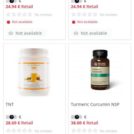
21.20
€
21.20
€
24.94 €
Retail
24.94 €
Retail
No reviews
No reviews
⬤ Not available
⬤ Not available
Not available
Not available
TNT
Turmeric Curcumin NSP
24.38
€
26.90
€
28.69 €
Retail
38.00 €
Retail
No reviews
No reviews