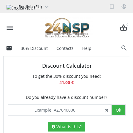
English (EU)
0
30% Discount
Contacts
Help
Discount Calculator
To get the 30% discount you need:
41.00 €
Do you already have a discount number?
Ok
What is this?