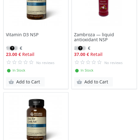
Vitamin D3 NSP
Zambroza — liquid
antioxidant NSP
16.50
€
26.50
€
23.00 €
Retail
37.00 €
Retail
No reviews
No reviews
⬤ In Stock
⬤ In Stock
Add to Cart
Add to Cart