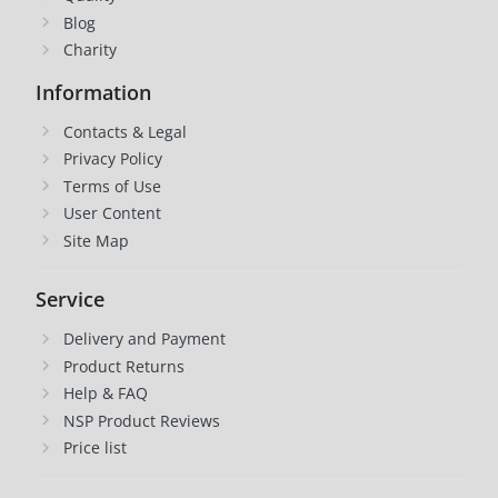
Blog
Charity
Information
Contacts & Legal
Privacy Policy
Terms of Use
User Content
Site Map
Service
Delivery and Payment
Product Returns
Help & FAQ
NSP Product Reviews
Price list