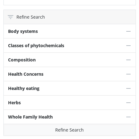
Refine Search
Body systems
Classes of phytochemicals
Composition
Health Concerns
Healthy eating
Herbs
Whole Family Health
Refine Search