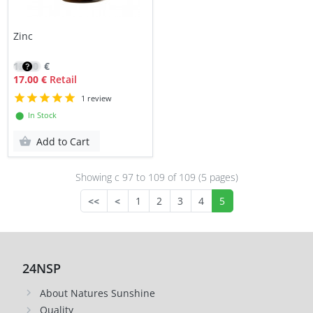
Zinc
12.10
€
17.00 €
Retail
1 review
⬤ In Stock
Add to Cart
Showing с 97 to
109
of 109 (5 pages)
<<
<
1
2
3
4
5
24NSP
About Natures Sunshine
Quality