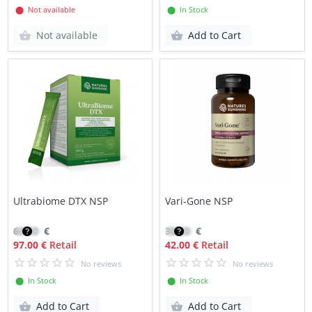
⬤ Not available
⬤ In Stock
Not available
Add to Cart
Ultrabiome DTX NSP
Vari-Gone NSP
69.50
€
30.20
€
97.00 €
Retail
42.00 €
Retail
No reviews
No reviews
⬤ In Stock
⬤ In Stock
Add to Cart
Add to Cart