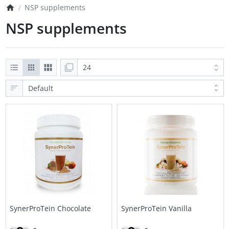
NSP supplements
NSP supplements
SynerProTein Chocolate
SynerProTein Vanilla