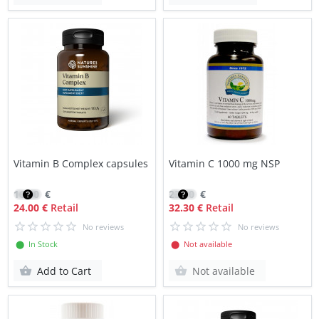
Vitamin B Complex capsules
Vitamin C 1000 mg NSP
16.80
€
23.10
€
24.00 €
Retail
32.30 €
Retail
No reviews
No reviews
⬤ In Stock
⬤ Not available
Add to Cart
Not available