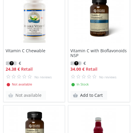
Vitamin C Chewable
Vitamin C with Bioflavonoids
NSP
20.72
€
24.00
€
24.38 €
Retail
34.00 €
Retail
No reviews
No reviews
⬤ Not available
⬤ In Stock
Not available
Add to Cart