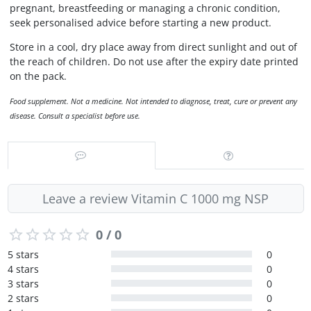
pregnant, breastfeeding or managing a chronic condition,
seek personalised advice before starting a new product.
Store in a cool, dry place away from direct sunlight and out of
the reach of children. Do not use after the expiry date printed
on the pack.
Food supplement. Not a medicine. Not intended to diagnose, treat, cure or prevent any
disease. Consult a specialist before use.
Leave a review Vitamin C 1000 mg NSP
0 / 0
5 stars
0
4 stars
0
3 stars
0
2 stars
0