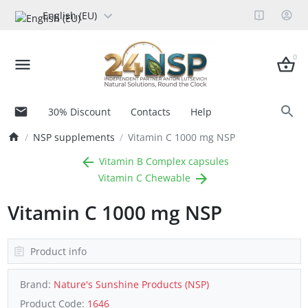
English (EU)
0
30% Discount
Contacts
Help
NSP supplements
Vitamin C 1000 mg NSP
Vitamin B Complex capsules
Vitamin C Chewable
Vitamin C 1000 mg NSP
Product info
Brand:
Nature's Sunshine Products (NSP)
Product Code:
1646