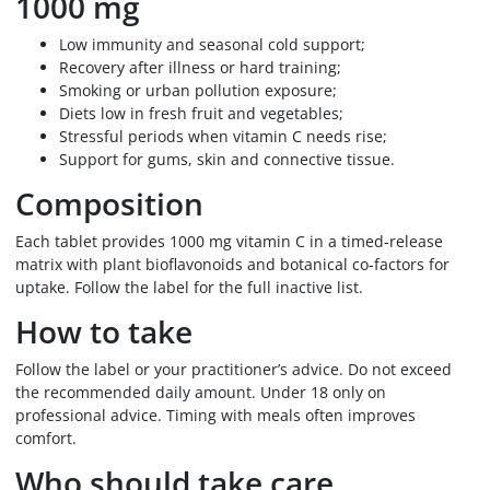
1000 mg
Low immunity and seasonal cold support;
Recovery after illness or hard training;
Smoking or urban pollution exposure;
Diets low in fresh fruit and vegetables;
Stressful periods when vitamin C needs rise;
Support for gums, skin and connective tissue.
Composition
Each tablet provides 1000 mg vitamin C in a timed-release
matrix with plant bioflavonoids and botanical co-factors for
uptake. Follow the label for the full inactive list.
How to take
Follow the label or your practitioner’s advice. Do not exceed
the recommended daily amount. Under 18 only on
professional advice. Timing with meals often improves
comfort.
Who should take care