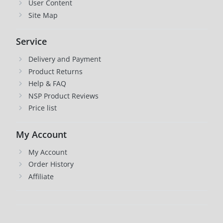
User Content
Site Map
Service
Delivery and Payment
Product Returns
Help & FAQ
NSP Product Reviews
Price list
My Account
My Account
Order History
Affiliate