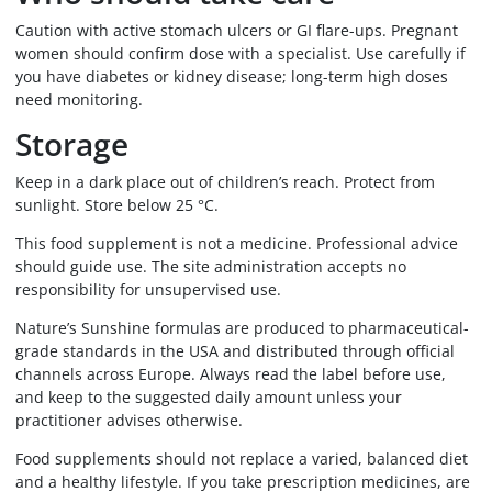
Caution with active stomach ulcers or GI flare-ups. Pregnant
women should confirm dose with a specialist. Use carefully if
you have diabetes or kidney disease; long-term high doses
need monitoring.
Storage
Keep in a dark place out of children’s reach. Protect from
sunlight. Store below 25 °C.
This food supplement is not a medicine. Professional advice
should guide use. The site administration accepts no
responsibility for unsupervised use.
Nature’s Sunshine formulas are produced to pharmaceutical-
grade standards in the USA and distributed through official
channels across Europe. Always read the label before use,
and keep to the suggested daily amount unless your
practitioner advises otherwise.
Food supplements should not replace a varied, balanced diet
and a healthy lifestyle. If you take prescription medicines, are