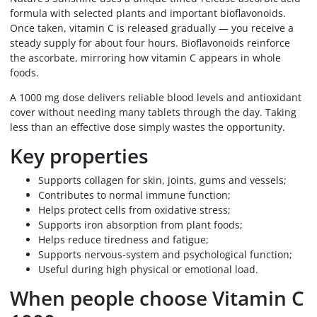
formula with selected plants and important bioflavonoids.
Once taken, vitamin C is released gradually — you receive a
steady supply for about four hours. Bioflavonoids reinforce
the ascorbate, mirroring how vitamin C appears in whole
foods.
A 1000 mg dose delivers reliable blood levels and antioxidant
cover without needing many tablets through the day. Taking
less than an effective dose simply wastes the opportunity.
Key properties
Supports collagen for skin, joints, gums and vessels;
Contributes to normal immune function;
Helps protect cells from oxidative stress;
Supports iron absorption from plant foods;
Helps reduce tiredness and fatigue;
Supports nervous-system and psychological function;
Useful during high physical or emotional load.
When people choose Vitamin C