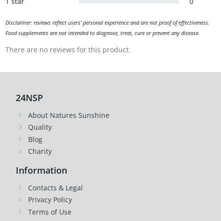
1 star
0
Disclaimer: reviews reflect users' personal experience and are not proof of effectiveness.
Food supplements are not intended to diagnose, treat, cure or prevent any disease.
There are no reviews for this product.
24NSP
About Natures Sunshine
Quality
Blog
Charity
Information
Contacts & Legal
Privacy Policy
Terms of Use