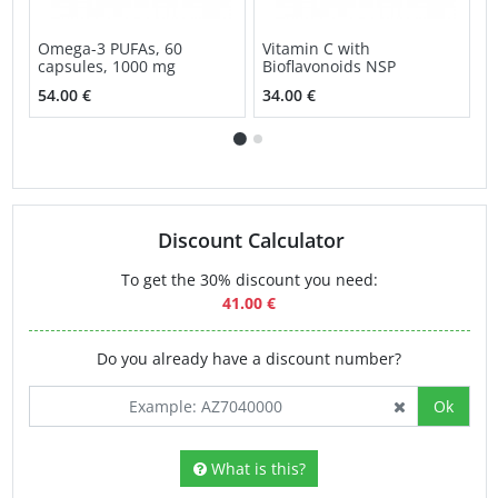
Omega-3 PUFAs, 60
Vitamin C with
S
capsules, 1000 mg
Bioflavonoids NSP
v
54.00 €
34.00 €
3
Discount Calculator
To get the 30% discount you need:
41.00 €
Do you already have a discount number?
Ok
What is this?