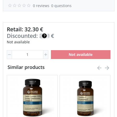
0 reviews
0 questions
Retail: 32.30 €
Discounted:
23.10
€
Not available
Not available
Similar products