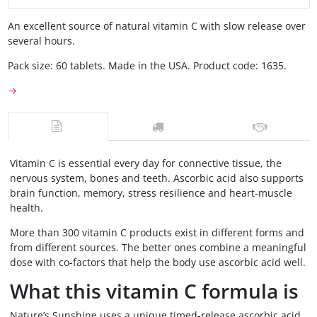
An excellent source of natural vitamin C with slow release over
several hours.
Pack size: 60 tablets. Made in the USA. Product code: 1635.
→
Vitamin C is essential every day for connective tissue, the
nervous system, bones and teeth. Ascorbic acid also supports
brain function, memory, stress resilience and heart-muscle
health.
More than 300 vitamin C products exist in different forms and
from different sources. The better ones combine a meaningful
dose with co-factors that help the body use ascorbic acid well.
What this vitamin C formula is
Nature’s Sunshine uses a unique timed-release ascorbic acid