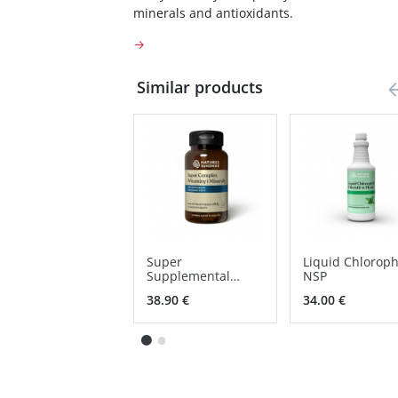
minerals and antioxidants.
→
Similar products
Super
Liquid Chloroph
Supplemental
NSP
vitamins &
38.90 €
34.00 €
minerals NSP