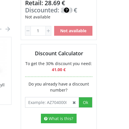
Retail: 28.69 €
Discounted:
24.38
€
Not available
Not available
Discount Calculator
To get the 30% discount you need:
41.00 €
Do you already have a discount
yll
Calcium
Magnesium
number?
Chelate NSP
30.80 €
Ok
What is this?