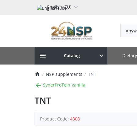
English (EU)
Anyw
Dietar
Catalog
NSP supplements
TNT
SynerProTein Vanilla
TNT
Product Code:
4308