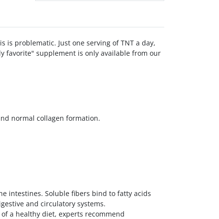
is is problematic. Just one serving of TNT a day,
ly favorite" supplement is only available from our
and normal collagen formation.
e intestines. Soluble fibers bind to fatty acids
gestive and circulatory systems.
art of a healthy diet, experts recommend