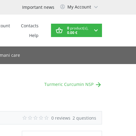
My Account
Important news
count
Contacts
0
product(s),
0.00 €
Help
mani care
Turmeric Curcumin NSP
0 reviews
2 questions