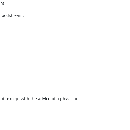
nt.
 bloodstream.
nt, except with the advice of a physician.