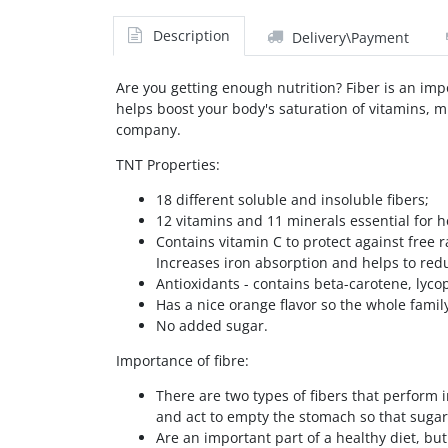
Description
Delivery\Payment
Are you getting enough nutrition? Fiber is an impo
helps boost your body's saturation of vitamins, mi
company.
TNT Properties:
18 different soluble and insoluble fibers;
12 vitamins and 11 minerals essential for 
Contains vitamin C to protect against free
Increases iron absorption and helps to red
Antioxidants - contains beta-carotene, lyc
Has a nice orange flavor so the whole family
No added sugar.
Importance of fibre:
There are two types of fibers that perform i
and act to empty the stomach so that sugar 
Are an important part of a healthy diet, but