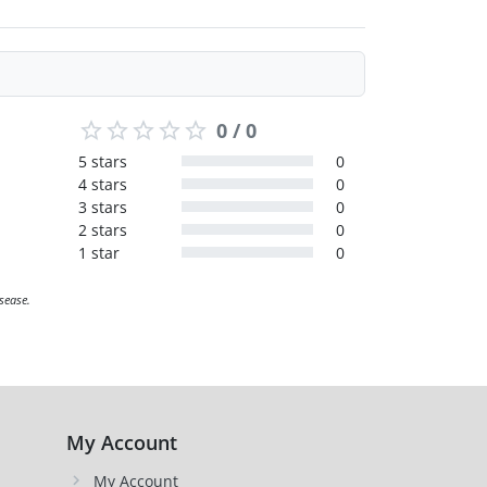
0 / 0
5 stars
0
4 stars
0
3 stars
0
2 stars
0
1 star
0
sease.
My Account
My Account