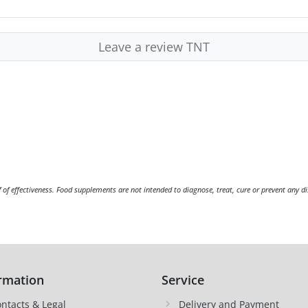
Leave a review TNT
f of effectiveness. Food supplements are not intended to diagnose, treat, cure or prevent any di
rmation
Service
ntacts & Legal
Delivery and Payment