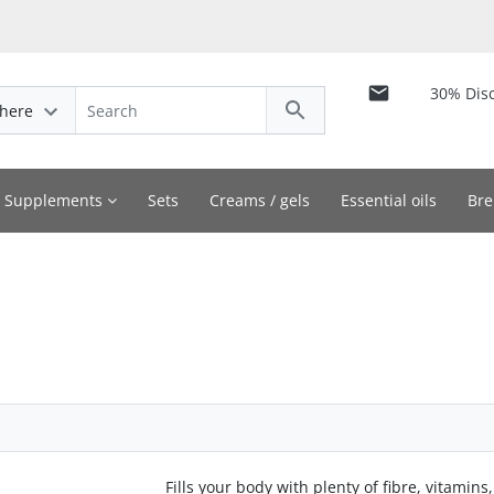
30% Dis
here
y Supplements
Sets
Creams / gels
Essential oils
Bre
Fills your body with plenty of fibre, vitamins,