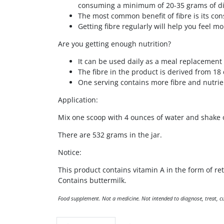
consuming a minimum of 20-35 grams of die
The most common benefit of fibre is its cons
Getting fibre regularly will help you feel m
Are you getting enough nutrition?
It can be used daily as a meal replacement 
The fibre in the product is derived from 18 
One serving contains more fibre and nutrie
Application:
Mix one scoop with 4 ounces of water and shake or
There are 532 grams in the jar.
Notice:
This product contains vitamin A in the form of re
Contains buttermilk.
Food supplement. Not a medicine. Not intended to diagnose, treat, cur