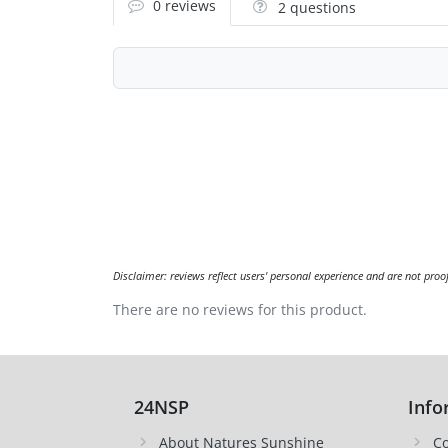
0 reviews
2 questions
Disclaimer: reviews reflect users' personal experience and are not proo
There are no reviews for this product.
24NSP
Info
About Natures Sunshine
Co