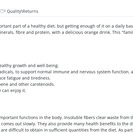
Quality\Returns
rtant part of a healthy diet, but getting enough of it on a daily bas
nerals, fibre and protein, with a delicious orange drink. This "fami
healthy growth and well-being;
 radicals, to support normal immune and nervous system function, 
uce fatigue and tiredness.
opene and other carotenoids.
 can enjoy it.
mportant functions in the body. Insoluble fibers clear waste from th
comes out slowly. They also provide many health benefits to the di
 are difficult to obtain in sufficient quantities from the diet. As p