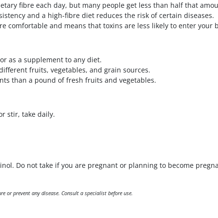
tary fibre each day, but many people get less than half that amou
istency and a high-fibre diet reduces the risk of certain diseases.
ore comfortable and means that toxins are less likely to enter your
or as a supplement to any diet.
different fruits, vegetables, and grain sources.
nts than a pound of fresh fruits and vegetables.
 stir, take daily.
tinol. Do not take if you are pregnant or planning to become pregna
e or prevent any disease. Consult a specialist before use.