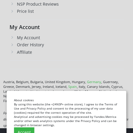
NSP Product Reviews
Price list
My Account
My Account
Order History
Affiliate
Austria, Belgium, Bulgaria, United Kingdom, Hungary,
Germany
, Guernsey,
Greece, Denmark, Jersey, Ireland, Iceland,
Spain
, Italy, Canary Islands, Cyprus,
Latvia, Lithuania, Liechtenstein, Luxembourg, Malta, Monaco, Netherlands,
Norway,
Poland
, Czech Republic,
Romania
, San Marino, Slovenia, Faroe Islands,
About cookies
Finland,
France
, Croatia,
Sweden
,
Estonia
.
By using this website (the «24NSP» online store), I agree to the Terms of
Use and Privacy Policy and consent to the processing of my user data
(cookies) required for the correct operation of the site.
Food supplement. Not a medicine. Not intended to diagnose, treat, cure or prevent any
Analytical and advertising cookies may be processed by Yandex.Metrica
disease. Information on this site is for informational purposes only and does not replace
and/or other web analytics systems under the Privacy Policy and can be
changed in browser settings.
specialist advice.
Accept