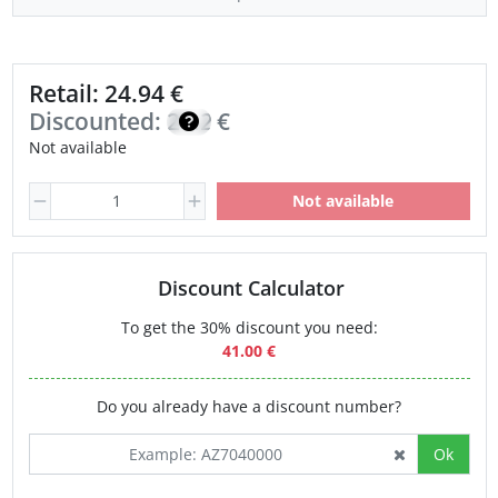
Retail: 24.94 €
Discounted:
21.20
€
Not available
Not available
Discount Calculator
To get the 30% discount you need:
41.00 €
Do you already have a discount number?
Ok