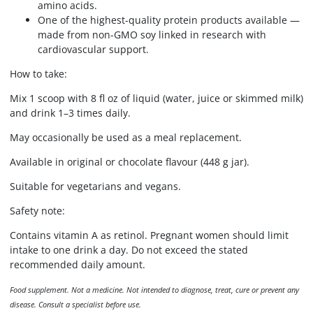
amino acids.
One of the highest-quality protein products available —
made from non-GMO soy linked in research with
cardiovascular support.
How to take:
Mix 1 scoop with 8 fl oz of liquid (water, juice or skimmed milk)
and drink 1–3 times daily.
May occasionally be used as a meal replacement.
Available in original or chocolate flavour (448 g jar).
Suitable for vegetarians and vegans.
Safety note:
Contains vitamin A as retinol. Pregnant women should limit
intake to one drink a day. Do not exceed the stated
recommended daily amount.
Food supplement. Not a medicine. Not intended to diagnose, treat, cure or prevent any
disease. Consult a specialist before use.