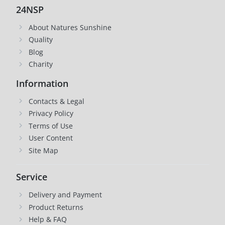
24NSP
About Natures Sunshine
Quality
Blog
Charity
Information
Contacts & Legal
Privacy Policy
Terms of Use
User Content
Site Map
Service
Delivery and Payment
Product Returns
Help & FAQ