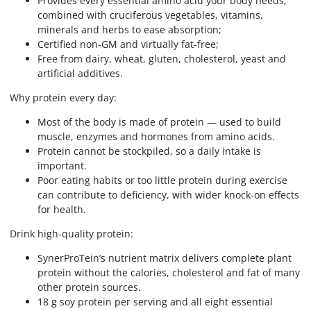
Provides every essential amino acid your body needs,
combined with cruciferous vegetables, vitamins,
minerals and herbs to ease absorption;
Certified non-GM and virtually fat-free;
Free from dairy, wheat, gluten, cholesterol, yeast and
artificial additives.
Why protein every day:
Most of the body is made of protein — used to build
muscle, enzymes and hormones from amino acids.
Protein cannot be stockpiled, so a daily intake is
important.
Poor eating habits or too little protein during exercise
can contribute to deficiency, with wider knock-on effects
for health.
Drink high-quality protein:
SynerProTein’s nutrient matrix delivers complete plant
protein without the calories, cholesterol and fat of many
other protein sources.
18 g soy protein per serving and all eight essential