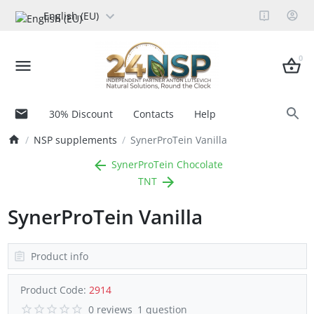
English (EU)
0
30% Discount
Contacts
Help
NSP supplements
SynerProTein Vanilla
SynerProTein Chocolate
TNT
SynerProTein Vanilla
Product info
Product Code:
2914
0 reviews
1 question