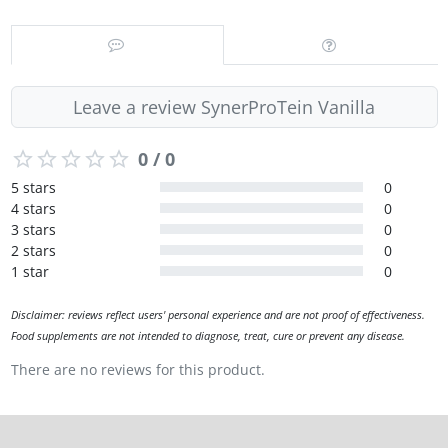
Leave a review SynerProTein Vanilla
0 / 0
5 stars
0
4 stars
0
3 stars
0
2 stars
0
1 star
0
Disclaimer: reviews reflect users' personal experience and are not proof of effectiveness.
Food supplements are not intended to diagnose, treat, cure or prevent any disease.
There are no reviews for this product.