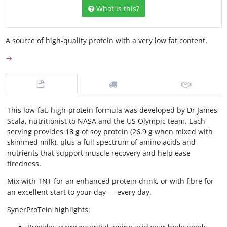
What is this?
A source of high-quality protein with a very low fat content.
→
This low-fat, high-protein formula was developed by Dr James
Scala, nutritionist to NASA and the US Olympic team. Each
serving provides 18 g of soy protein (26.9 g when mixed with
skimmed milk), plus a full spectrum of amino acids and
nutrients that support muscle recovery and help ease
tiredness.
Mix with TNT for an enhanced protein drink, or with fibre for
an excellent start to your day — every day.
SynerProTein highlights: