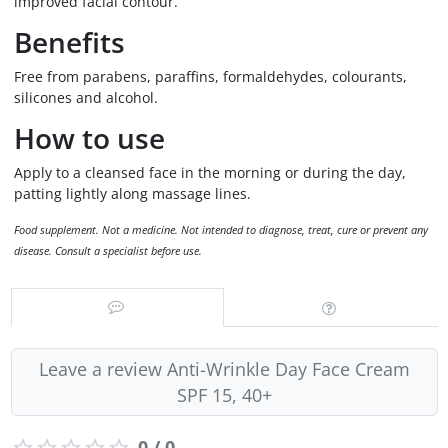
improved facial contour.
Benefits
Free from parabens, paraffins, formaldehydes, colourants,
silicones and alcohol.
How to use
Apply to a cleansed face in the morning or during the day,
patting lightly along massage lines.
Food supplement. Not a medicine. Not intended to diagnose, treat, cure or prevent any
disease. Consult a specialist before use.
Leave a review Anti-Wrinkle Day Face Cream
SPF 15, 40+
0 / 0