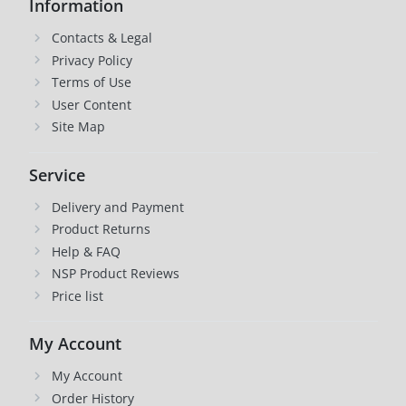
Information
Contacts & Legal
Privacy Policy
Terms of Use
User Content
Site Map
Service
Delivery and Payment
Product Returns
Help & FAQ
NSP Product Reviews
Price list
My Account
My Account
Order History