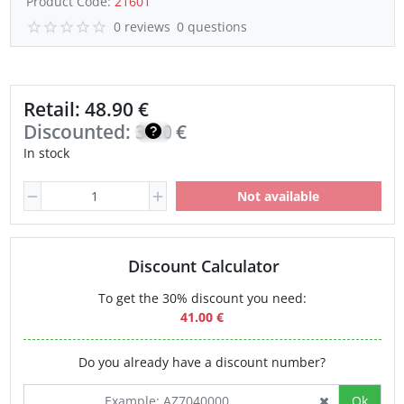
Product Code:
21601
0 reviews
0 questions
Retail: 48.90 €
Discounted:
34.00
€
In stock
Not available
Discount Calculator
To get the 30% discount you need:
41.00 €
Do you already have a discount number?
Ok