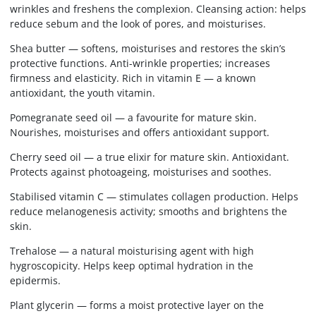
wrinkles and freshens the complexion. Cleansing action: helps
reduce sebum and the look of pores, and moisturises.
Shea butter — softens, moisturises and restores the skin’s
protective functions. Anti-wrinkle properties; increases
firmness and elasticity. Rich in vitamin E — a known
antioxidant, the youth vitamin.
Pomegranate seed oil — a favourite for mature skin.
Nourishes, moisturises and offers antioxidant support.
Cherry seed oil — a true elixir for mature skin. Antioxidant.
Protects against photoageing, moisturises and soothes.
Stabilised vitamin C — stimulates collagen production. Helps
reduce melanogenesis activity; smooths and brightens the
skin.
Trehalose — a natural moisturising agent with high
hygroscopicity. Helps keep optimal hydration in the
epidermis.
Plant glycerin — forms a moist protective layer on the