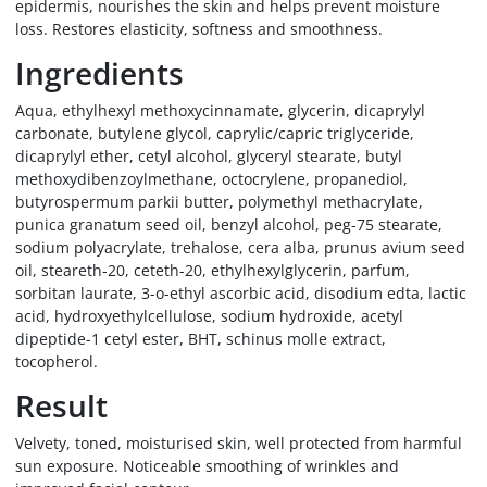
epidermis, nourishes the skin and helps prevent moisture
loss. Restores elasticity, softness and smoothness.
Ingredients
Aqua, ethylhexyl methoxycinnamate, glycerin, dicaprylyl
carbonate, butylene glycol, caprylic/capric triglyceride,
dicaprylyl ether, cetyl alcohol, glyceryl stearate, butyl
methoxydibenzoylmethane, octocrylene, propanediol,
butyrospermum parkii butter, polymethyl methacrylate,
punica granatum seed oil, benzyl alcohol, peg-75 stearate,
sodium polyacrylate, trehalose, cera alba, prunus avium seed
oil, steareth-20, ceteth-20, ethylhexylglycerin, parfum,
sorbitan laurate, 3-o-ethyl ascorbic acid, disodium edta, lactic
acid, hydroxyethylcellulose, sodium hydroxide, acetyl
dipeptide-1 cetyl ester, BHT, schinus molle extract,
tocopherol.
Result
Velvety, toned, moisturised skin, well protected from harmful
sun exposure. Noticeable smoothing of wrinkles and