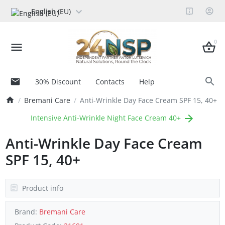
English (EU)
0
30% Discount
Contacts
Help
Bremani Care
Anti-Wrinkle Day Face Cream SPF 15, 40+
Intensive Anti-Wrinkle Night Face Cream 40+
Anti-Wrinkle Day Face Cream
SPF 15, 40+
Product info
Brand:
Bremani Care