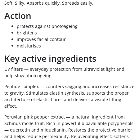
Soft. Silky. Absorbs quickly. Spreads easily.
Action
protects against photoageing
brightens
improves facial contour
moisturises
Key active ingredients
UV filters — everyday protection from ultraviolet light and
help slow photoageing.
Peptide complex — counters sagging and increases resistance
to gravity. Stimulates elastin synthesis, supports the proper
architecture of elastic fibres and delivers a visible lifting
effect.
Peruvian pink pepper extract — a natural ingredient from
Schinus molle fruit. Rich in powerful bioavailable polyphenols
— quercetin and miquelianin. Restores the protective barrier
and helps reduce permeability. Rejuvenating effect: softens