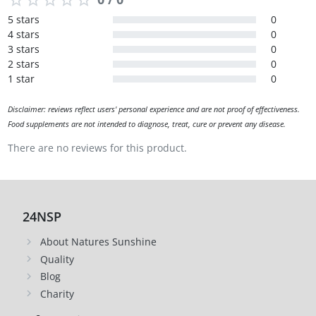
5 stars
0
4 stars
0
3 stars
0
2 stars
0
1 star
0
Disclaimer: reviews reflect users' personal experience and are not proof of effectiveness.
Food supplements are not intended to diagnose, treat, cure or prevent any disease.
There are no reviews for this product.
24NSP
About Natures Sunshine
Quality
Blog
Charity