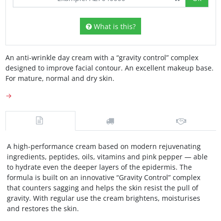
What is this?
An anti-wrinkle day cream with a “gravity control” complex
designed to improve facial contour. An excellent makeup base.
For mature, normal and dry skin.
→
A high-performance cream based on modern rejuvenating
ingredients, peptides, oils, vitamins and pink pepper — able
to hydrate even the deeper layers of the epidermis. The
formula is built on an innovative “Gravity Control” complex
that counters sagging and helps the skin resist the pull of
gravity. With regular use the cream brightens, moisturises
and restores the skin.