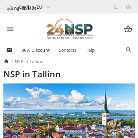
English (EU)
0
30% Discount
Contacts
Help
NSP in Tallinn
NSP in Tallinn