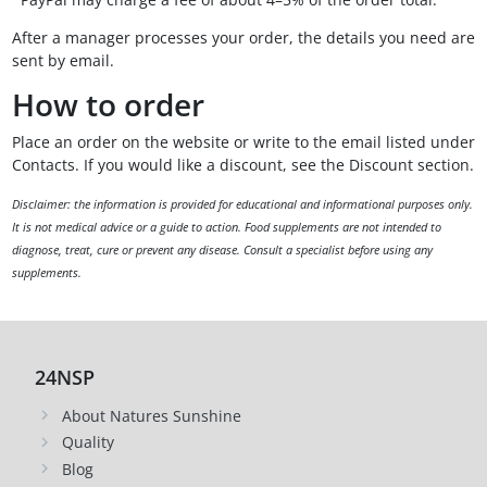
After a manager processes your order, the details you need are
sent by email.
How to order
Place an order on the website or write to the email listed under
Contacts. If you would like a discount, see the Discount section.
Disclaimer: the information is provided for educational and informational purposes only.
It is not medical advice or a guide to action. Food supplements are not intended to
diagnose, treat, cure or prevent any disease. Consult a specialist before using any
supplements.
24NSP
About Natures Sunshine
Quality
Blog