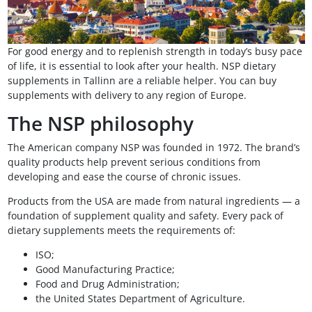
For good energy and to replenish strength in today’s busy pace
of life, it is essential to look after your health. NSP dietary
supplements in Tallinn are a reliable helper. You can buy
supplements with delivery to any region of Europe.
The NSP philosophy
The American company NSP was founded in 1972. The brand’s
quality products help prevent serious conditions from
developing and ease the course of chronic issues.
Products from the USA are made from natural ingredients — a
foundation of supplement quality and safety. Every pack of
dietary supplements meets the requirements of:
ISO;
Good Manufacturing Practice;
Food and Drug Administration;
the United States Department of Agriculture.