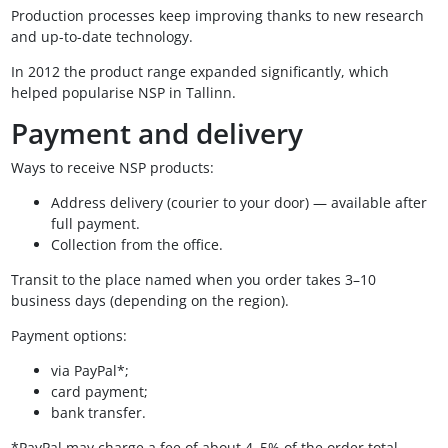
Production processes keep improving thanks to new research
and up-to-date technology.
In 2012 the product range expanded significantly, which
helped popularise NSP in Tallinn.
Payment and delivery
Ways to receive NSP products:
Address delivery (courier to your door) — available after
full payment.
Collection from the office.
Transit to the place named when you order takes 3–10
business days (depending on the region).
Payment options:
via PayPal*;
card payment;
bank transfer.
*PayPal may charge a fee of about 4–5% of the order total.