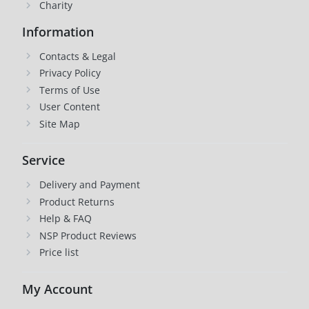
Charity
Information
Contacts & Legal
Privacy Policy
Terms of Use
User Content
Site Map
Service
Delivery and Payment
Product Returns
Help & FAQ
NSP Product Reviews
Price list
My Account