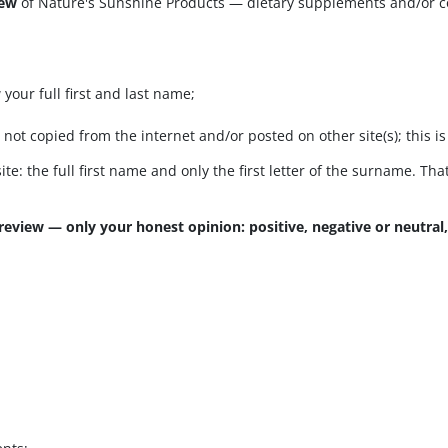
iew
of Nature's Sunshine Products — dietary supplements and/or 
your full first and last name;
t copied from the internet and/or posted on other site(s); this is 
ite: the full first name and only the first letter of the surname. Th
review — only your honest opinion: positive, negative or neutral,