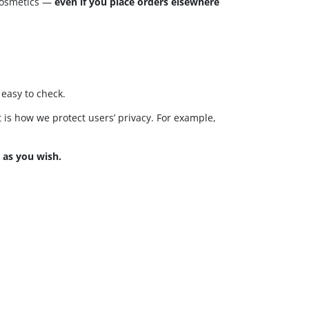
cosmetics —
even if you place orders elsewhere
easy to check.
at is how we protect users’ privacy. For example,
 as you wish.