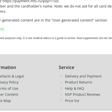
le https://payment.mts.ru/pay/1150;
ber and the cardholder’s name. Note: we do not ask for all card de
ers.
r-generated content are in the “User-generated content” section.
ed]
.
nal purposes only. It is not medical advice or a guide to action. Food supplements are not int
rmation
Service
ntacts & Legal
Delivery and Payment
ivacy Policy
Product Returns
rms of Use
Help & FAQ
er Content
NSP Product Reviews
te Map
Price list