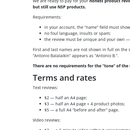
We are ready to pay for your
honest product rev
but still use NSP products.
Requirements:
in your account, the “name” field must show 
no foul language, insults or spam;
the review must be unique and your own — no
First and last names are not shown in full on the s
“Antonio Balalaikin” appears as “Antonio B.”.
There are no requirements for the “tone” of the 
Terms and rates
Text reviews:
$2 — half an A4 page;
$3 — half an A4 page + 4 product photos;
$5 — a full A4 “before and after” page.
Video reviews: