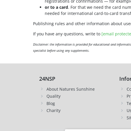
registrations or confirmations — for examp
or to a card
. For that we need the card num
needed for international card-to-card transf
Publishing rules and other information about use
If you have any questions, write to
[email protect
Disclaimer: the information is provided for educational and informatio
specialist before using any supplements.
24NSP
Info
About Natures Sunshine
Co
Quality
Pr
Blog
Te
Charity
Us
Si