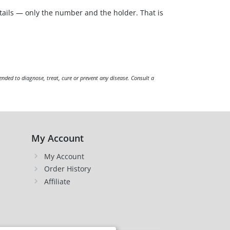
tails — only the number and the holder. That is
ended to diagnose, treat, cure or prevent any disease. Consult a
My Account
My Account
Order History
Affiliate