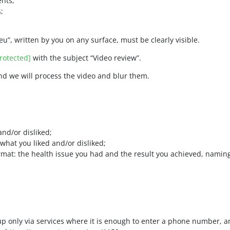
nts;
;
eu”, written by you on any surface, must be clearly visible.
rotected]
with the subject “Video review”.
and we will process the video and blur them.
and/or disliked;
what you liked and/or disliked;
format: the health issue you had and the result you achieved, nami
up only via services where it is enough to enter a phone number, 