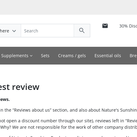
30% Dis
here
y Supplements
Sets
Creams / gels
Essential oils
Bre
est review
iews.
in the “Reviews about us” section, and also about Nature's Sunshin
not open a discount number through our site), reviews left in “Revi
 Why? We are not responsible for the work of other company distri