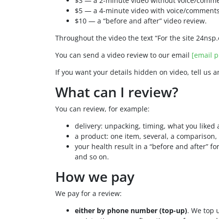
$3 — a 2-minute video without voice/comme
$5 — a 4-minute video with voice/comments
$10 — a “before and after” video review.
Throughout the video the text “For the site 24nsp.
You can send a video review to our email
[email p
If you want your details hidden on video, tell us 
What can I review?
You can review, for example:
delivery: unpacking, timing, what you liked 
a product: one item, several, a comparison, 
your health result in a “before and after” 
and so on.
How we pay
We pay for a review:
either by phone number (top-up)
. We top 