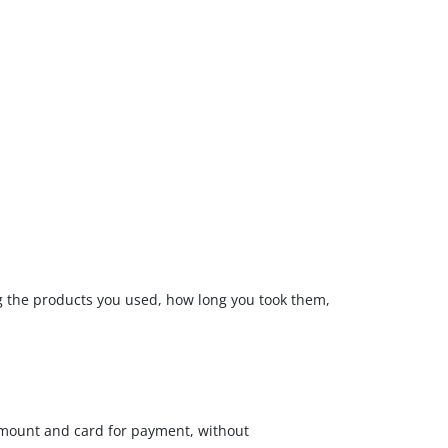
ng the products you used, how long you took them,
amount and card for payment, without