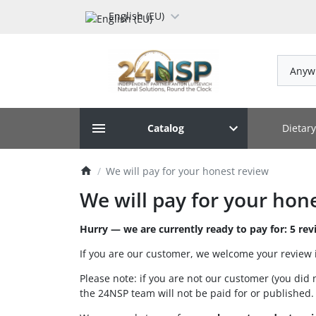
English (EU)
Anyw
Dietar
Catalog
We will pay for your honest review
We will pay for your hon
Hurry — we are currently ready to pay for: 5 rev
If you are our customer, we welcome your review 
Please note: if you are not our customer (you did 
the 24NSP team will not be paid for or published.