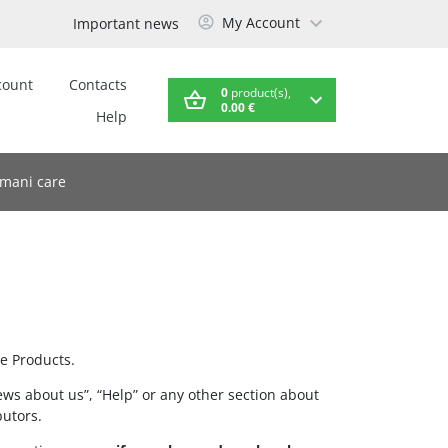
My Account
Important news
count
Contacts
0
product(s),
0.00 €
Help
mani care
e Products.
ews about us”, “Help” or any other section about
butors.