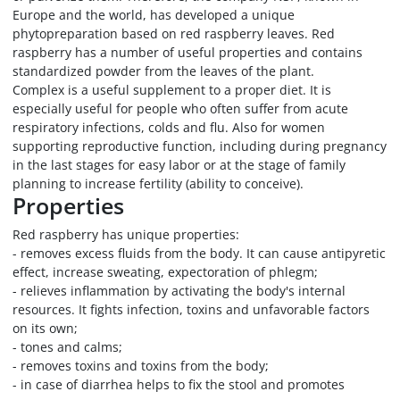
Europe and the world, has developed a unique
phytopreparation based on red raspberry leaves. Red
raspberry has a number of useful properties and contains
standardized powder from the leaves of the plant.
Complex is a useful supplement to a proper diet. It is
especially useful for people who often suffer from acute
respiratory infections, colds and flu. Also for women
supporting reproductive function, including during pregnancy
in the last stages for easy labor or at the stage of family
planning to increase fertility (ability to conceive).
Properties
Red raspberry has unique properties:
- removes excess fluids from the body. It can cause antipyretic
effect, increase sweating, expectoration of phlegm;
- relieves inflammation by activating the body's internal
resources. It fights infection, toxins and unfavorable factors
on its own;
- tones and calms;
- removes toxins and toxins from the body;
- in case of diarrhea helps to fix the stool and promotes