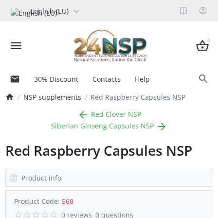
English (EU)
0
30% Discount
Contacts
Help
NSP supplements
Red Raspberry Capsules NSP
Red Clover NSP
Siberian Ginseng Capsules NSP
Red Raspberry Capsules NSP
Product info
Product Code:
560
0 reviews
0 questions