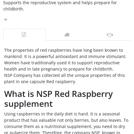
Supports the reproductive system and helps prepare for
childbirth.
→
The properties of red raspberries have long been known to
mankind. It is a powerful antioxidant and immune stimulant.
Women have traditionally used it to support reproductive
health and in late pregnancy to prepare for childbirth.
NSP Company has collected all the unique properties of this
plant in one capsule Red raspberry.
What is NSP Red Raspberry
supplement
Using raspberries in the daily diet is hard. It is a seasonal
product that has valuable not only berries, but also leaves. To
consume them as a nutritional supplement, you need to dry
or pulverize them. Therefore, the company NSP, known in