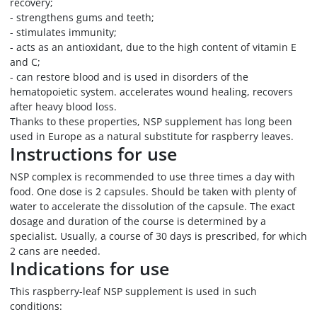
recovery;
- strengthens gums and teeth;
- stimulates immunity;
- acts as an antioxidant, due to the high content of vitamin E
and C;
- can restore blood and is used in disorders of the
hematopoietic system. accelerates wound healing, recovers
after heavy blood loss.
Thanks to these properties, NSP supplement has long been
used in Europe as a natural substitute for raspberry leaves.
Instructions for use
NSP complex is recommended to use three times a day with
food. One dose is 2 capsules. Should be taken with plenty of
water to accelerate the dissolution of the capsule. The exact
dosage and duration of the course is determined by a
specialist. Usually, a course of 30 days is prescribed, for which
2 cans are needed.
Indications for use
This raspberry-leaf NSP supplement is used in such
conditions: