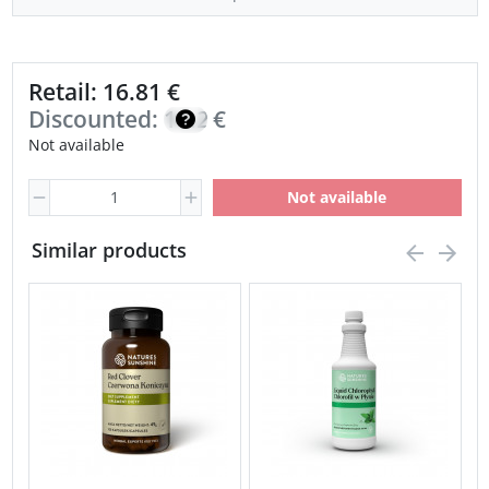
Retail: 16.81 €
Discounted:
14.29
€
Not available
Not available
Similar products