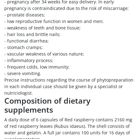
- pregnancy after 34 weeks for easy delivery. In early
pregnancy is contraindicated due to the risk of miscarriage;
- prostate diseases;
- low reproductive function in women and men;
- weakness of teeth and bone tissue;
- hair loss and brittle nails;
- functional diarrhea;
- stomach cramps;
- vascular weakness of various nature;
- inflammatory process;
- frequent colds, low immunity;
- severe vomiting.
Precise instructions regarding the course of phytopreparation
in each individual case should be given by a specialist or
nutriciologist.
Composition of dietary
supplements
A daily dose of 6 capsules of Red raspberry contains 2160 mg
of red raspberry leaves (Rubus idaeus). The shell consists of
water and gelatin. A full jar contains 100 units for 16 days of