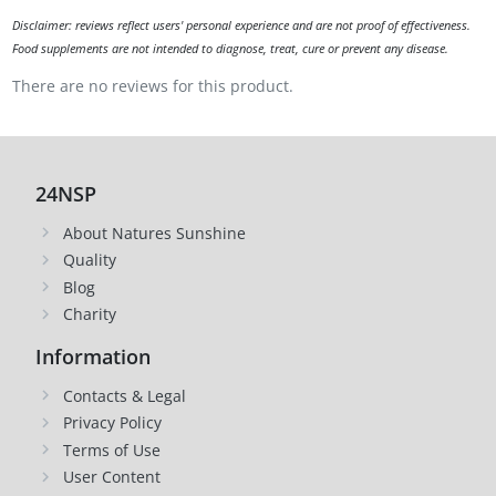
Disclaimer: reviews reflect users' personal experience and are not proof of effectiveness.
Food supplements are not intended to diagnose, treat, cure or prevent any disease.
There are no reviews for this product.
24NSP
About Natures Sunshine
Quality
Blog
Charity
Information
Contacts & Legal
Privacy Policy
Terms of Use
User Content