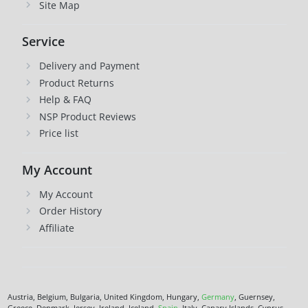
Site Map
Service
Delivery and Payment
Product Returns
Help & FAQ
NSP Product Reviews
Price list
My Account
My Account
Order History
Affiliate
Austria, Belgium, Bulgaria, United Kingdom, Hungary,
Germany
, Guernsey,
Greece, Denmark, Jersey, Ireland, Iceland,
Spain
, Italy, Canary Islands, Cyprus,