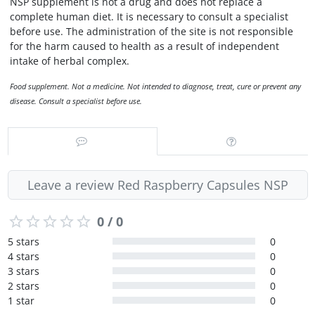
NSP supplement is not a drug and does not replace a
complete human diet. It is necessary to consult a specialist
before use. The administration of the site is not responsible
for the harm caused to health as a result of independent
intake of herbal complex.
Food supplement. Not a medicine. Not intended to diagnose, treat, cure or prevent any
disease. Consult a specialist before use.
Leave a review Red Raspberry Capsules NSP
0 / 0
5 stars
0
4 stars
0
3 stars
0
2 stars
0
1 star
0