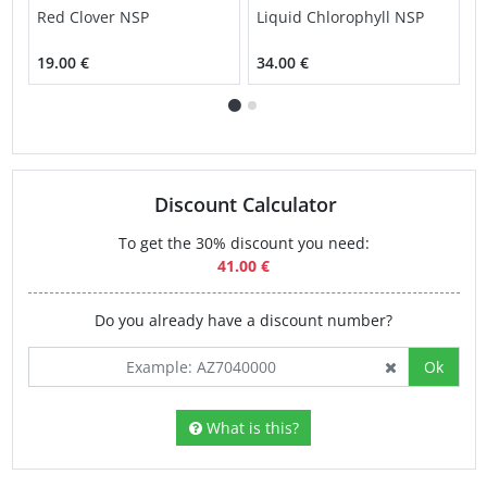
Red Clover NSP
Liquid Chlorophyll NSP
L
19.00 €
34.00 €
3
Discount Calculator
To get the 30% discount you need:
41.00 €
Do you already have a discount number?
Ok
What is this?