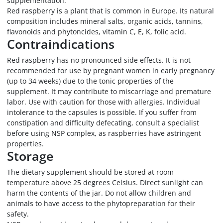
supplementation.
Red raspberry is a plant that is common in Europe. Its natural
composition includes mineral salts, organic acids, tannins,
flavonoids and phytoncides, vitamin C, E, K, folic acid.
Contraindications
Red raspberry has no pronounced side effects. It is not
recommended for use by pregnant women in early pregnancy
(up to 34 weeks) due to the tonic properties of the
supplement. It may contribute to miscarriage and premature
labor. Use with caution for those with allergies. Individual
intolerance to the capsules is possible. If you suffer from
constipation and difficulty defecating, consult a specialist
before using NSP complex, as raspberries have astringent
properties.
Storage
The dietary supplement should be stored at room
temperature above 25 degrees Celsius. Direct sunlight can
harm the contents of the jar. Do not allow children and
animals to have access to the phytopreparation for their
safety.