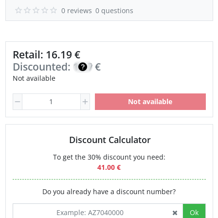
0 reviews
0 questions
Retail: 16.19 €
Discounted:
13.76
€
Not available
Not available
Discount Calculator
To get the 30% discount you need:
41.00 €
Do you already have a discount number?
Ok