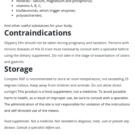
minerals - calcium, magnesium and phosphorus;
vitamins A, B, C;
bioflavonoids, which trigger enzymes;
polysaccharides;
And other useful substances for your body.
Contraindications
Slippery Elm should not be taken during pregnancy and lactation. Persons with
chronic diseases of the GI tract must necessarily consult with a specialist before
using the dietary supplement. Do not take in the stage of exacerbation of ulcers
and gastritis.
Storage
Complex NSP is recommended to store at room temperature, not exceeding 25
degrees Celsius. Keep away from children and animals. Do not allow direct
sunlight.
This product is a food supplement, not a medicine. To avoid possible
harm to health, as a result of improper use, be sure to consult with a specialist.
The administration of the site is not responsible for violation of the instructions
and self-directed use of the means.
Food supplement. Not a medicine. Not intended to diagnose, treat, cure or prevent any
disease. Consult a specialist before use.