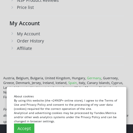
NSP Product Reviews
Price list
My Account
My Account
Order History
Affiliate
Austria, Belgium, Bulgaria, United Kingdom, Hungary,
Germany
, Guernsey,
Greece, Denmark, Jersey, Ireland, Iceland,
Spain
, Italy, Canary Islands, Cyprus,
Latvia, Lithuania, Liechtenstein, Luxembourg, Malta, Monaco, Netherlands,
Norway,
Poland
, Czech Republic,
Romania
, San Marino, Slovenia, Faroe Islands,
About cookies
Finland,
France
, Croatia,
Sweden
,
Estonia
.
By using this website (the «24NSP» online store), I agree to the Terms of
Use and Privacy Policy and consent to the processing of my user data
(cookies) required for the correct operation of the site.
Food supplement. Not a medicine. Not intended to diagnose, treat, cure or prevent any
Analytical and advertising cookies may be processed by Yandex.Metrica
disease. Information on this site is for informational purposes only and does not replace
and/or other web analytics systems under the Privacy Policy and can be
changed in browser settings.
specialist advice.
Accept