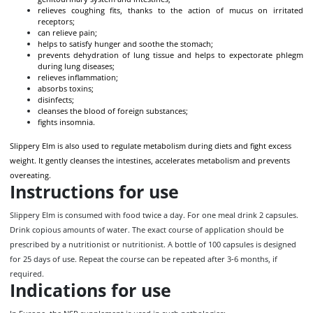
relieves coughing fits, thanks to the action of mucus on irritated
receptors;
can relieve pain;
helps to satisfy hunger and soothe the stomach;
prevents dehydration of lung tissue and helps to expectorate phlegm
during lung diseases;
relieves inflammation;
absorbs toxins;
disinfects;
cleanses the blood of foreign substances;
fights insomnia.
Slippery Elm is also used to regulate metabolism during diets and fight excess
weight. It gently cleanses the intestines, accelerates metabolism and prevents
overeating.
Instructions for use
Slippery Elm is consumed with food twice a day. For one meal drink 2 capsules.
Drink copious amounts of water. The exact course of application should be
prescribed by a nutritionist or nutritionist. A bottle of 100 capsules is designed
for 25 days of use. Repeat the course can be repeated after 3-6 months, if
required.
Indications for use