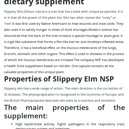
dietary supplement
Slippery Elm (Ulmus rubra) is a tree that has a bark with unique properties. It is
in it that all the power of the plant lies. Elm has other names like "rusty" or
"red"
.It was first used by Native Americans to heal wounds and treat colds. They
also used it to satisfy hunger in times of food shortages.
Modern science has
discovered that the bark of the tree contains a special mucilage or plant glue. It
is a gel-like substance that forms a film-like barrier and envelops inflamed areas.
Therefore, it has a beneficial effect on the mucous membranes of the lungs,
bronchi, stomach and other organs. This effect is used in diseases in the process
of which the mucous membranes are irritated.
The company NSP has developed
a health food supplement based on red elm. One capsule contains all the
valuable properties of this unique plant.
Properties of Slippery Elm NSP
Slippery elm has a wide range of action. The main direction is the correction of
GI diseases. The phytopreparation is recognized in the countries of Europe, and
the British Pharmacopoeia describes elm bark as a nutritive and emollient.
The main properties of the
supplement:
High bactericidal activity. Fights pathogens in the respiratory tract,
genitourinary system and intestines;