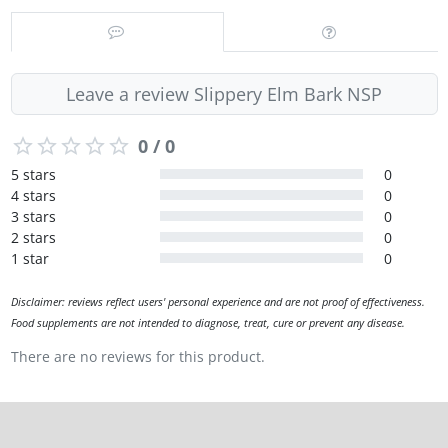
Leave a review Slippery Elm Bark NSP
0 / 0
5 stars
0
4 stars
0
3 stars
0
2 stars
0
1 star
0
Disclaimer: reviews reflect users' personal experience and are not proof of effectiveness.
Food supplements are not intended to diagnose, treat, cure or prevent any disease.
There are no reviews for this product.