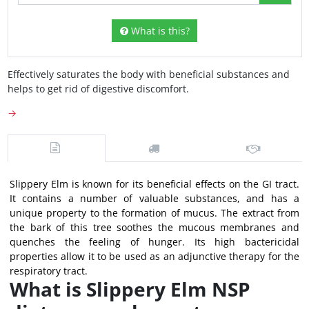
What is this?
Effectively saturates the body with beneficial substances and
helps to get rid of digestive discomfort.
→
Slippery Elm is known for its beneficial effects on the GI tract.
It contains a number of valuable substances, and has a
unique property to the formation of mucus. The extract from
the bark of this tree soothes the mucous membranes and
quenches the feeling of hunger. Its high bactericidal
properties allow it to be used as an adjunctive therapy for the
respiratory tract.
What is Slippery Elm NSP