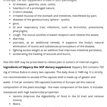
In Europe, the NSP supplement is used in such pathologies:
GI diseases - gastritis, ulcer, colitis;
heartburn of a prolonged nature;
Crohn's disease;
irritated mucosa of the stomach and intestines, manifested by pain;
diseases of the genitourinary sphere - cystitis;
gout;
GI and respiratory tract infections, such as bronchitis, pneumonia,
pharyngitis;
cough. The mucus soothes irritated receptors and relieves the attack;
diarrhea;
psoriasis, as an additional remedy. It supports the body’s natural
elimination of toxins and substances-provocateurs of the disease;
fighting excess weight as an additive that improves intestinal peristalsis;
accelerating the healing of wounds and burns;
Also Elm NSP may be prescribed to relieve pain in tumors of internal organs.
Ingredients of Slippery Elm NSP dietary supplement
Slippery Elm contains 720
mg of Ulmus Rubra in every two capsules. The daily dose is 1440 mg. It is strictly
not recommended to exceed it!
The capsule shell is made up of gelatin and
water. A full jar contains 100 capsules.
Scientists in Europe call this natural
composition of the plant:
mucilage - the main component of the bark. It includes
substances with high bactericidal properties:
tannins (improve the digestibility of food in the GI tract and remove
toxins);
fibers;