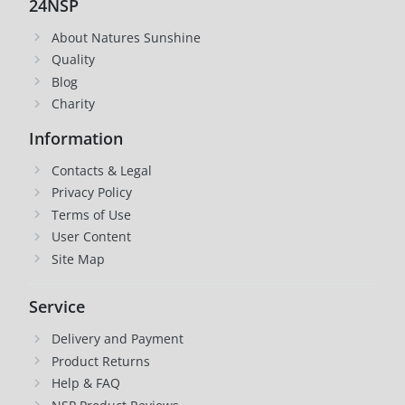
24NSP
About Natures Sunshine
Quality
Blog
Charity
Information
Contacts & Legal
Privacy Policy
Terms of Use
User Content
Site Map
Service
Delivery and Payment
Product Returns
Help & FAQ