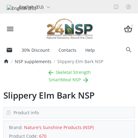
English (EU)
0
30% Discount
Contacts
Help
NSP supplements
Slippery Elm Bark NSP
Skeletal Strength
SmartMeal NSP
Slippery Elm Bark NSP
Product info
Brand:
Nature's Sunshine Products (NSP)
Product Code:
670