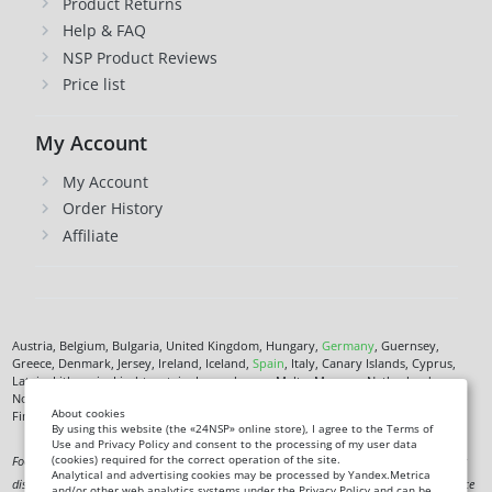
Product Returns
Help & FAQ
NSP Product Reviews
Price list
My Account
My Account
Order History
Affiliate
Austria, Belgium, Bulgaria, United Kingdom, Hungary,
Germany
, Guernsey,
Greece, Denmark, Jersey, Ireland, Iceland,
Spain
, Italy, Canary Islands, Cyprus,
Latvia, Lithuania, Liechtenstein, Luxembourg, Malta, Monaco, Netherlands,
Norway,
Poland
, Czech Republic,
Romania
, San Marino, Slovenia, Faroe Islands,
About cookies
Finland,
France
, Croatia,
Sweden
,
Estonia
.
By using this website (the «24NSP» online store), I agree to the Terms of
Use and Privacy Policy and consent to the processing of my user data
(cookies) required for the correct operation of the site.
Food supplement. Not a medicine. Not intended to diagnose, treat, cure or prevent any
Analytical and advertising cookies may be processed by Yandex.Metrica
disease. Information on this site is for informational purposes only and does not replace
and/or other web analytics systems under the Privacy Policy and can be