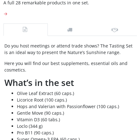
A full 28 remarkable products in one set.
→
Do you host meetings or attend trade shows? The Tasting Set
is an ideal way to present the Nature’s Sunshine range.
Here you will find our best supplements, essential oils and
cosmetics.
What’s in the set
Olive Leaf Extract (60 caps.)
Licorice Root (100 caps.)
Hops and Valerian with Passionflower (100 caps.)
Gentle Move (90 caps.)
Vitamin D3 (60 tabs.)
Loclo (344 g)
Pro B11 (90 caps.)
Super Omega-3 EPA (60 caps.)