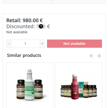
Retail: 980.00 €
Discounted:
700.00
€
Not available
Not available
Similar products