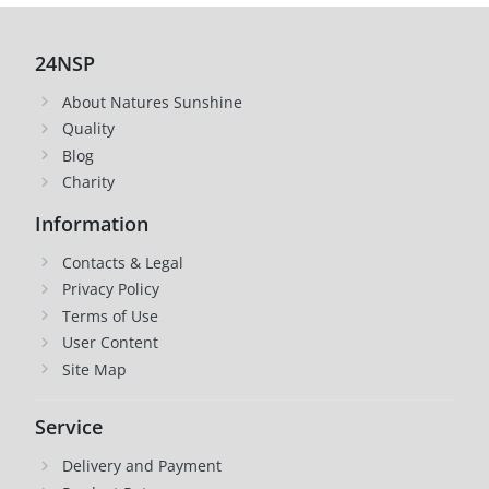
24NSP
About Natures Sunshine
Quality
Blog
Charity
Information
Contacts & Legal
Privacy Policy
Terms of Use
User Content
Site Map
Service
Delivery and Payment