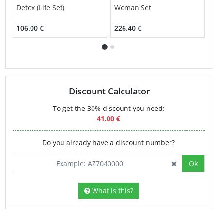
Detox (Life Set)
Woman Set
H
S
106.00 €
226.40 €
2
Discount Calculator
To get the 30% discount you need:
41.00 €
Do you already have a discount number?
Ok
What is this?