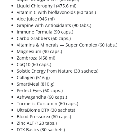
Liquid Chlorophyll (475.6 ml)
Vitamin C with bioflavonoids (60 tabs.)
Aloe Juice (946 ml)
Grapine with Antioxidants (90 tabs.)
Immune Formula (90 caps.)
Carbo Grabbers (60 caps.)
Vitamins & Minerals — Super Complex (60 tabs.)
Magnesium (90 caps.)
Zambroza (458 ml)
CoQ10 (60 caps.)
Solstic Energy from Nature (30 sachets)
Collagen (516 g)
SmartMeal (810 g)
Perfect Eyes (60 caps.)
Ashwagandha (60 caps.)
Turmeric Curcumin (60 caps.)
UltraBiome DTX (30 sachets)
Blood Pressurex (60 caps.)
Zinc ALT (120 tabs.)
DTX Basics (30 sachets)