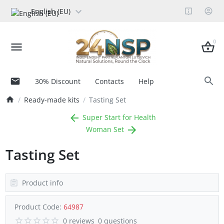
English (EU)
0
30% Discount
Contacts
Help
Ready-made kits
Tasting Set
Super Start for Health
Woman Set
Tasting Set
Product info
Product Code:
64987
0 reviews
0 questions