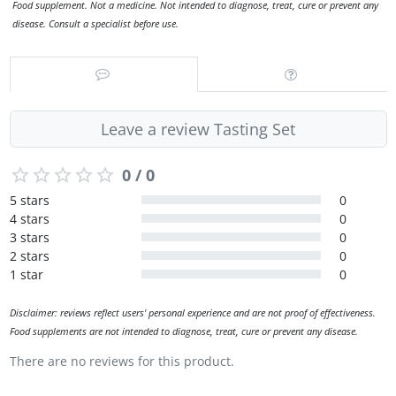
Food supplement. Not a medicine. Not intended to diagnose, treat, cure or prevent any
disease. Consult a specialist before use.
Leave a review Tasting Set
0 / 0
5 stars
0
4 stars
0
3 stars
0
2 stars
0
1 star
0
Disclaimer: reviews reflect users' personal experience and are not proof of effectiveness.
Food supplements are not intended to diagnose, treat, cure or prevent any disease.
There are no reviews for this product.