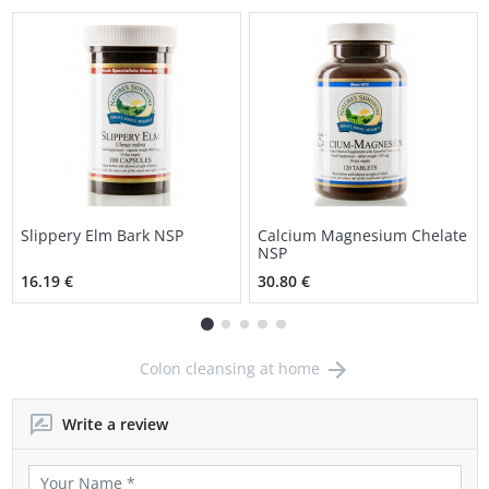
Slippery Elm Bark NSP
Calcium Magnesium Chelate
NSP
16.19 €
30.80 €
Colon cleansing at home
Write a review