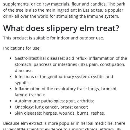
supplements, dried raw materials, flour and candies. The bark
of the tree is also the main ingredient in Essiac tea, a popular
drink all over the world for stimulating the immune system.
What does slippery elm treat?
This product is suitable for indoor and outdoor use.
Indications for use:
Gastrointestinal diseases: acid reflux, inflammation of the
stomach, pancreas or intestines (IBS), pain, constipation,
diarrhea;
Infections of the genitourinary system: cystitis and
syphilis;
Inflammation of the respiratory tract: lungs, bronchi,
larynx, trachea;
Autoimmune pathologies: gout, arthritis;
Oncology: lung cancer, breast cancer;
Skin diseases: herpes, wounds, burns, rashes.
Because elm extract is more popular in herbal medicine, there
is very little scientific evidence to support clinical efficacy. By