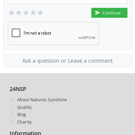
Continue
Ask a question or Leave a comment
24NSP
About Natures Sunshine
Quality
Blog
Charity
Information