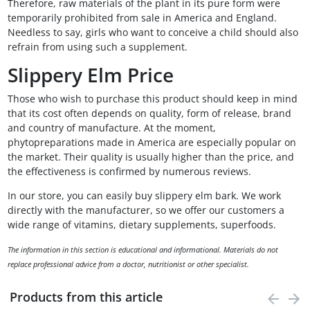
Therefore, raw materials of the plant in its pure form were
temporarily prohibited from sale in America and England.
Needless to say, girls who want to conceive a child should also
refrain from using such a supplement.
Slippery Elm Price
Those who wish to purchase this product should keep in mind
that its cost often depends on quality, form of release, brand
and country of manufacture. At the moment,
phytopreparations made in America are especially popular on
the market. Their quality is usually higher than the price, and
the effectiveness is confirmed by numerous reviews.
In our store, you can easily buy slippery elm bark. We work
directly with the manufacturer, so we offer our customers a
wide range of vitamins, dietary supplements, superfoods.
The information in this section is educational and informational. Materials do not
replace professional advice from a doctor, nutritionist or other specialist.
Products from this article