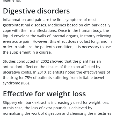
ligaments.
Digestive disorders
Inflammation and pain are the first symptoms of most
gastrointestinal diseases. Medicines based on elm bark easily
cope with their manifestations. Once in the human body, the
liquid envelops the walls of internal organs, instantly relieving
even acute pain. However, this effect does not last long, and in
order to stabilize the patient's condition, it is necessary to use
the supplement in a course.
Studies conducted in 2002 showed that the plant has an
antioxidant effect on the tissues of the colon affected by
ulcerative colitis. In 2010, scientists noted the effectiveness of
the drug for 75% of patients suffering from irritable bowel
syndrome (IBS).
Effective for weight loss
Slippery elm bark extract is increasingly used for weight loss.
In this case, the loss of extra pounds is achieved by
normalizing the work of digestion and cleansing the intestines