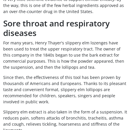
the way, this is one of the few herbal ingredients approved as
an over-the-counter drug in the United States.
Sore throat and respiratory
diseases
For many years, Henry Thayer's slippery elm lozenges have
been used to treat the upper respiratory tract. The owner of
this company in the 1840s began to use the bark extract for
commercial purposes. This is how the powder appeared, then
the suspension, and then the lollipops and tea.
Since then, the effectiveness of this tool has been proven by
thousands of Americans and Europeans. Thanks to its pleasant
taste and convenient format, slippery elm lollipops are
recommended for children, speakers, singers and people
involved in public work.
Slippery elm extract is also taken in the form of a suspension. It
reduces pain, softens attacks of bronchitis, tracheitis, asthma
and cough, relieves tickling, hoarseness and stiffness of the