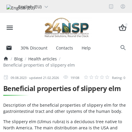
English (EU)
0
30% Discount
Contacts
Help
Blog
Health articles
Beneficial properties of slippery elm
09.08.2023 · updated 21.02.2026
19108
Rating: 0
Beneficial properties of slippery elm
Description of the beneficial properties of slippery elm for the
gastrointestinal tract and other systems of the human body.
The slippery elm (Ulmus rubra) is a deciduous tree native to
North America. The main distribution area is the USA and