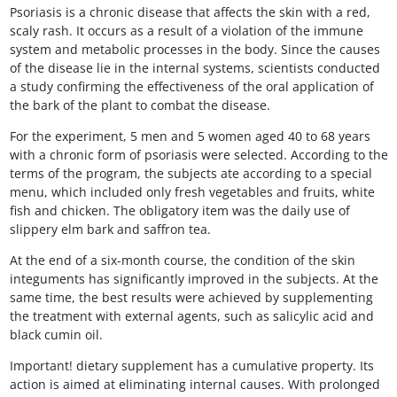
Psoriasis is a chronic disease that affects the skin with a red,
scaly rash. It occurs as a result of a violation of the immune
system and metabolic processes in the body. Since the causes
of the disease lie in the internal systems, scientists conducted
a study confirming the effectiveness of the oral application of
the bark of the plant to combat the disease.
For the experiment, 5 men and 5 women aged 40 to 68 years
with a chronic form of psoriasis were selected. According to the
terms of the program, the subjects ate according to a special
menu, which included only fresh vegetables and fruits, white
fish and chicken. The obligatory item was the daily use of
slippery elm bark and saffron tea.
At the end of a six-month course, the condition of the skin
integuments has significantly improved in the subjects. At the
same time, the best results were achieved by supplementing
the treatment with external agents, such as salicylic acid and
black cumin oil.
Important! dietary supplement has a cumulative property. Its
action is aimed at eliminating internal causes. With prolonged