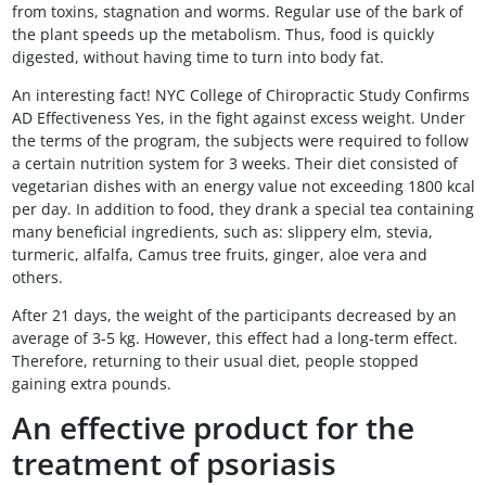
from toxins, stagnation and worms. Regular use of the bark of
the plant speeds up the metabolism. Thus, food is quickly
digested, without having time to turn into body fat.
An interesting fact! NYC College of Chiropractic Study Confirms
AD Effectiveness Yes, in the fight against excess weight. Under
the terms of the program, the subjects were required to follow
a certain nutrition system for 3 weeks. Their diet consisted of
vegetarian dishes with an energy value not exceeding 1800 kcal
per day. In addition to food, they drank a special tea containing
many beneficial ingredients, such as: slippery elm, stevia,
turmeric, alfalfa, Camus tree fruits, ginger, aloe vera and
others.
After 21 days, the weight of the participants decreased by an
average of 3-5 kg. However, this effect had a long-term effect.
Therefore, returning to their usual diet, people stopped
gaining extra pounds.
An effective product for the
treatment of psoriasis