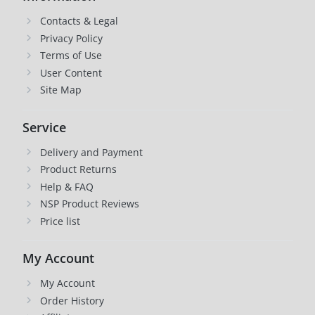
Contacts & Legal
Privacy Policy
Terms of Use
User Content
Site Map
Service
Delivery and Payment
Product Returns
Help & FAQ
NSP Product Reviews
Price list
My Account
My Account
Order History