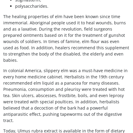
polysaccharides.
The healing properties of elm have been known since time
immemorial. Aboriginal people used it to heal wounds, burns
and as a laxative. During the revolution, field surgeons
prepared ointments based on it for the treatment of gunshot
wounds of soldiers. In times of famine, elm flour was even
used as food. In addition, healers recommend this supplement
to strengthen the body of the disabled, the elderly and even
babies.
In colonial America, slippery elm was a must-have medicine in
every home medicine cabinet. Herbalists in the 19th century
recommended elm liquid as a panacea for many diseases.
Pneumonia, consumption and pleurisy were treated with hot
tea. Skin ulcers, abscesses, frostbite, boils, and even leprosy
were treated with special poultices. In addition, herbalists
believed that a decoction of the bark had a powerful
antiparasitic effect, pushing tapeworms out of the digestive
tract.
Today, Ulmus rubra extract is available in the form of dietary