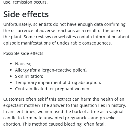
use, remission occurs.
Side effects
Unfortunately, scientists do not have enough data confirming
the occurrence of adverse reactions as a result of the use of
the plant. Some reviews on websites contain information about
episodic manifestations of undesirable consequences.
Possible side effects:
Nausea;
Allergy (for allergen-reactive pollen);
Skin irritation;
Temporary impairment of drug absorption;
Contraindicated for pregnant women.
Customers often ask if this extract can harm the health of an
expectant mother? The answer to this question lies in history.
In ancient times, women used the bark of a tree as a vaginal
candle to terminate unwanted pregnancies and provoke
abortion. This method caused bleeding, often fatal.