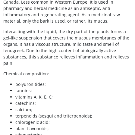
Canada. Less common in Western Europe. It is used in
pharmacy and herbal medicine as an antiseptic, anti-
inflammatory and regenerating agent. As a medicinal raw
material, only the bark is used, or rather, its mucus.
Interacting with the liquid, the dry part of the plants forms a
gel-like suspension that covers the mucous membranes of the
organs. It has a viscous structure, mild taste and smell of
fenugreek. Due to the high content of biologically active
substances, this substance relieves inflammation and relieves
pain.
Chemical composition:
polyuronitides;
tannins;
vitamins A, K, E, C;
catechins;
calcium;
terpenoids (sesqui and triterpenoids);
chlorogenic acid;
plant flavonoids;
stigmasterin;