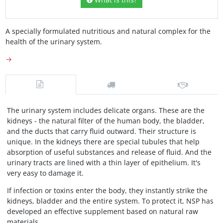
A specially formulated nutritious and natural complex for the
health of the urinary system.
→
The urinary system includes delicate organs. These are the
kidneys - the natural filter of the human body, the bladder,
and the ducts that carry fluid outward. Their structure is
unique. In the kidneys there are special tubules that help
absorption of useful substances and release of fluid. And the
urinary tracts are lined with a thin layer of epithelium. It's
very easy to damage it.
If infection or toxins enter the body, they instantly strike the
kidneys, bladder and the entire system. To protect it, NSP has
developed an effective supplement based on natural raw
materials.