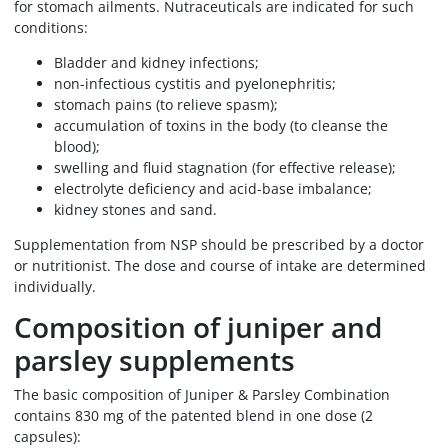
for stomach ailments. Nutraceuticals are indicated for such
conditions:
Bladder and kidney infections;
non-infectious cystitis and pyelonephritis;
stomach pains (to relieve spasm);
accumulation of toxins in the body (to cleanse the
blood);
swelling and fluid stagnation (for effective release);
electrolyte deficiency and acid-base imbalance;
kidney stones and sand.
Supplementation from NSP should be prescribed by a doctor
or nutritionist. The dose and course of intake are determined
individually.
Composition of juniper and
parsley supplements
The basic composition of Juniper & Parsley Combination
contains 830 mg of the patented blend in one dose (2
capsules):