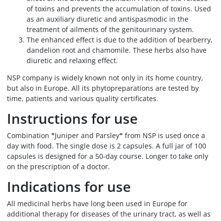
of toxins and prevents the accumulation of toxins. Used
as an auxiliary diuretic and antispasmodic in the
treatment of ailments of the genitourinary system.
The enhanced effect is due to the addition of bearberry,
dandelion root and chamomile. These herbs also have
diuretic and relaxing effect.
NSP company is widely known not only in its home country,
but also in Europe. All its phytopreparations are tested by
time, patients and various quality certificates.
Instructions for use
Combination
"
Juniper and Parsley
"
from NSP is used once a
day with food. The single dose is 2 capsules. A full jar of 100
capsules is designed for a 50-day course. Longer to take only
on the prescription of a doctor.
Indications for use
All medicinal herbs have long been used in Europe for
additional therapy for diseases of the urinary tract, as well as