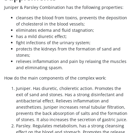
Juniper & Parsley Combination has the following properties:
cleanses the blood from toxins, prevents the deposition
of cholesterol in the blood vessels;
eliminates edema and fluid stagnation;
has a mild diuretic effect;
fight infections of the urinary system;
protects the kidneys from the formation of sand and
stones;
relieves inflammation and pain by relaxing the muscles
and eliminating spasm.
How do the main components of the complex work:
Juniper. Has diuretic, choleretic action. Promotes the
exit of sand and stones. Has a strong disinfectant and
antibacterial effect. Relieves inflammation and
anesthetizes. Juniper increases renal tubular filtration,
prevents the back absorption of salts and the formation
of stones. It also increases the secretion of gastric juice.
Parsley. Regulates metabolism, has a strong cleansing
effect on the blood and stomach. Promotes the release