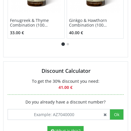
Fenugreek & Thyme
Ginkgo & Hawthorn
H
Combination (100
Combination (100
(
capsules)
capsules)
33.00 €
40.00 €
2
Discount Calculator
To get the 30% discount you need:
41.00 €
Do you already have a discount number?
Ok
What is this?