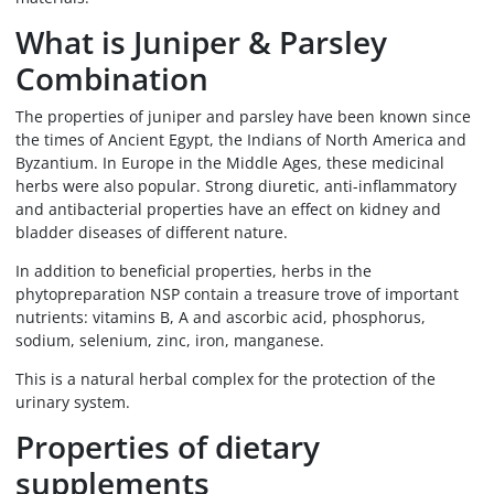
What is Juniper & Parsley
Combination
The properties of juniper and parsley have been known since
the times of Ancient Egypt, the Indians of North America and
Byzantium. In Europe in the Middle Ages, these medicinal
herbs were also popular. Strong diuretic, anti-inflammatory
and antibacterial properties have an effect on kidney and
bladder diseases of different nature.
In addition to beneficial properties, herbs in the
phytopreparation NSP contain a treasure trove of important
nutrients: vitamins B, A and ascorbic acid, phosphorus,
sodium, selenium, zinc, iron, manganese.
This is a natural herbal complex for the protection of the
urinary system.
Properties of dietary
supplements