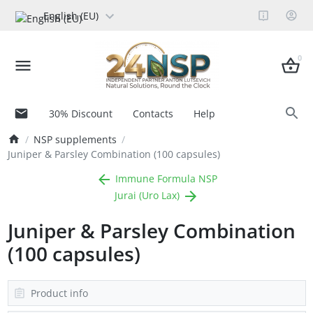
English (EU)
0
30% Discount
Contacts
Help
NSP supplements
Juniper & Parsley Combination (100 capsules)
Immune Formula NSP
Jurai (Uro Lax)
Juniper & Parsley Combination
(100 capsules)
Product info