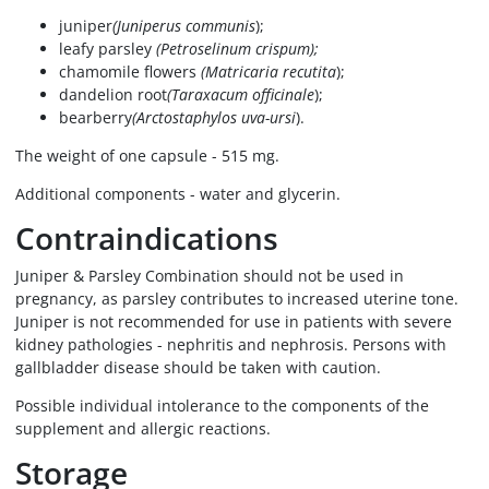
juniper
(Juniperus communis
);
leafy parsley
(Petroselinum crispum);
chamomile flowers
(Matricaria recutita
);
dandelion root
(Taraxacum officinale
);
bearberry
(Arctostaphylos uva-ursi
).
The weight of one capsule - 515 mg.
Additional components - water and glycerin.
Contraindications
Juniper & Parsley Combination should not be used in
pregnancy, as parsley contributes to increased uterine tone.
Juniper is not recommended for use in patients with severe
kidney pathologies - nephritis and nephrosis. Persons with
gallbladder disease should be taken with caution.
Possible individual intolerance to the components of the
supplement and allergic reactions.
Storage