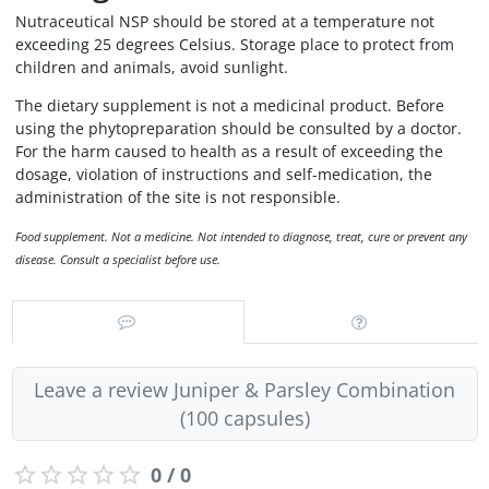
Nutraceutical NSP should be stored at a temperature not
exceeding 25 degrees Celsius. Storage place to protect from
children and animals, avoid sunlight.
The dietary supplement is not a medicinal product. Before
using the phytopreparation should be consulted by a doctor.
For the harm caused to health as a result of exceeding the
dosage, violation of instructions and self-medication, the
administration of the site is not responsible.
Food supplement. Not a medicine. Not intended to diagnose, treat, cure or prevent any
disease. Consult a specialist before use.
Leave a review Juniper & Parsley Combination
(100 capsules)
0 / 0