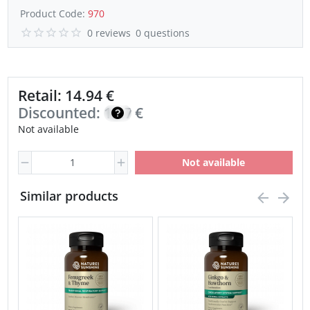
Product Code:
970
0 reviews
0 questions
Retail: 14.94 €
Discounted:
12.70
€
Not available
Not available
Similar products