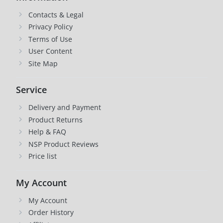
Contacts & Legal
Privacy Policy
Terms of Use
User Content
Site Map
Service
Delivery and Payment
Product Returns
Help & FAQ
NSP Product Reviews
Price list
My Account
My Account
Order History