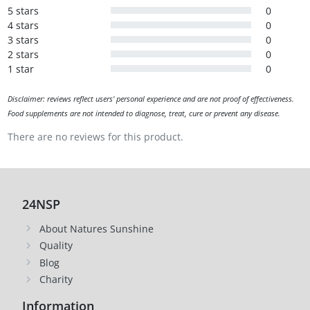
5 stars
0
4 stars
0
3 stars
0
2 stars
0
1 star
0
Disclaimer: reviews reflect users' personal experience and are not proof of effectiveness.
Food supplements are not intended to diagnose, treat, cure or prevent any disease.
There are no reviews for this product.
24NSP
About Natures Sunshine
Quality
Blog
Charity
Information