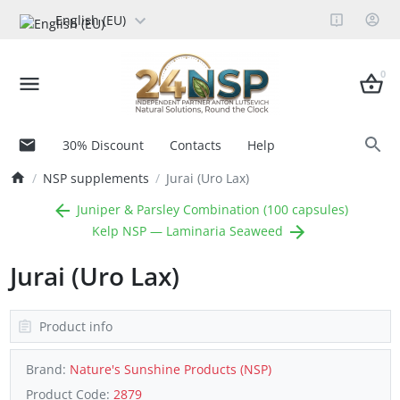
English (EU)
0
30% Discount
Contacts
Help
NSP supplements
Jurai (Uro Lax)
Juniper & Parsley Combination (100 capsules)
Kelp NSP — Laminaria Seaweed
Jurai (Uro Lax)
Product info
Brand:
Nature's Sunshine Products (NSP)
Product Code:
2879