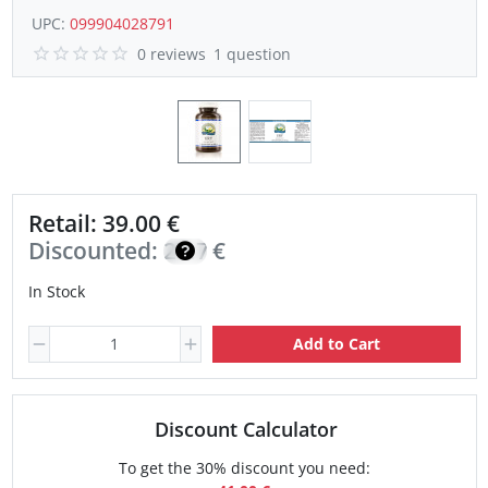
UPC:
099904028791
0 reviews
1 question
Retail: 39.00 €
Discounted:
27.70
€
In Stock
Add to Cart
Discount Calculator
To get the 30% discount you need: