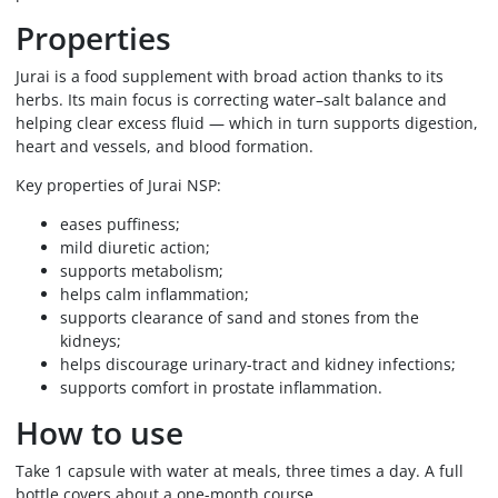
Properties
Jurai is a food supplement with broad action thanks to its
herbs. Its main focus is correcting water–salt balance and
helping clear excess fluid — which in turn supports digestion,
heart and vessels, and blood formation.
Key properties of Jurai NSP:
eases puffiness;
mild diuretic action;
supports metabolism;
helps calm inflammation;
supports clearance of sand and stones from the
kidneys;
helps discourage urinary-tract and kidney infections;
supports comfort in prostate inflammation.
How to use
Take 1 capsule with water at meals, three times a day. A full
bottle covers about a one-month course.