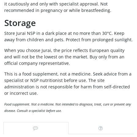
it cautiously and only with specialist approval. Not
recommended in pregnancy or while breastfeeding.
Storage
Store Jurai NSP in a dark place at no more than 30°C. Keep
away from children and pets. Protect from prolonged sunlight.
When you choose Jurai, the price reflects European quality
and will not be the lowest on the market. Buy only from an
official company representative.
This is a food supplement, not a medicine. Seek advice from a
specialist or NSP nutritionist before use. The site
administration is not responsible for harm from self-directed
or incorrect use.
Food supplement. Not a medicine. Not intended to diagnose, treat, cure or prevent any
disease. Consult a specialist before use.