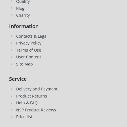
Quality
Blog
Charity
Information
Contacts & Legal
Privacy Policy
Terms of Use
User Content
Site Map
Service
Delivery and Payment
Product Returns
Help & FAQ
NSP Product Reviews
Price list