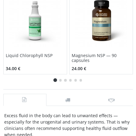
Liquid Chlorophyll NSP
Magnesium NSP — 90
capsules
34.00 €
24.00 €
Excess fluid in the body can lead to unwanted effects —
especially for the urogenital and urinary systems. That is why
clinicians often recommend supporting healthy fluid outflow
when needed.