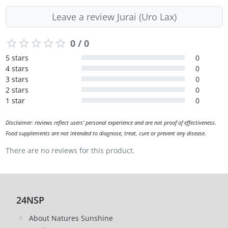
Leave a review Jurai (Uro Lax)
0 / 0
5 stars
0
4 stars
0
3 stars
0
2 stars
0
1 star
0
Disclaimer: reviews reflect users' personal experience and are not proof of effectiveness.
Food supplements are not intended to diagnose, treat, cure or prevent any disease.
There are no reviews for this product.
24NSP
About Natures Sunshine