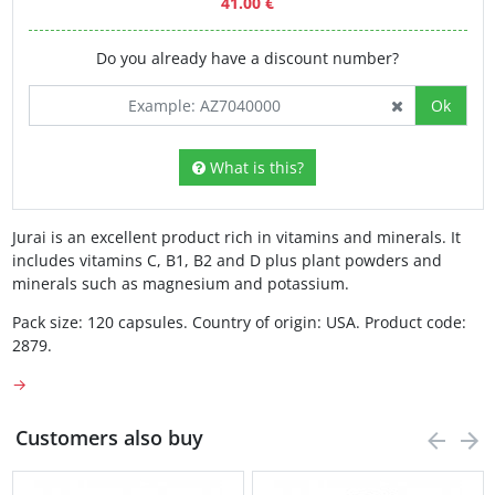
41.00 €
Do you already have a discount number?
Ok
What is this?
Jurai is an excellent product rich in vitamins and minerals. It
includes vitamins C, B1, B2 and D plus plant powders and
minerals such as magnesium and potassium.
Pack size: 120 capsules. Country of origin: USA. Product code:
2879.
→
Customers also buy