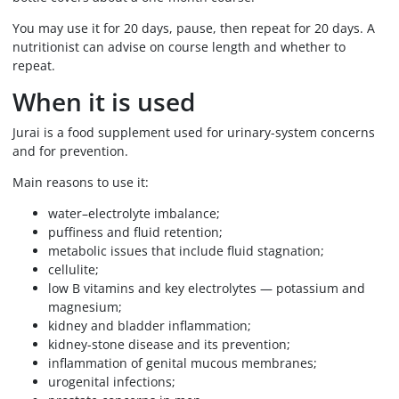
You may use it for 20 days, pause, then repeat for 20 days. A
nutritionist can advise on course length and whether to
repeat.
When it is used
Jurai is a food supplement used for urinary-system concerns
and for prevention.
Main reasons to use it:
water–electrolyte imbalance;
puffiness and fluid retention;
metabolic issues that include fluid stagnation;
cellulite;
low B vitamins and key electrolytes — potassium and
magnesium;
kidney and bladder inflammation;
kidney-stone disease and its prevention;
inflammation of genital mucous membranes;
urogenital infections;