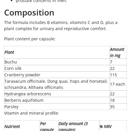
prostate concerns in men.
Composition
The formula includes B vitamins, vitamins C and D, plus a
plant complex for urinary and reproductive comfort.
Plant content per capsule:
Amount
Plant
in mg
Buchu
7
Corn silk
22
Cranberry powder
115
Taraxacum officinale, Dong quai, hops and horsetail,
17 each
schisandra, Althaea officinalis
Hydrangea arborescens
22
Berberis aquifolium
18
Parsley
35
Vitamin and mineral profile:
Per
Daily amount (3
Nutrient
% NRV
capsule
capsules)