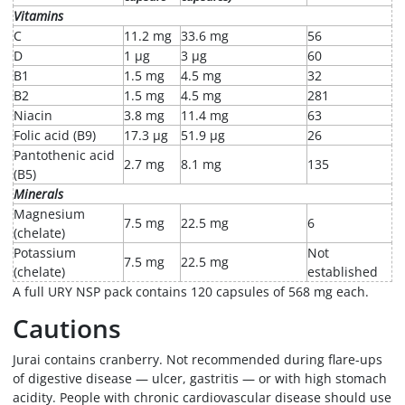
Vitamins
C
11.2 mg
33.6 mg
56
D
1 µg
3 µg
60
B1
1.5 mg
4.5 mg
32
B2
1.5 mg
4.5 mg
281
Niacin
3.8 mg
11.4 mg
63
Folic acid (B9)
17.3 µg
51.9 µg
26
Pantothenic acid
2.7 mg
8.1 mg
135
(B5)
Minerals
Magnesium
7.5 mg
22.5 mg
6
(chelate)
Potassium
Not
7.5 mg
22.5 mg
(chelate)
established
A full URY NSP pack contains 120 capsules of 568 mg each.
Cautions
Jurai contains cranberry. Not recommended during flare-ups
of digestive disease — ulcer, gastritis — or with high stomach
acidity. People with chronic cardiovascular disease should use