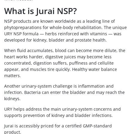
What is Jurai NSP?
NSP products are known worldwide as a leading line of
phytopreparations for whole-body rehabilitation. The unique
URY NSP formula — herbs reinforced with vitamins — was
developed for kidney, bladder and prostate health.
When fluid accumulates, blood can become more dilute, the
heart works harder, digestive juices may become less
concentrated, digestion suffers, puffiness and cellulite
appear, and muscles tire quickly. Healthy water balance
matters.
Another urinary-system challenge is inflammation and
infection. Bacteria can enter the bladder and may reach the
kidneys.
URY helps address the main urinary-system concerns and
supports prevention of kidney and bladder infections.
Jurai is accessibly priced for a certified GMP-standard
product.