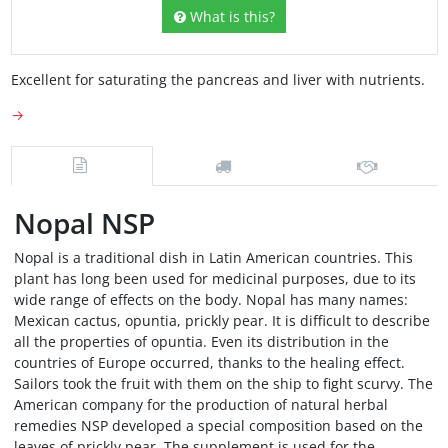
What is this?
Excellent for saturating the pancreas and liver with nutrients.
→
Nopal NSP
Nopal is a traditional dish in Latin American countries. This
plant has long been used for medicinal purposes, due to its
wide range of effects on the body. Nopal has many names:
Mexican cactus, opuntia, prickly pear. It is difficult to describe
all the properties of opuntia. Even its distribution in the
countries of Europe occurred, thanks to the healing effect.
Sailors took the fruit with them on the ship to fight scurvy. The
American company for the production of natural herbal
remedies NSP developed a special composition based on the
leaves of prickly pear. The supplement is used for the