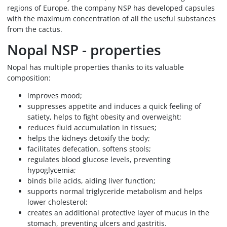
regions of Europe, the company NSP has developed capsules
with the maximum concentration of all the useful substances
from the cactus.
Nopal NSP - properties
Nopal has multiple properties thanks to its valuable
composition:
improves mood;
suppresses appetite and induces a quick feeling of
satiety, helps to fight obesity and overweight;
reduces fluid accumulation in tissues;
helps the kidneys detoxify the body;
facilitates defecation, softens stools;
regulates blood glucose levels, preventing
hypoglycemia;
binds bile acids, aiding liver function;
supports normal triglyceride metabolism and helps
lower cholesterol;
creates an additional protective layer of mucus in the
stomach, preventing ulcers and gastritis.