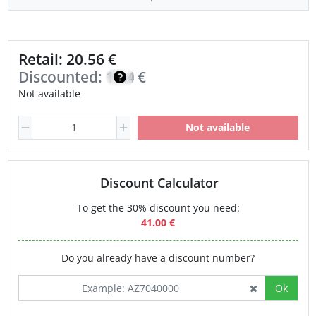
Retail: 20.56 €
Discounted:
17.48
€
Not available
Not available
Discount Calculator
To get the 30% discount you need:
41.00 €
Do you already have a discount number?
Ok