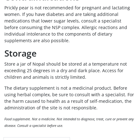
Prickly pear is not recommended for pregnant and lactating
women. If you have diabetes and are taking additional
medications that lower sugar levels, consult a specialist
before consuming the NSP complex. Allergic reactions and
individual intolerance to the components of dietary
supplements are also possible.
Storage
Store a jar of Nopal should be stored at a temperature not
exceeding 25 degrees in a dry and dark place. Access for
children and animals is strictly limited.
The dietary supplement is not a medicinal product. Before
using herbal complex, be sure to consult with a specialist. For
the harm caused to health as a result of self-medication, the
administration of the site is not responsible.
Food supplement. Not a medicine. Not intended to diagnose, treat, cure or prevent any
disease. Consult a specialist before use.