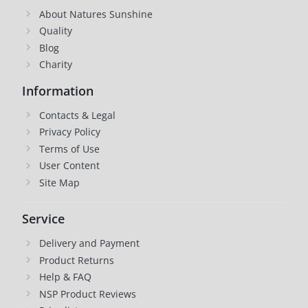
About Natures Sunshine
Quality
Blog
Charity
Information
Contacts & Legal
Privacy Policy
Terms of Use
User Content
Site Map
Service
Delivery and Payment
Product Returns
Help & FAQ
NSP Product Reviews