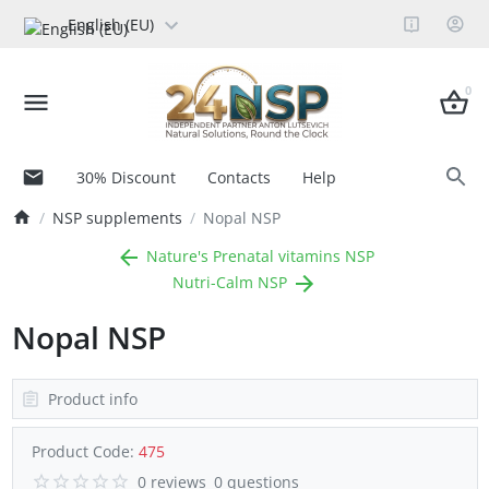
English (EU)
0
30% Discount
Contacts
Help
NSP supplements
Nopal NSP
Nature's Prenatal vitamins NSP
Nutri-Calm NSP
Nopal NSP
Product info
Product Code:
475
0 reviews
0 questions