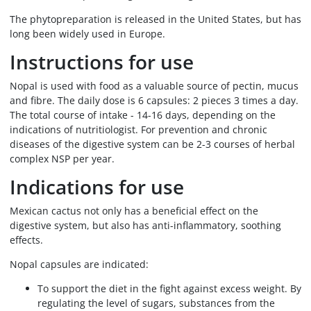
The phytopreparation is released in the United States, but has
long been widely used in Europe.
Instructions for use
Nopal is used with food as a valuable source of pectin, mucus
and fibre. The daily dose is 6 capsules: 2 pieces 3 times a day.
The total course of intake - 14-16 days, depending on the
indications of nutritiologist. For prevention and chronic
diseases of the digestive system can be 2-3 courses of herbal
complex NSP per year.
Indications for use
Mexican cactus not only has a beneficial effect on the
digestive system, but also has anti-inflammatory, soothing
effects.
Nopal capsules are indicated:
To support the diet in the fight against excess weight. By
regulating the level of sugars, substances from the