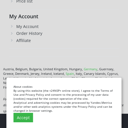
Price list
My Account
My Account
Order History
Affiliate
Austria, Belgium, Bulgaria, United Kingdom, Hungary,
Germany
, Guernsey,
Greece, Denmark, Jersey, Ireland, Iceland,
Spain
, Italy, Canary Islands, Cyprus,
Latvia, Lithuania, Liechtenstein, Luxembourg, Malta, Monaco, Netherlands,
Norway,
Poland
, Czech Republic,
Romania
, San Marino, Slovenia, Faroe Islands,
About cookies
Finland,
France
, Croatia,
Sweden
,
Estonia
.
By using this website (the «24NSP» online store), I agree to the Terms of
Use and Privacy Policy and consent to the processing of my user data
(cookies) required for the correct operation of the site.
Food supplement. Not a medicine. Not intended to diagnose, treat, cure or prevent any
Analytical and advertising cookies may be processed by Yandex.Metrica
disease. Information on this site is for informational purposes only and does not replace
and/or other web analytics systems under the Privacy Policy and can be
changed in browser settings.
specialist advice.
Accept
Copyright
© 2026 24NSP.eu