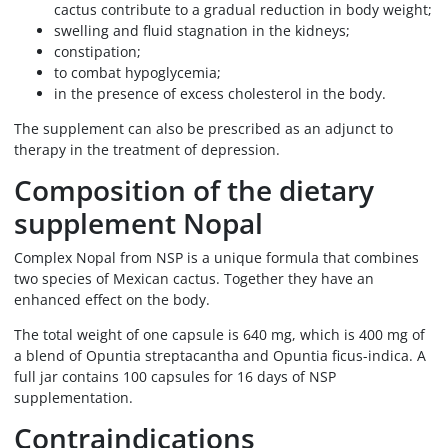
cactus contribute to a gradual reduction in body weight;
swelling and fluid stagnation in the kidneys;
constipation;
to combat hypoglycemia;
in the presence of excess cholesterol in the body.
The supplement can also be prescribed as an adjunct to
therapy in the treatment of depression.
Composition of the dietary
supplement Nopal
Complex Nopal from NSP is a unique formula that combines
two species of Mexican cactus. Together they have an
enhanced effect on the body.
The total weight of one capsule is 640 mg, which is 400 mg of
a blend of Opuntia streptacantha and Opuntia ficus-indica. A
full jar contains 100 capsules for 16 days of NSP
supplementation.
Contraindications