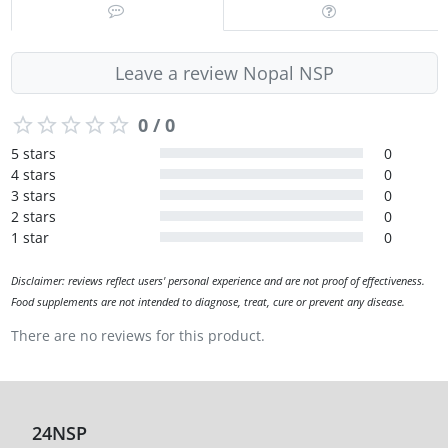
Leave a review Nopal NSP
0 / 0
5 stars
0
4 stars
0
3 stars
0
2 stars
0
1 star
0
Disclaimer: reviews reflect users' personal experience and are not proof of effectiveness.
Food supplements are not intended to diagnose, treat, cure or prevent any disease.
There are no reviews for this product.
24NSP