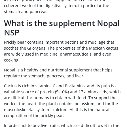
coherent work of the digestive system, in particular the
stomach and pancreas.
What is the supplement Nopal
NSP
Prickly pear contains important pectins and mucilage that
soothes the GI organs. The properties of the Mexican cactus
are widely used in medicine, pharmaceuticals, and even
cooking.
Nopal is a healthy and nutritional supplement that helps
regulate the stomach, pancreas, and liver.
Cactus is rich in vitamins C and B vitamins, and its pulp is a
valuable source of protein (5-10%) and 17 amino acids, which
are difficult for humans to obtain with food. To support the
work of the heart, the plant contains potassium, and for the
musculoskeletal system - calcium. All this is the natural
composition of the prickly pear.
In order not to buy live fruits, which are difficult to get in the