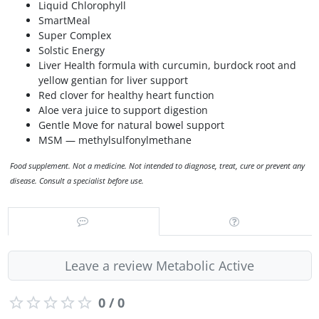
Liquid Chlorophyll
SmartMeal
Super Complex
Solstic Energy
Liver Health formula with curcumin, burdock root and
yellow gentian for liver support
Red clover for healthy heart function
Aloe vera juice to support digestion
Gentle Move for natural bowel support
MSM — methylsulfonylmethane
Food supplement. Not a medicine. Not intended to diagnose, treat, cure or prevent any
disease. Consult a specialist before use.
Leave a review Metabolic Active
0 / 0