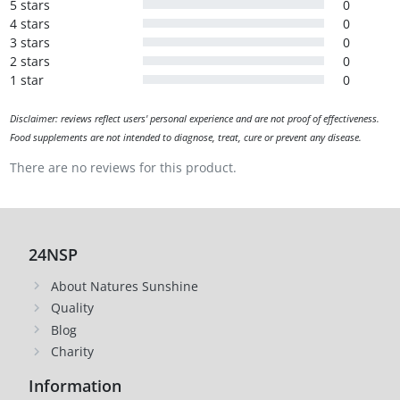
5 stars
0
4 stars
0
3 stars
0
2 stars
0
1 star
0
Disclaimer: reviews reflect users' personal experience and are not proof of effectiveness.
Food supplements are not intended to diagnose, treat, cure or prevent any disease.
There are no reviews for this product.
24NSP
About Natures Sunshine
Quality
Blog
Charity
Information