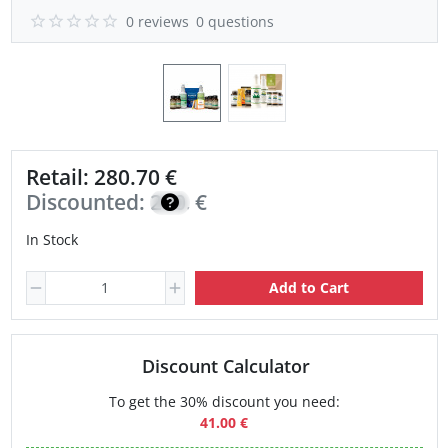
0 reviews
0 questions
Retail: 280.70 €
Discounted:
200.50
€
In Stock
Add to Cart
Discount Calculator
To get the 30% discount you need:
41.00 €