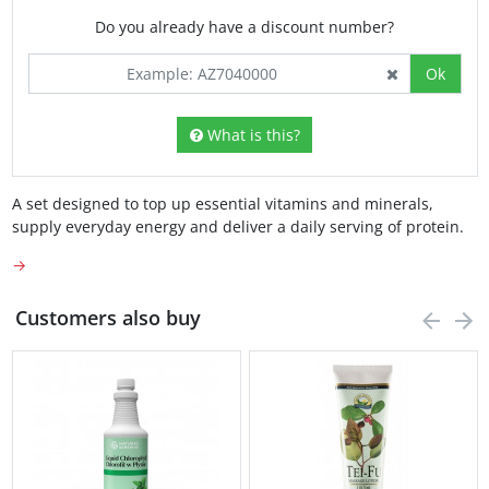
Do you already have a discount number?
Ok
What is this?
A set designed to top up essential vitamins and minerals,
supply everyday energy and deliver a daily serving of protein.
→
Customers also buy