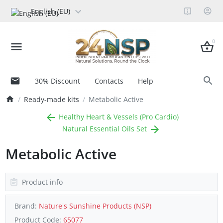
English (EU)
0
30% Discount
Contacts
Help
Ready-made kits
Metabolic Active
Healthy Heart & Vessels (Pro Cardio)
Natural Essential Oils Set
Metabolic Active
Product info
Brand:
Nature's Sunshine Products (NSP)
Product Code:
65077