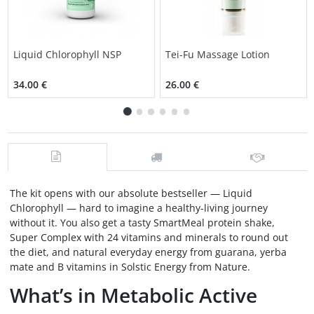
Liquid Chlorophyll NSP
Tei-Fu Massage Lotion
34.00 €
26.00 €
The kit opens with our absolute bestseller — Liquid
Chlorophyll — hard to imagine a healthy-living journey
without it. You also get a tasty SmartMeal protein shake,
Super Complex with 24 vitamins and minerals to round out
the diet, and natural everyday energy from guarana, yerba
mate and B vitamins in Solstic Energy from Nature.
What’s in Metabolic Active