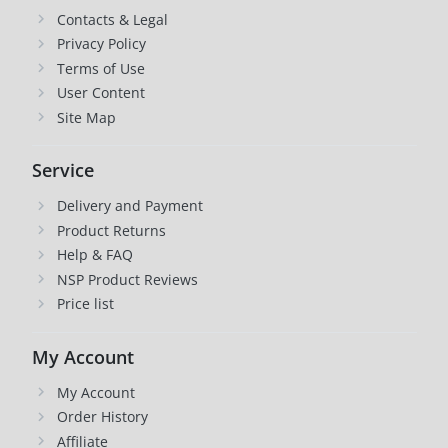
Contacts & Legal
Privacy Policy
Terms of Use
User Content
Site Map
Service
Delivery and Payment
Product Returns
Help & FAQ
NSP Product Reviews
Price list
My Account
My Account
Order History
Affiliate