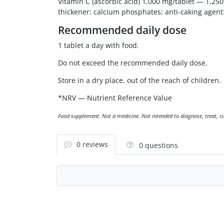
Vitamin C (ascorbic acid) 1,000 mg/tablet — 1,250
thickener: calcium phosphates; anti-caking agent: s
Recommended daily dose
1 tablet a day with food.
Do not exceed the recommended daily dose.
Store in a dry place, out of the reach of children.
*NRV — Nutrient Reference Value
Food supplement. Not a medicine. Not intended to diagnose, treat, cur
0 reviews
0 questions