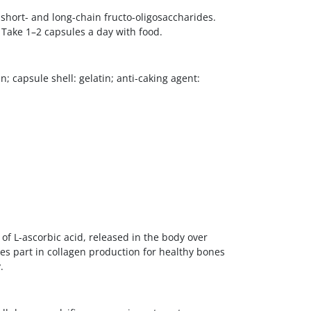
short- and long-chain fructo-oligosaccharides.
 Take 1–2 capsules a day with food.
; capsule shell: gelatin; anti-caking agent:
 of L-ascorbic acid, released in the body over
kes part in collagen production for healthy bones
.