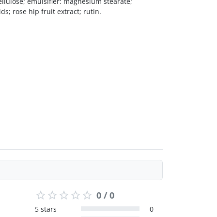
ellulose; emulsifier: magnesium stearate;
s; rose hip fruit extract; rutin.
0 / 0
5 stars
0