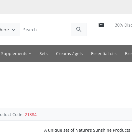
30% Dis
here
y Supplements
Sets
Creams / gels
Essential oils
Bre
roduct Code:
21384
A unique set of Nature’s Sunshine Products