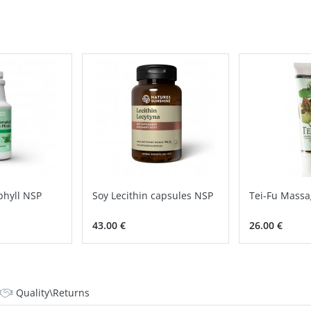
phyll NSP
Soy Lecithin capsules NSP
Tei-Fu Massa
43.00 €
26.00 €
Quality\Returns