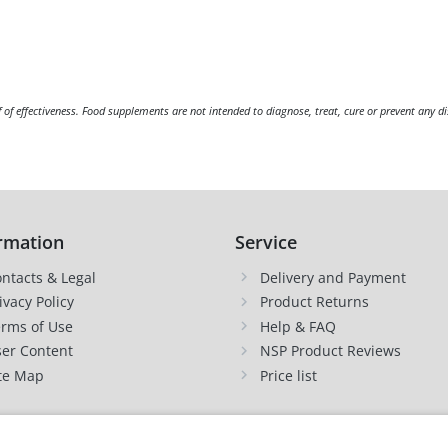
f of effectiveness. Food supplements are not intended to diagnose, treat, cure or prevent any di
rmation
Service
ntacts & Legal
Delivery and Payment
ivacy Policy
Product Returns
rms of Use
Help & FAQ
er Content
NSP Product Reviews
te Map
Price list