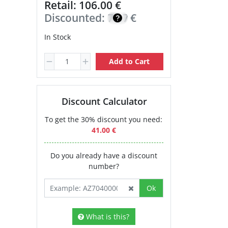
Retail: 106.00 €
Discounted:
75.70
€
In Stock
Add to Cart
Discount Calculator
To get the 30% discount you need:
41.00 €
Do you already have a discount
number?
Ok
What is this?