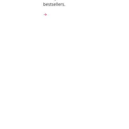
bestsellers.
→