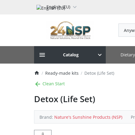
English (EU)
Anyw
Dietar
Catalog
Ready-made kits
Detox (Life Set)
Clean Start
Detox (Life Set)
Brand:
Nature's Sunshine Products (NSP)
P