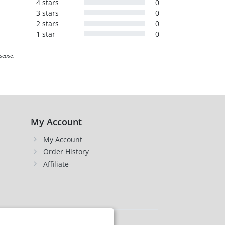
4 stars
0
3 stars
0
2 stars
0
1 star
0
sease.
My Account
My Account
Order History
Affiliate