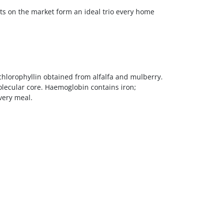
ets on the market form an ideal trio every home
hlorophyllin obtained from alfalfa and mulberry.
molecular core. Haemoglobin contains iron;
very meal.