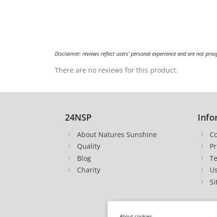
Disclaimer: reviews reflect users' personal experience and are not proo
There are no reviews for this product.
24NSP
Info
About Natures Sunshine
Co
Quality
Pr
Blog
Te
Charity
Us
Si
About cookies