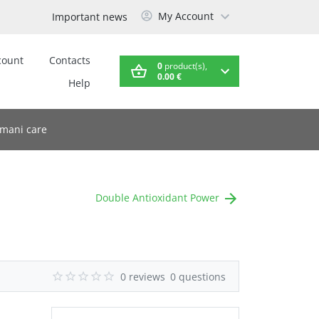
My Account
Important news
count
Contacts
0
product(s),
0.00 €
Help
mani care
Double Antioxidant Power
0 reviews
0 questions