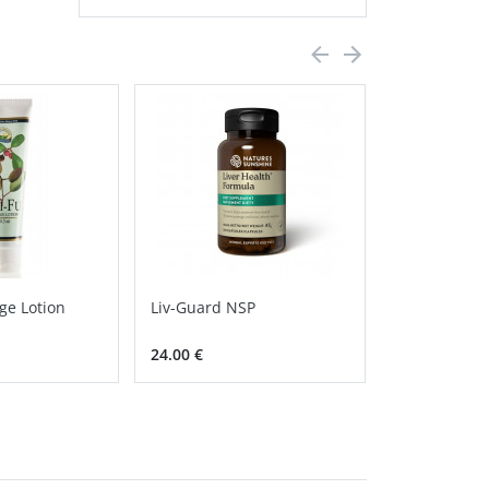
ge Lotion
Liv-Guard NSP
Calcium Ma
Chelate NSP
24.00 €
30.80 €