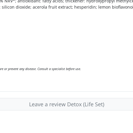
% NRV*; antioxidant: fatty acids; thickener: hydroxypropyl methylc
ilicon dioxide; acerola fruit extract; hesperidin; lemon bioflavonoid
e or prevent any disease. Consult a specialist before use.
Leave a review Detox (Life Set)