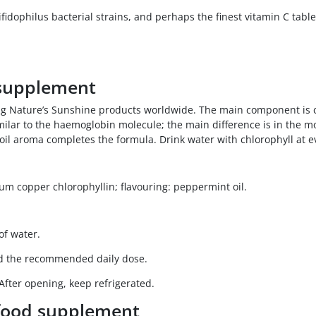
idophilus bacterial strains, and perhaps the finest vitamin C tabl
 supplement
ong Nature’s Sunshine products worldwide. The main component is c
imilar to the haemoglobin molecule; the main difference is in the 
oil aroma completes the formula. Drink water with chlorophyll at e
dium copper chlorophyllin; flavouring: peppermint oil.
of water.
ed the recommended daily dose.
 After opening, keep refrigerated.
 food supplement