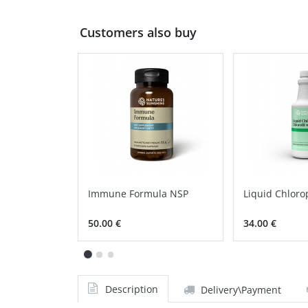
Customers also buy
Immune Formula NSP
Liquid Chloro
50.00 €
34.00 €
Description
Delivery\Payment