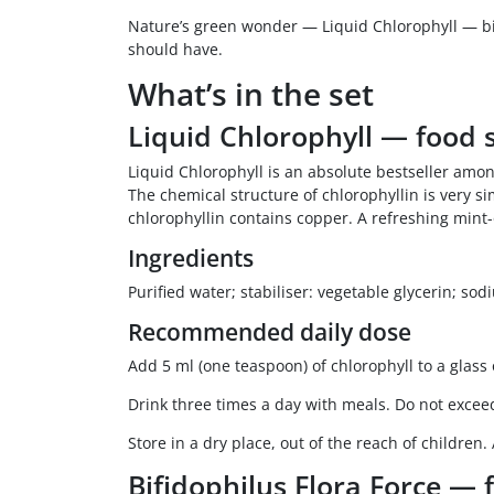
Nature’s green wonder — Liquid Chlorophyll — bif
should have.
What’s in the set
Liquid Chlorophyll — food
Liquid Chlorophyll is an absolute bestseller am
The chemical structure of chlorophyllin is very s
chlorophyllin contains copper. A refreshing mint-
Ingredients
Purified water; stabiliser: vegetable glycerin; so
Recommended daily dose
Add 5 ml (one teaspoon) of chlorophyll to a glass 
Drink three times a day with meals. Do not exce
Store in a dry place, out of the reach of children.
Bifidophilus Flora Force —