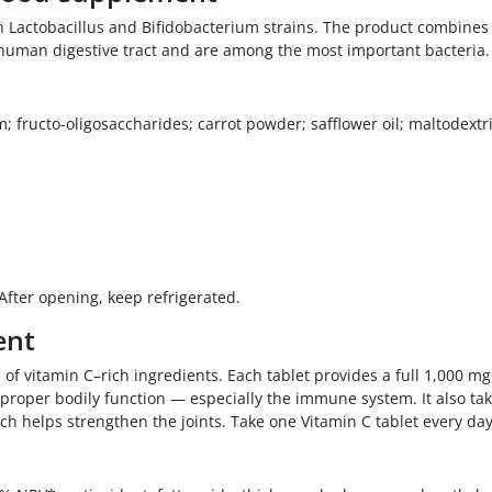
th Lactobacillus and Bifidobacterium strains. The product combines 
e human digestive tract and are among the most important bacteria.
 fructo-oligosaccharides; carrot powder; safflower oil; maltodextrin
 After opening, keep refrigerated.
ent
 of vitamin C–rich ingredients. Each tablet provides a full 1,000 mg
 proper bodily function — especially the immune system. It also ta
ich helps strengthen the joints. Take one Vitamin C tablet every day