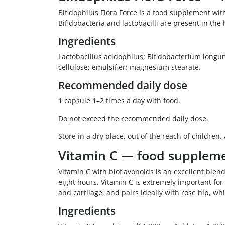
Bifidophilus Flora Force is a food supplement wi
Bifidobacteria and lactobacilli are present in th
Ingredients
Lactobacillus acidophilus; Bifidobacterium longum;
cellulose; emulsifier: magnesium stearate.
Recommended daily dose
1 capsule 1–2 times a day with food.
Do not exceed the recommended daily dose.
Store in a dry place, out of the reach of children.
Vitamin C — food supplem
Vitamin C with bioflavonoids is an excellent blend
eight hours. Vitamin C is extremely important for
and cartilage, and pairs ideally with rose hip, wh
Ingredients