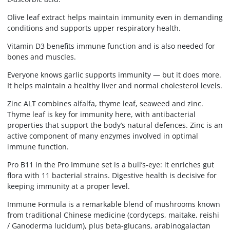
Olive leaf extract helps maintain immunity even in demanding
conditions and supports upper respiratory health.
Vitamin D3 benefits immune function and is also needed for
bones and muscles.
Everyone knows garlic supports immunity — but it does more.
It helps maintain a healthy liver and normal cholesterol levels.
Zinc ALT combines alfalfa, thyme leaf, seaweed and zinc.
Thyme leaf is key for immunity here, with antibacterial
properties that support the body’s natural defences. Zinc is an
active component of many enzymes involved in optimal
immune function.
Pro B11 in the Pro Immune set is a bull’s-eye: it enriches gut
flora with 11 bacterial strains. Digestive health is decisive for
keeping immunity at a proper level.
Immune Formula is a remarkable blend of mushrooms known
from traditional Chinese medicine (cordyceps, maitake, reishi
/ Ganoderma lucidum), plus beta-glucans, arabinogalactan