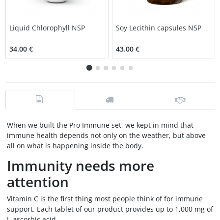
Liquid Chlorophyll NSP
Soy Lecithin capsules NSP
34.00 €
43.00 €
When we built the Pro Immune set, we kept in mind that
immune health depends not only on the weather, but above
all on what is happening inside the body.
Immunity needs more
attention
Vitamin C is the first thing most people think of for immune
support. Each tablet of our product provides up to 1,000 mg of
L-ascorbic acid.