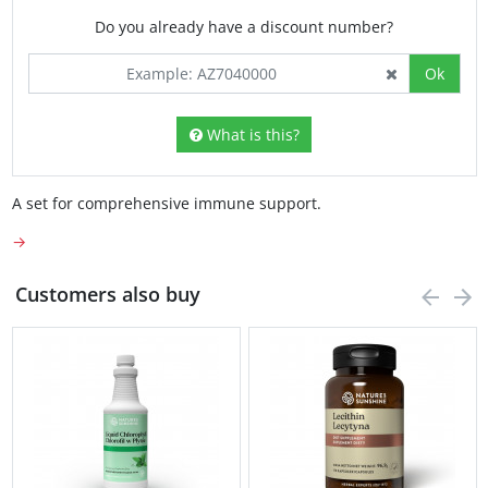
Do you already have a discount number?
Ok
What is this?
A set for comprehensive immune support.
→
Customers also buy