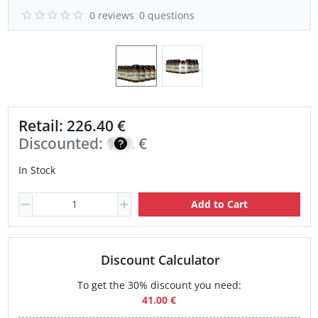
0 reviews
0 questions
Retail: 226.40 €
Discounted:
161.70
€
In Stock
Add to Cart
Discount Calculator
To get the 30% discount you need:
41.00 €