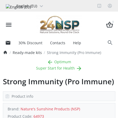
English (EU)
0
30% Discount
Contacts
Help
Ready-made kits
Strong Immunity (Pro Immune)
Optimum
Super Start for Health
Strong Immunity (Pro Immune)
Product info
Brand:
Nature's Sunshine Products (NSP)
Product Code:
64973