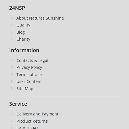
24NSP
About Natures Sunshine
Quality
Blog
Charity
Information
Contacts & Legal
Privacy Policy
Terms of Use
User Content
Site Map
Service
Delivery and Payment
Product Returns
Help & FAQ