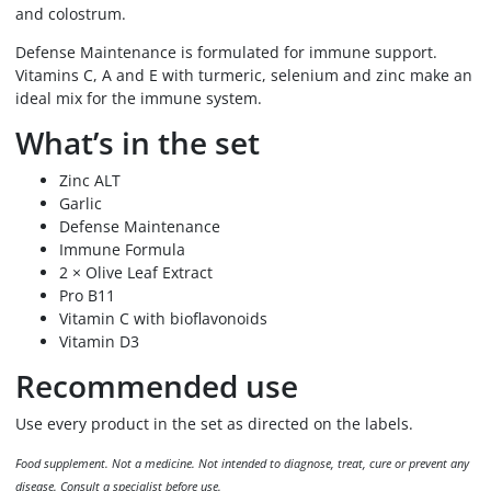
and colostrum.
Defense Maintenance is formulated for immune support.
Vitamins C, A and E with turmeric, selenium and zinc make an
ideal mix for the immune system.
What’s in the set
Zinc ALT
Garlic
Defense Maintenance
Immune Formula
2 × Olive Leaf Extract
Pro B11
Vitamin C with bioflavonoids
Vitamin D3
Recommended use
Use every product in the set as directed on the labels.
Food supplement. Not a medicine. Not intended to diagnose, treat, cure or prevent any
disease. Consult a specialist before use.