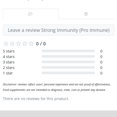
Leave a review Strong Immunity (Pro Immune)
0 / 0
5 stars
0
4 stars
0
3 stars
0
2 stars
0
1 star
0
Disclaimer: reviews reflect users' personal experience and are not proof of effectiveness.
Food supplements are not intended to diagnose, treat, cure or prevent any disease.
There are no reviews for this product.