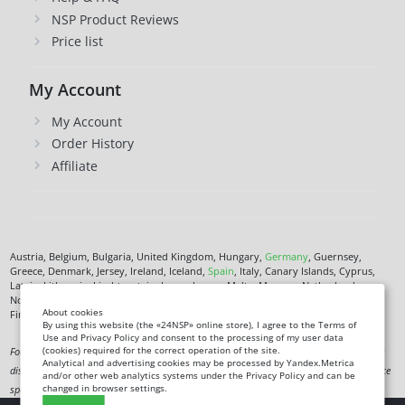
NSP Product Reviews
Price list
My Account
My Account
Order History
Affiliate
Austria, Belgium, Bulgaria, United Kingdom, Hungary,
Germany
, Guernsey,
Greece, Denmark, Jersey, Ireland, Iceland,
Spain
, Italy, Canary Islands, Cyprus,
Latvia, Lithuania, Liechtenstein, Luxembourg, Malta, Monaco, Netherlands,
Norway,
Poland
, Czech Republic,
Romania
, San Marino, Slovenia, Faroe Islands,
About cookies
Finland,
France
, Croatia,
Sweden
,
Estonia
.
By using this website (the «24NSP» online store), I agree to the Terms of
Use and Privacy Policy and consent to the processing of my user data
(cookies) required for the correct operation of the site.
Food supplement. Not a medicine. Not intended to diagnose, treat, cure or prevent any
Analytical and advertising cookies may be processed by Yandex.Metrica
disease. Information on this site is for informational purposes only and does not replace
and/or other web analytics systems under the Privacy Policy and can be
changed in browser settings.
specialist advice.